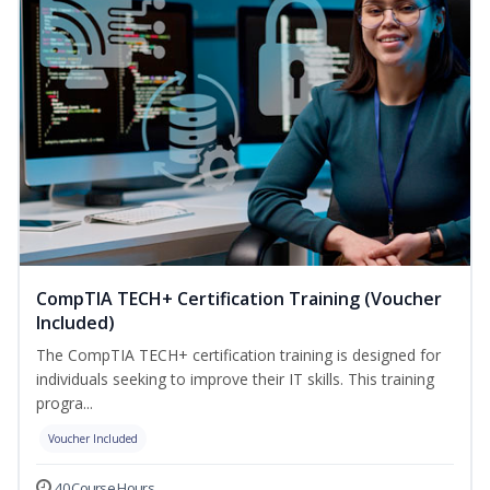
CompTIA TECH+ Certification Training (Voucher
Included)
The CompTIA TECH+ certification training is designed for
individuals seeking to improve their IT skills. This training
progra...
Voucher Included
40 Course Hours