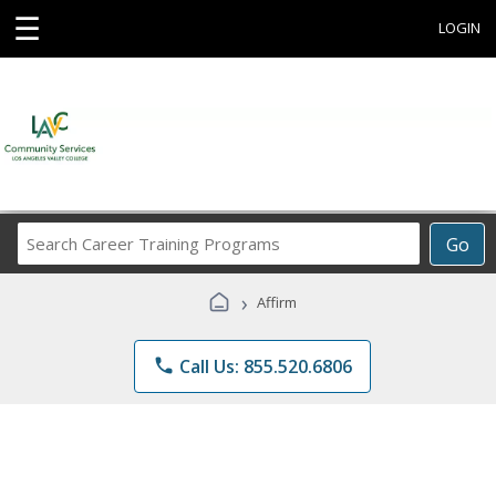
☰
LOGIN
Search
Go
Career
Training
›
Affirm
Programs
phone
Call Us: 855.520.6806