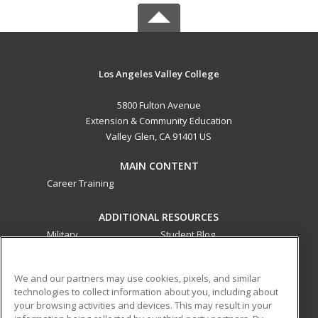
Los Angeles Valley College
5800 Fulton Avenue
Extension & Community Education
Valley Glen, CA 91401 US
MAIN CONTENT
Career Training
ADDITIONAL RESOURCES
Military
Student Blog
Financial Assistance
Help
We and our partners may use cookies, pixels, and similar
technologies to collect information about you, including about
ed2go partners with this academic institution to provide
your browsing activities and devices. This may result in your
best-in-class non-credit online continuing education courses