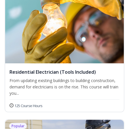
Residential Electrician (Tools Included)
From updating existing buildings to building construction,
demand for electricians is on the rise. This course will train
you...
125 Course Hours
Popular