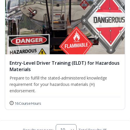
Entry-Level Driver Training (ELDT) for Hazardous
Materials
Prepare to fulfill the stated-administered knowledge
requirement for your hazardous materials (H)
endorsement.
16 Course Hours