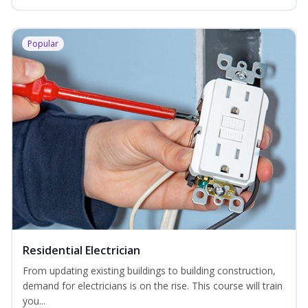
Popular
Residential Electrician
From updating existing buildings to building construction,
demand for electricians is on the rise. This course will train
you...