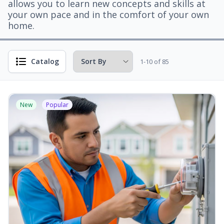
allows you to learn new concepts and skills at
your own pace and in the comfort of your own
home.
Catalog
1-10 of 85
New
Popular