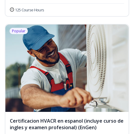
125 Course Hours
Popular
Certificacion HVACR en espanol (incluye curso de
ingles y examen profesional) (EnGen)