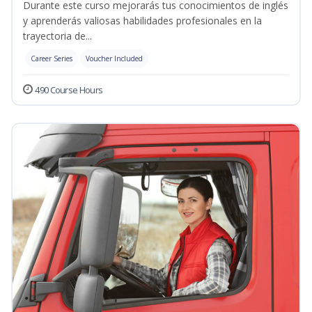
Durante este curso mejorarás tus conocimientos de inglés
y aprenderás valiosas habilidades profesionales en la
trayectoria de...
Career Series
Voucher Included
490 Course Hours