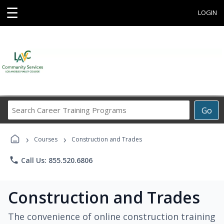
☰
LOGIN
Search
Go
Career
Training
›
›
Programs
Courses
Construction and Trades
phone
Call Us: 855.520.6806
Construction and Trades
The convenience of online construction training