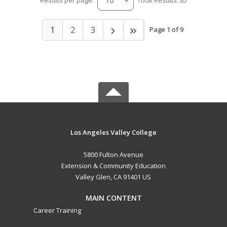
Results per page:
Total Results: 85
1
2
3
Page 1 of 9
Los Angeles Valley College
5800 Fulton Avenue
Extension & Community Education
Valley Glen, CA 91401 US
MAIN CONTENT
Career Training