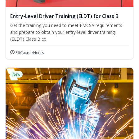
Entry-Level Driver Training (ELDT) for Class B
Get the training you need to meet FMCSA requirements
and prepare to obtain your entry-level driver training
(ELDT) Class B co...
36 Course Hours
New