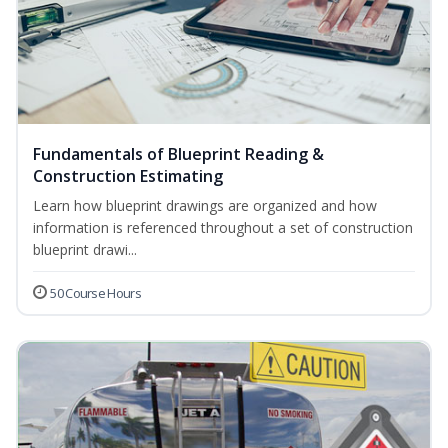
Fundamentals of Blueprint Reading &
Construction Estimating
Learn how blueprint drawings are organized and how
information is referenced throughout a set of construction
blueprint drawi...
50 Course Hours