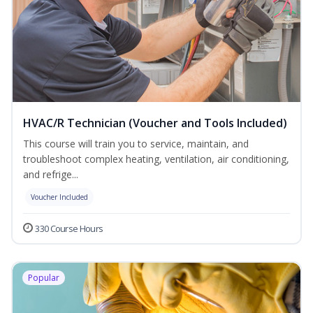
HVAC/R Technician (Voucher and Tools Included)
This course will train you to service, maintain, and
troubleshoot complex heating, ventilation, air conditioning,
and refrige...
Voucher Included
330 Course Hours
Popular