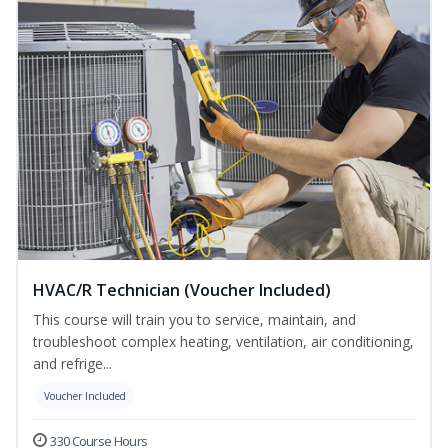
HVAC/R Technician (Voucher Included)
This course will train you to service, maintain, and
troubleshoot complex heating, ventilation, air conditioning,
and refrige...
Voucher Included
330 Course Hours