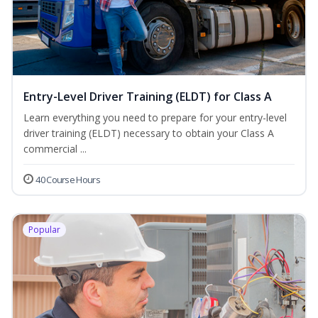
Entry-Level Driver Training (ELDT) for Class A
Learn everything you need to prepare for your entry-level
driver training (ELDT) necessary to obtain your Class A
commercial ...
40 Course Hours
Popular