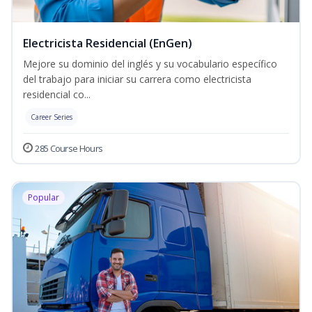
Electricista Residencial (EnGen)
Mejore su dominio del inglés y su vocabulario específico
del trabajo para iniciar su carrera como electricista
residencial co...
Career Series
285 Course Hours
Popular