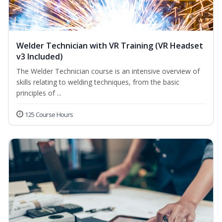
Welder Technician with VR Training (VR Headset
v3 Included)
The Welder Technician course is an intensive overview of
skills relating to welding techniques, from the basic
principles of ...
125 Course Hours