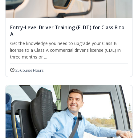
Entry-Level Driver Training (ELDT) for Class B to
A
Get the knowledge you need to upgrade your Class B
license to a Class A commercial driver's license (CDL) in
three months or ...
25 Course Hours