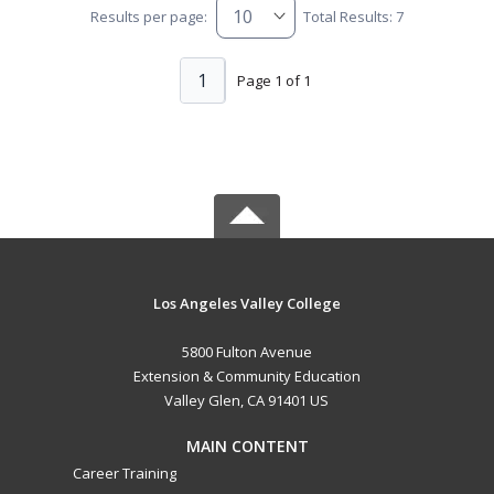
Results per page:
Total Results: 7
1
Page 1 of 1
Los Angeles Valley College
5800 Fulton Avenue
Extension & Community Education
Valley Glen, CA 91401 US
MAIN CONTENT
Career Training