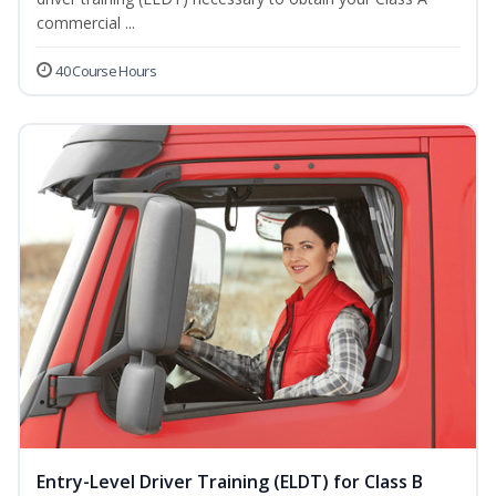
commercial ...
40 Course Hours
Entry-Level Driver Training (ELDT) for Class B