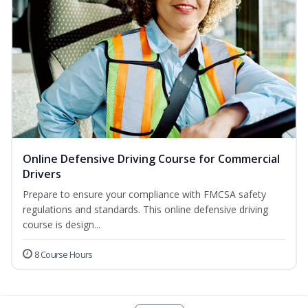
Online Defensive Driving Course for Commercial
Drivers
Prepare to ensure your compliance with FMCSA safety
regulations and standards. This online defensive driving
course is design...
8 Course Hours