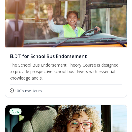
ELDT for School Bus Endorsement
The School Bus Endorsement Theory Course is designed
to provide prospective school bus drivers with essential
knowledge and s...
10 Course Hours
New