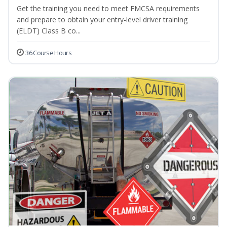
Get the training you need to meet FMCSA requirements
and prepare to obtain your entry-level driver training
(ELDT) Class B co...
36 Course Hours