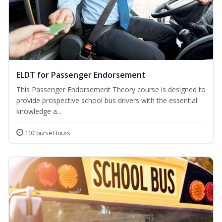
ELDT for Passenger Endorsement
This Passenger Endorsement Theory course is designed to
provide prospective school bus drivers with the essential
knowledge a...
10 Course Hours