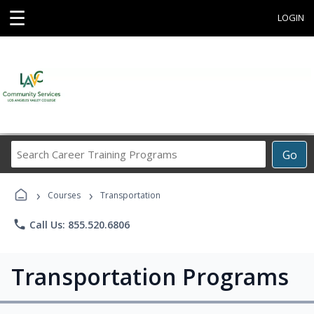
☰
LOGIN
Search
Go
Career
Training
›
›
Programs
Courses
Transportation
phone
Call Us: 855.520.6806
Transportation Programs