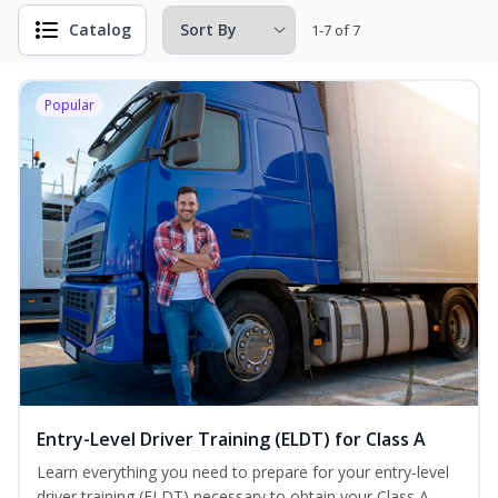
Catalog
1-7 of 7
Popular
Entry-Level Driver Training (ELDT) for Class A
Learn everything you need to prepare for your entry-level
driver training (ELDT) necessary to obtain your Class A