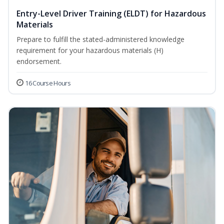
Entry-Level Driver Training (ELDT) for Hazardous
Materials
Prepare to fulfill the stated-administered knowledge
requirement for your hazardous materials (H)
endorsement.
16 Course Hours