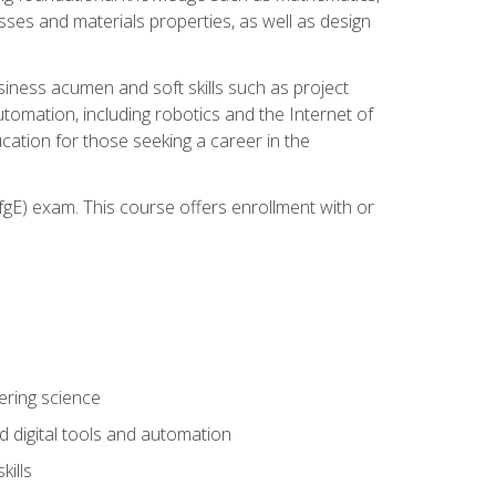
sses and materials properties, as well as design
iness acumen and soft skills such as project
automation, including robotics and the Internet of
cation for those seeking a career in the
gE) exam. This course offers enrollment with or
ering science
 digital tools and automation
kills