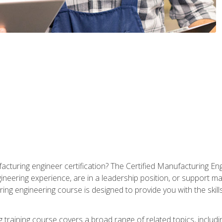
cturing engineer certification? The Certified Manufacturing Eng
eering experience, are in a leadership position, or support ma
ing engineering course is designed to provide you with the skil
training course covers a broad range of related topics, inclu