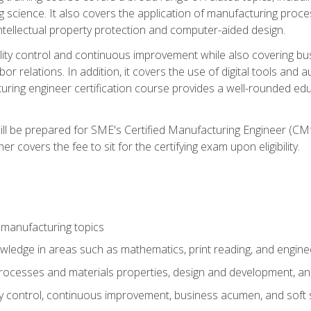
g science. It also covers the application of manufacturing proce
ntellectual property protection and computer-aided design.
ty control and continuous improvement while also covering bus
r relations. In addition, it covers the use of digital tools and 
turing engineer certification course provides a well-rounded edu
ll be prepared for SME's Certified Manufacturing Engineer (CMf
 covers the fee to sit for the certifying exam upon eligibility.
 manufacturing topics
wledge in areas such as mathematics, print reading, and engine
ocesses and materials properties, design and development, and
y control, continuous improvement, business acumen, and soft s