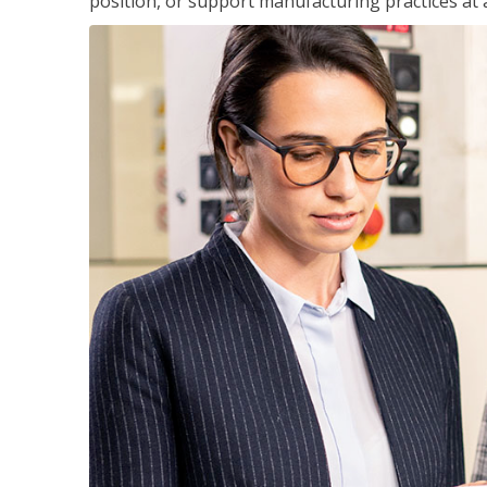
position, or support manufacturing practices at