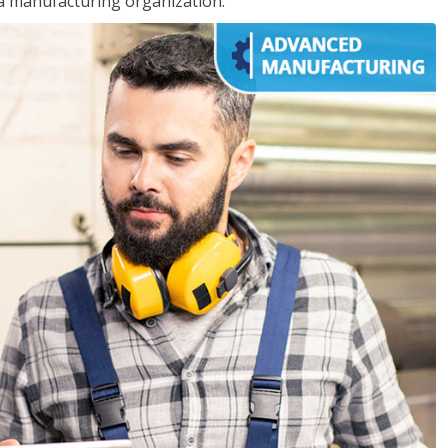
 a manufacturing organization.