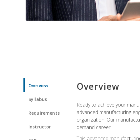
Overview
Overview
Syllabus
Ready to achieve your manufa
advanced manufacturing engin
Requirements
organization. Our manufactur
Instructor
demand career.
This advanced manufacturing 