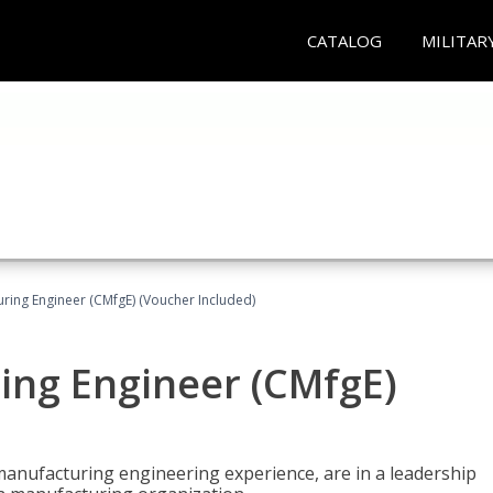
CATALOG
MILITAR
uring Engineer (CMfgE) (Voucher Included)
ing Engineer (CMfgE)
manufacturing engineering experience, are in a leadership