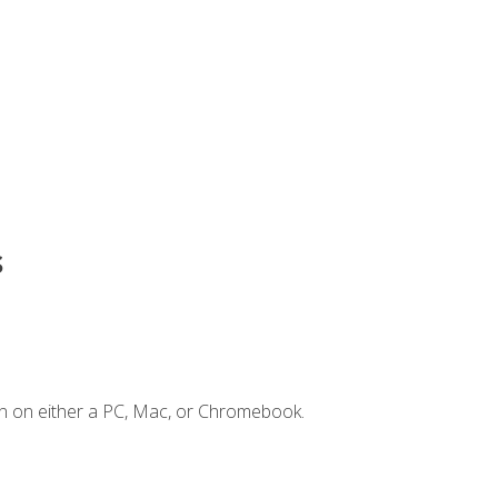
s
n on either a PC, Mac, or Chromebook.