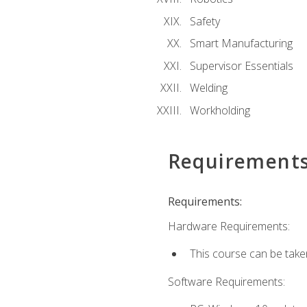
Safety
Smart Manufacturing
Supervisor Essentials
Welding
Workholding
Requirement
Requirements:
Hardware Requirements:
This course can be take
Software Requirements: