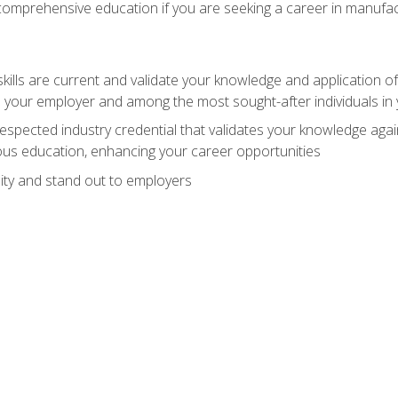
 comprehensive education if you are seeking a career in manufac
ills are current and validate your knowledge and application of
 your employer and among the most sought-after individuals in 
espected industry credential that validates your knowledge aga
us education, enhancing your career opportunities
ity and stand out to employers