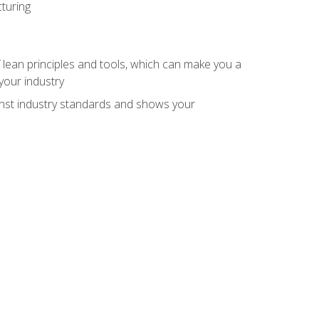
turing
 lean principles and tools, which can make you a
your industry
inst industry standards and shows your