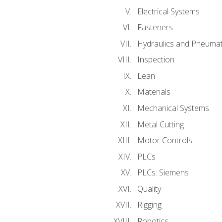
Electrical Systems
Fasteners
Hydraulics and Pneumat
Inspection
Lean
Materials
Mechanical Systems
Metal Cutting
Motor Controls
PLCs
PLCs: Siemens
Quality
Rigging
Robotics