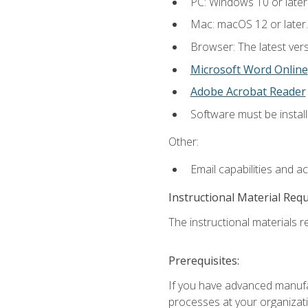
PC: Windows 10 or later
Mac: macOS 12 or later.
Browser: The latest vers
Microsoft Word Online
Adobe Acrobat Reader
Software must be install
Other:
Email capabilities and a
Instructional Material Req
The instructional materials re
Prerequisites:
If you have advanced manufac
processes at your organizati