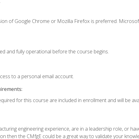
.
ion of Google Chrome or Mozilla Firefox is preferred. Microsof
ed and fully operational before the course begins.
ccess to a personal email account.
uirements:
quired for this course are included in enrollment and will be avai
turing engineering experience, are in a leadership role, or ha
on then the CMfgE could be a great way to validate your knowled