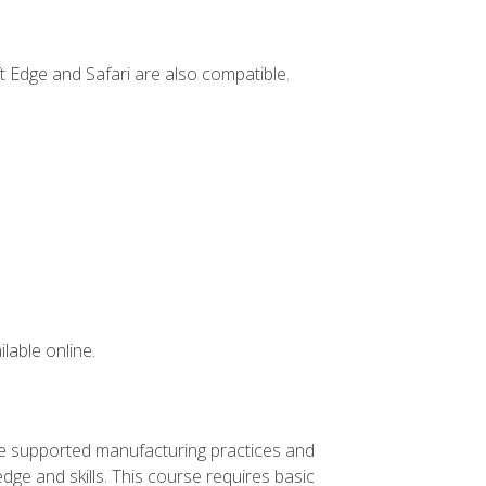
t Edge and Safari are also compatible.
lable online.
ve supported manufacturing practices and
ge and skills. This course requires basic