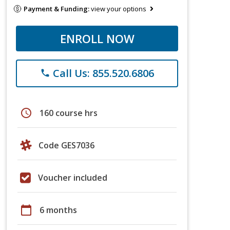
Payment & Funding:
view your options
ENROLL NOW
Call Us: 855.520.6806
phone
schedule
160 course hrs
Code GES7036
Voucher included
calendar_today
6 months