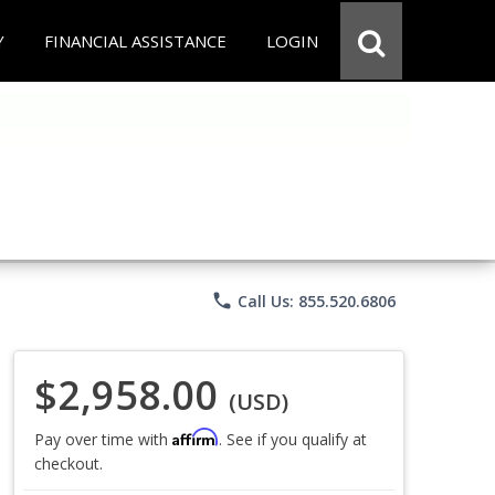
Y
FINANCIAL ASSISTANCE
LOGIN
phone
Call Us: 855.520.6806
$2,958.00
(USD)
Affirm
Pay over time with
. See if you qualify at
checkout.