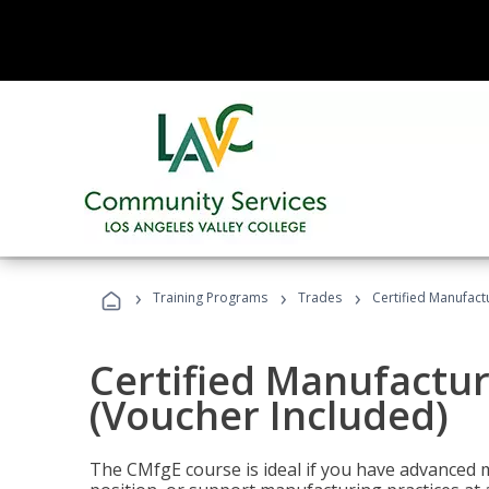
›
›
›
Training Programs
Trades
Certified Manufact
Certified Manufactur
(Voucher Included)
The CMfgE course is ideal if you have advanced 