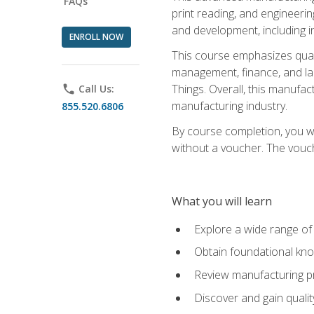
FAQs
print reading, and engineerin
and development, including i
ENROLL NOW
This course emphasizes quali
management, finance, and labo
Things. Overall, this manufac
phone
Call Us:
manufacturing industry.
855.520.6806
By course completion, you wi
without a voucher. The voucher
What you will learn
Explore a wide range of
Obtain foundational kno
Review manufacturing pr
Discover and gain qualit