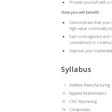
Provide yourself with a
How you will benefit
Demonstrate that your sk
high-value commodity to
Earn a recognized and r
commitment to continuo
Improve your marketabil
Syllabus
Additive Manufacturing
Applied Mathematics
CNC Machining
Composites