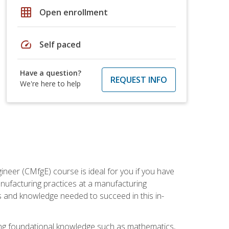
grid_on
Open enrollment
speed
Self paced
Have a question?
REQUEST INFO
We're here to help
ineer (CMfgE) course is ideal for you if you have
nufacturing practices at a manufacturing
ls and knowledge needed to succeed in this in-
ding foundational knowledge such as mathematics,