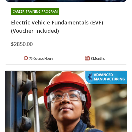
CAREER TRAINING PROGRAM
Electric Vehicle Fundamentals (EVF)
(Voucher Included)
$2850.00
75 Course Hours
3 Months