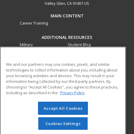
Valley Glen, CA 91401 US
MAIN CONTENT
Career Training
ADDITIONAL RESOURCES
Military
Student Blog
Financial Assistance
Help
We and our partners may use cookies, pixels, and similar
technologies to collect information about you, including about
ed2go partners with this academic institution to provide
your browsing activities and devices. This may result in your
best-in-class non-credit online continuing education courses
information being collected by our third-party partners. By
that empower today’s workforce with relevant and
choosing to "Accept All Cookies", you agree to these practices,
transferable skills needed for career growth in high-demand
including as described in the
Privacy Policy
fields.
Accept All Cookies
© 2026 ed2go, a division of Cengage Learning. All rights
reserved. The material on this site cannot be reproduced or
redistributed unless you have obtained prior written
Cookies Settings
permission from Cengage Learning.
Privacy Policy