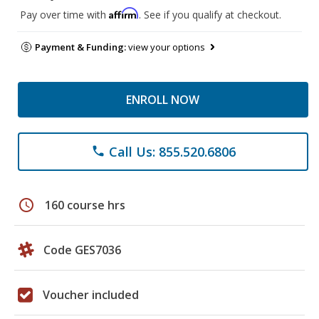
Affirm
Pay over time with
. See if you qualify at checkout.
Payment & Funding:
view your options
ENROLL NOW
Call Us: 855.520.6806
phone
schedule
160 course hrs
Code GES7036
Voucher included