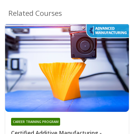
Related Courses
CAREER TRAINING PROGRAM
Certified Additive Manufacturing -