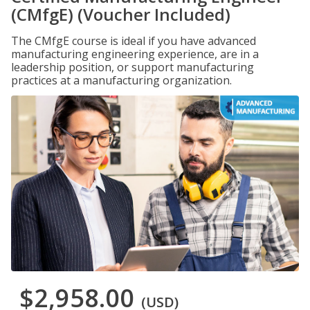
(CMfgE) (Voucher Included)
The CMfgE course is ideal if you have advanced
manufacturing engineering experience, are in a
leadership position, or support manufacturing
practices at a manufacturing organization.
$2,958.00
(USD)