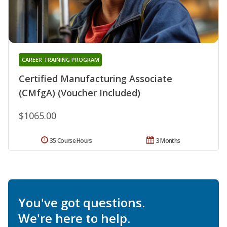
CAREER TRAINING PROGRAM
Certified Manufacturing Associate
(CMfgA) (Voucher Included)
$1065.00
35 Course Hours
3 Months
You've got questions.
We're here to help.