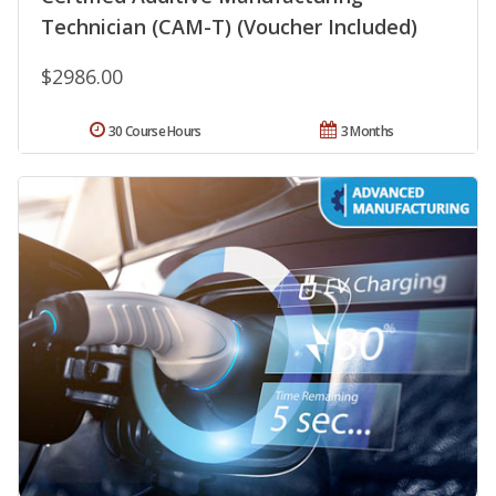
Technician (CAM-T) (Voucher Included)
$2986.00
30 Course Hours
3 Months