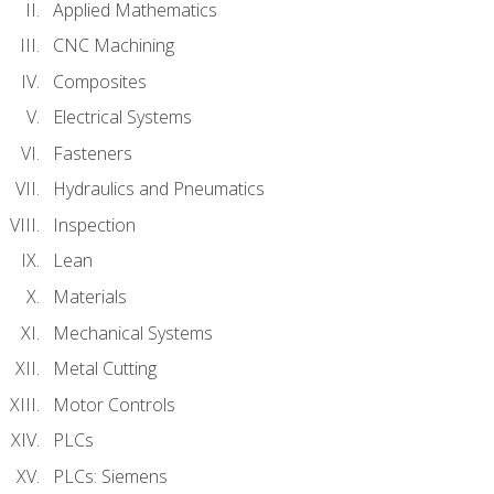
Applied Mathematics
CNC Machining
Composites
Electrical Systems
Fasteners
Hydraulics and Pneumatics
Inspection
Lean
Materials
Mechanical Systems
Metal Cutting
Motor Controls
PLCs
PLCs: Siemens