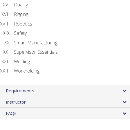
Quality
Rigging
Robotics
Safety
Smart Manufacturing
Supervisor Essentials
Welding
Workholding
Requirements
Instructor
FAQs