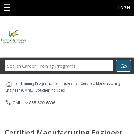
☰
LOGIN
Search
Go
Career
Training
›
›
›
Programs
Training Programs
Trades
Certified Manufacturing
Engineer (CMfgE) (Voucher Included)
phone
Call Us: 855.520.6806
Certified Manufacturing Engineer