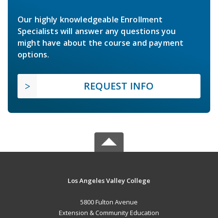
Our highly knowledgeable Enrollment
Specialists will answer any questions you
might have about the course and payment
options.
REQUEST INFO
Los Angeles Valley College
5800 Fulton Avenue
Extension & Community Education