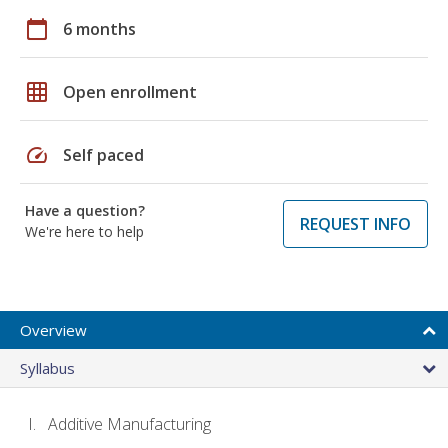
calendar_today
6 months
grid_on
Open enrollment
speed
Self paced
Have a question?
REQUEST INFO
We're here to help
Overview
Syllabus
Additive Manufacturing