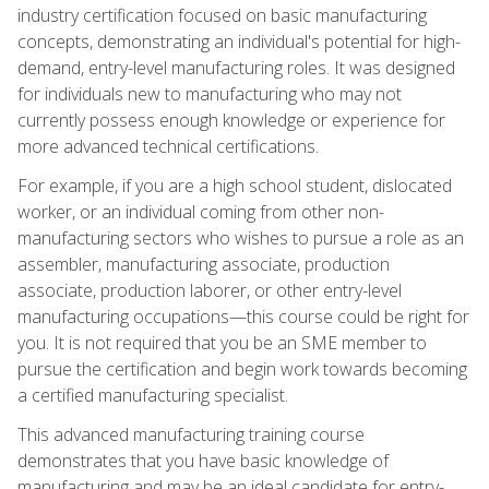
industry certification focused on basic manufacturing
concepts, demonstrating an individual's potential for high-
demand, entry-level manufacturing roles. It was designed
for individuals new to manufacturing who may not
currently possess enough knowledge or experience for
more advanced technical certifications.
For example, if you are a high school student, dislocated
worker, or an individual coming from other non-
manufacturing sectors who wishes to pursue a role as an
assembler, manufacturing associate, production
associate, production laborer, or other entry-level
manufacturing occupations—this course could be right for
you. It is not required that you be an SME member to
pursue the certification and begin work towards becoming
a certified manufacturing specialist.
This advanced manufacturing training course
demonstrates that you have basic knowledge of
manufacturing and may be an ideal candidate for entry-