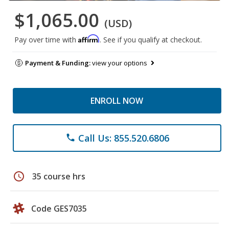
$1,065.00
(USD)
Affirm
Pay over time with
. See if you qualify at checkout.
Payment & Funding:
view your options
ENROLL NOW
Call Us: 855.520.6806
phone
schedule
35 course hrs
Code GES7035