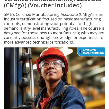
(CMfgA) (Voucher Included)
SME's Certified Manufacturing Associate (CMfgA) is an
industry certification focused on basic manufacturing
concepts, demonstrating your potential for high-
demand, entry-level manufacturing roles. The course is
designed for those new to manufacturing who may not
currently possess enough knowledge or experience for
more advanced technical certifications.