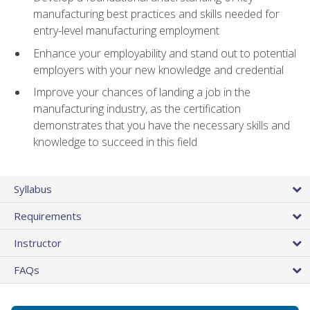
manufacturing best practices and skills needed for
entry-level manufacturing employment
Enhance your employability and stand out to potential
employers with your new knowledge and credential
Improve your chances of landing a job in the
manufacturing industry, as the certification
demonstrates that you have the necessary skills and
knowledge to succeed in this field
Syllabus
Requirements
Instructor
FAQs