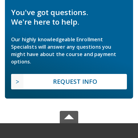
You've got questions.
We're here to help.
Our highly knowledgeable Enrollment
Specialists will answer any questions you
might have about the course and payment
options.
REQUEST INFO