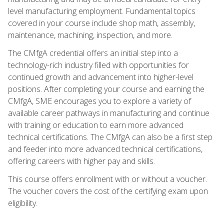
level manufacturing employment. Fundamental topics
covered in your course include shop math, assembly,
maintenance, machining, inspection, and more.
The CMfgA credential offers an initial step into a
technology-rich industry filled with opportunities for
continued growth and advancement into higher-level
positions. After completing your course and earning the
CMfgA, SME encourages you to explore a variety of
available career pathways in manufacturing and continue
with training or education to earn more advanced
technical certifications. The CMfgA can also be a first step
and feeder into more advanced technical certifications,
offering careers with higher pay and skills.
This course offers enrollment with or without a voucher.
The voucher covers the cost of the certifying exam upon
eligibility.