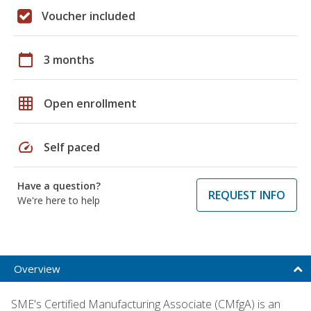
Voucher included
calendar_today
3 months
grid_on
Open enrollment
speed
Self paced
Have a question?
REQUEST INFO
We're here to help
Overview
SME's Certified Manufacturing Associate (CMfgA) is an