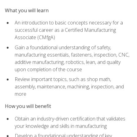
What you will learn
An introduction to basic concepts necessary for a
successful career as a Certified Manufacturing
Associate (CMfgA)
Gain a foundational understanding of safety,
manufacturing essentials, fasteners, inspection, CNC,
additive manufacturing, robotics, lean, and quality
upon completion of the course
Review important topics, such as shop math,
assembly, maintenance, machining, inspection, and
more
How you will benefit
Obtain an industry-driven certification that validates
your knowledge and skills in manufacturing
Develop a foundational understanding of key