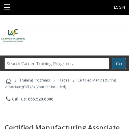
☰
LOGIN
Search
Go
Career
Training
›
›
›
Programs
Training Programs
Trades
Certified Manufacturing
Associate (CMfgA) (Voucher Included)
phone
Call Us: 855.520.6806
Certified Manufacturing Associate