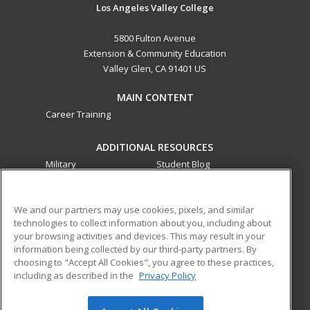
Los Angeles Valley College
5800 Fulton Avenue
Extension & Community Education
Valley Glen, CA 91401 US
MAIN CONTENT
Career Training
ADDITIONAL RESOURCES
Military
Student Blog
Financial Assistance
Help
We and our partners may use cookies, pixels, and similar
technologies to collect information about you, including about
ed2go partners with this academic institution to provide
your browsing activities and devices. This may result in your
best-in-class non-credit online continuing education courses
information being collected by our third-party partners. By
that empower today’s workforce with relevant and
choosing to "Accept All Cookies", you agree to these practices,
transferable skills needed for career growth in high-demand
including as described in the
Privacy Policy
fields.