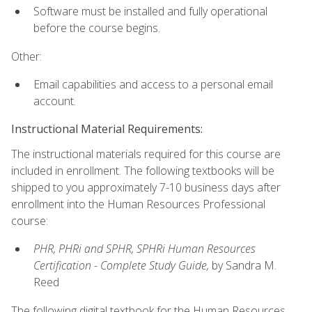
Software must be installed and fully operational
before the course begins.
Other:
Email capabilities and access to a personal email
account.
Instructional Material Requirements:
The instructional materials required for this course are
included in enrollment. The following textbooks will be
shipped to you approximately 7-10 business days after
enrollment into the Human Resources Professional
course:
PHR, PHRi and SPHR, SPHRi Human Resources
Certification - Complete Study Guide,
by Sandra M.
Reed
The following digital textbook for the Human Resources