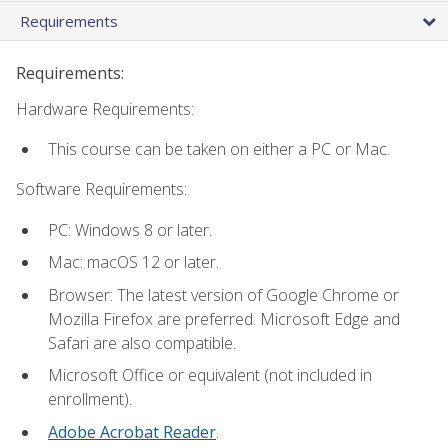
Requirements
Requirements:
Hardware Requirements:
This course can be taken on either a PC or Mac.
Software Requirements:
PC: Windows 8 or later.
Mac: macOS 12 or later.
Browser: The latest version of Google Chrome or
Mozilla Firefox are preferred. Microsoft Edge and
Safari are also compatible.
Microsoft Office or equivalent (not included in
enrollment).
Adobe Acrobat Reader
.