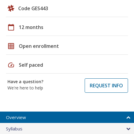
Code GES443
calendar_today
12 months
grid_on
Open enrollment
speed
Self paced
Have a question?
REQUEST INFO
We're here to help
Overview
Syllabus