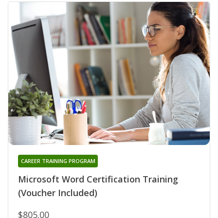
CAREER TRAINING PROGRAM
Microsoft Word Certification Training
(Voucher Included)
$805.00