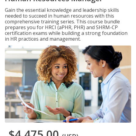
Gain the essential knowledge and leadership skills
needed to succeed in human resources with this
comprehensive training series. This course bundle
prepares you for HRCI (aPHR, PHR) and SHRM-CP
certification exams while building a strong foundation
in HR practices and management.
$4,475.00