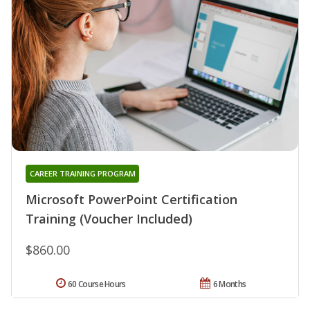
CAREER TRAINING PROGRAM
Microsoft PowerPoint Certification
Training (Voucher Included)
$860.00
60 Course Hours
6 Months