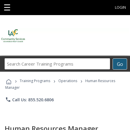
☰
LOGIN
Search
Go
Career
Training
›
›
›
Programs
Training Programs
Operations
Human Resources
Manager
phone
Call Us: 855.520.6806
Human Resources Manager