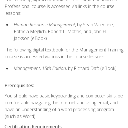
Professional course is accessed via links in the course
lessons:
Human Resource Management
, by Sean Valentine,
Patricia Meglich, Robert L. Mathis, and John H.
Jackson (eBook)
The following digital textbook for the Management Training
course is accessed via links in the course lessons:
Management, 15th Edition,
by Richard Daft (eBook)
Prerequisites:
You should have basic keyboarding and computer skills, be
comfortable navigating the Internet and using email, and
have an understanding of a word-processing program
(such as Word).
Certification Requirements: