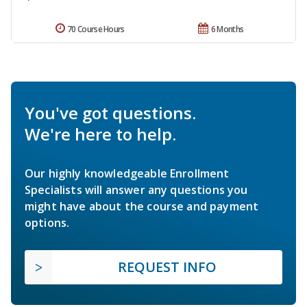
70 Course Hours
6 Months
You've got questions.
We're here to help.
Our highly knowledgeable Enrollment
Specialists will answer any questions you
might have about the course and payment
options.
REQUEST INFO