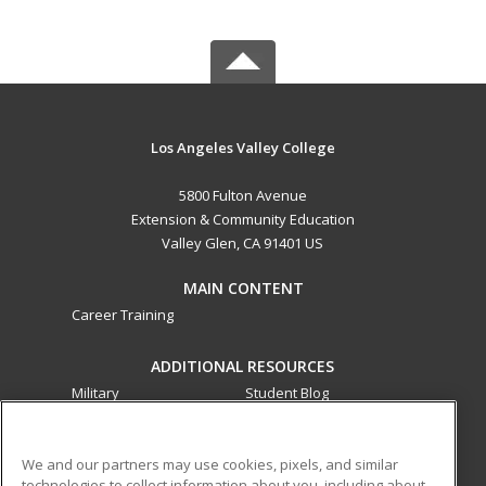
Los Angeles Valley College
5800 Fulton Avenue
Extension & Community Education
Valley Glen, CA 91401 US
MAIN CONTENT
Career Training
ADDITIONAL RESOURCES
Military
Student Blog
Financial Assistance
Help
We and our partners may use cookies, pixels, and similar
technologies to collect information about you, including about