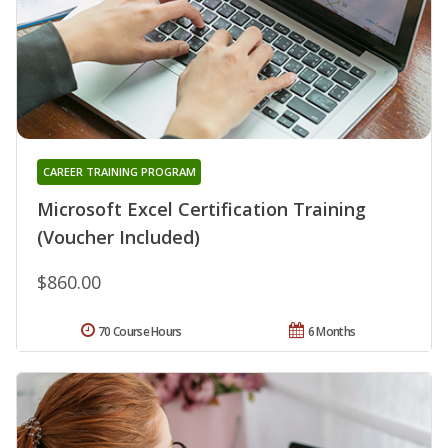
CAREER TRAINING PROGRAM
Microsoft Excel Certification Training
(Voucher Included)
$860.00
70 Course Hours
6 Months