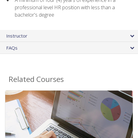
A minimum of four (4) years of experience in a
professional level HR position with less than a
bachelor's degree
Instructor
FAQs
Related Courses