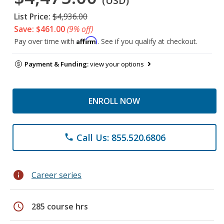
(USD)
List Price:
$4,936.00
Save: $461.00
(9% off)
Affirm
Pay over time with
. See if you qualify at checkout.
Payment & Funding:
view your options
ENROLL NOW
Call Us: 855.520.6806
phone
info
Career series
schedule
285 course hrs