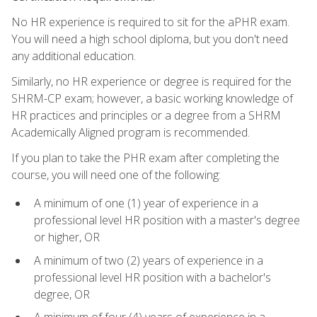
No HR experience is required to sit for the aPHR exam.
You will need a high school diploma, but you don't need
any additional education.
Similarly, no HR experience or degree is required for the
SHRM-CP exam; however, a basic working knowledge of
HR practices and principles or a degree from a SHRM
Academically Aligned program is recommended.
If you plan to take the PHR exam after completing the
course, you will need one of the following:
A minimum of one (1) year of experience in a
professional level HR position with a master's degree
or higher, OR
A minimum of two (2) years of experience in a
professional level HR position with a bachelor's
degree, OR