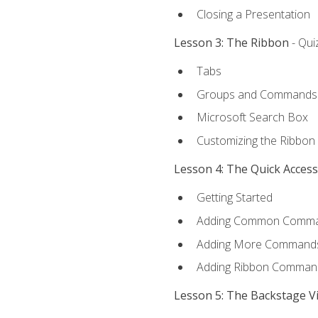
Closing a Presentation
Lesson 3: The Ribbon
- Qui
Tabs
Groups and Commands
Microsoft Search Box
Customizing the Ribbon
Lesson 4: The Quick Acces
Getting Started
Adding Common Comm
Adding More Commands 
Adding Ribbon Comman
Lesson 5: The Backstage V