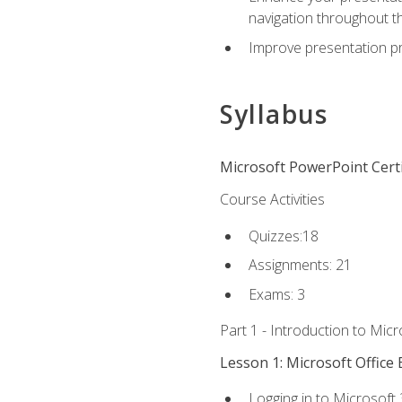
navigation throughout t
Improve presentation pr
Syllabus
Microsoft PowerPoint Certi
Course Activities
Quizzes:18
Assignments: 21
Exams: 3
Part 1 - Introduction to Mic
Lesson 1: Microsoft Office 
Logging in to Microsoft