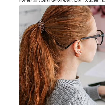
PowerPoint Certification exam. Exam voucher inc