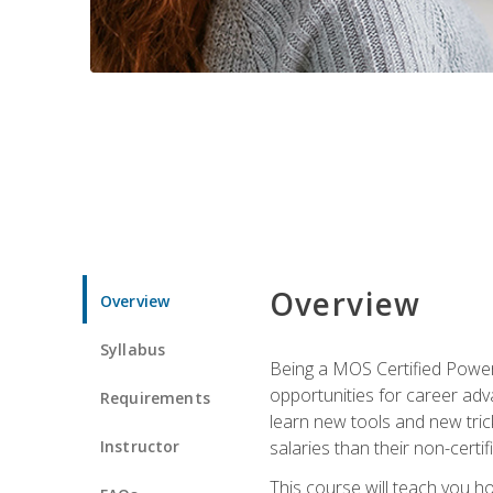
Overview
Overview
Syllabus
Being a MOS Certified PowerP
opportunities for career adv
Requirements
learn new tools and new trick
Instructor
salaries than their non-certif
This course will teach you h