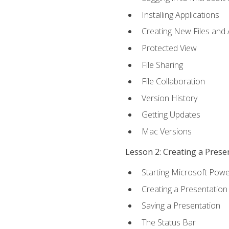
Installing Applications
Creating New Files and
Protected View
File Sharing
File Collaboration
Version History
Getting Updates
Mac Versions
Lesson 2: Creating a Prese
Starting Microsoft Powe
Creating a Presentation
Saving a Presentation
The Status Bar