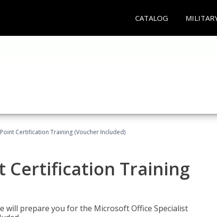
CATALOG
MILITAR
oint Certification Training (Voucher Included)
 Certification Training
e will prepare you for the Microsoft Office Specialist