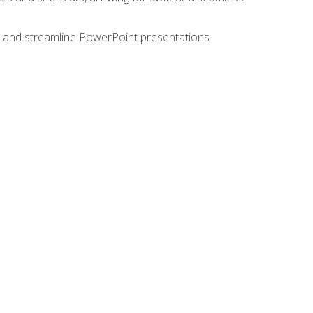
e, and streamline PowerPoint presentations