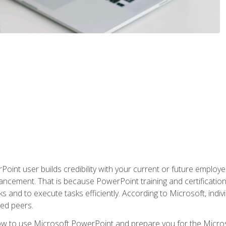
oint user builds credibility with your current or future employ
ancement. That is because PowerPoint training and certification 
s and to execute tasks efficiently. According to Microsoft, indi
ied peers.
ow to use Microsoft PowerPoint and prepare you for the Microso