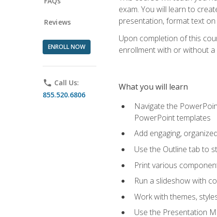
FAQs
exam. You will learn to crea
presentation, format text on
Reviews
Upon completion of this cours
ENROLL NOW
enrollment with or without a 
phone
Call Us:
What you will learn
855.520.6806
Navigate the PowerPoint 
PowerPoint templates
Add engaging, organized 
Use the Outline tab to s
Print various component
Run a slideshow with c
Work with themes, style
Use the Presentation Ma