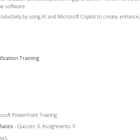
he software
oductivity by using AI and Microsoft Copilot to create, enhanc
fication Training
rosoft PowerPoint Training
Basics
- Quizzes: 0, Assignments: 0
 365