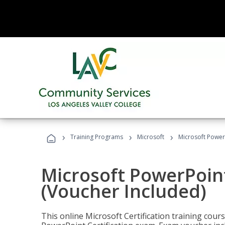
›
›
›
Training Programs
Microsoft
Microsoft PowerP
Microsoft PowerPoint
(Voucher Included)
This online Microsoft Certification training cours