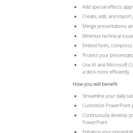
Add special effects appr
Create, edit, and impor
Merge presentations and
Minimize technical issu
Embed fonts, compress gr
Protect your presentatio
Use AI and Microsoft Co
a deck more efficiently
How you will benefit
Streamline your daily ta
Customize PowerPoint pr
Continuously develop you
PowerPoint
Enhance your presentati