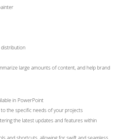
painter
distribution
ummarize large amounts of content, and help brand
ailable in PowerPoint
o the specific needs of your projects
tering the latest updates and features within
ls and shortcuts, allowing for swift and seamless