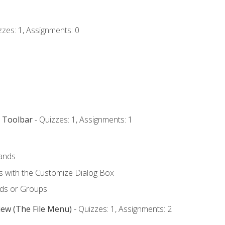
zzes: 1, Assignments: 0
s Toolbar
- Quizzes: 1, Assignments: 1
ands
with the Customize Dialog Box
ds or Groups
iew (The File Menu)
- Quizzes: 1, Assignments: 2