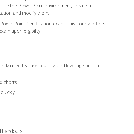
xplore the PowerPoint environment, create a
ntation and modify them.
t PowerPoint Certification exam. This course offers
xam upon eligibility.
tly used features quickly, and leverage built-in
nd charts
quickly
nd handouts