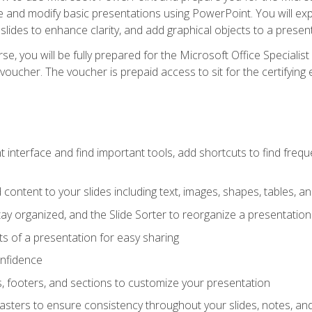
te and modify basic presentations using PowerPoint. You will e
 slides to enhance clarity, and add graphical objects to a prese
e, you will be fully prepared for the Microsoft Office Specialis
voucher. The voucher is prepaid access to sit for the certifying e
interface and find important tools, add shortcuts to find frequen
content to your slides including text, images, shapes, tables, a
tay organized, and the Slide Sorter to reorganize a presentation 
s of a presentation for easy sharing
onfidence
s, footers, and sections to customize your presentation
sters to ensure consistency throughout your slides, notes, a