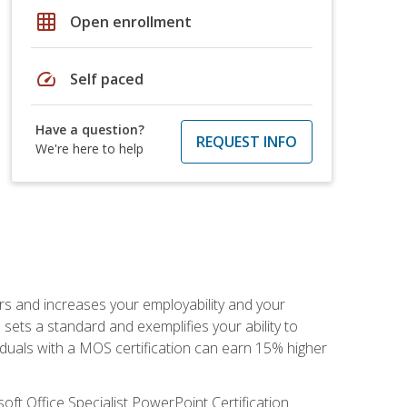
grid_on
Open enrollment
speed
Self paced
Have a question?
REQUEST INFO
We're here to help
ers and increases your employability and your
sets a standard and exemplifies your ability to
viduals with a MOS certification can earn 15% higher
ft Office Specialist PowerPoint Certification