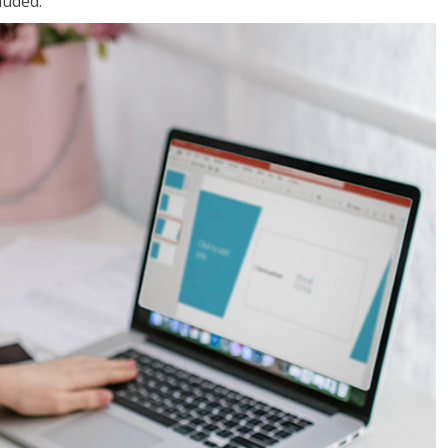
luded.