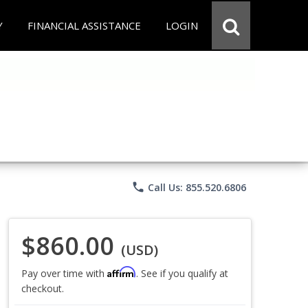
Y
FINANCIAL ASSISTANCE
LOGIN
phone
Call Us: 855.520.6806
$860.00
(USD)
Affirm
Pay over time with
. See if you qualify at
checkout.