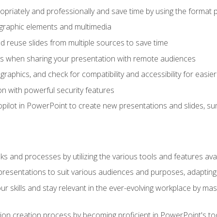
opriately and professionally and save time by using the format 
t graphic elements and multimedia
 reuse slides from multiple sources to save time
es when sharing your presentation with remote audiences
aphics, and check for compatibility and accessibility for easier 
n with powerful security features
pilot in PowerPoint to create new presentations and slides, s
sks and processes by utilizing the various tools and features av
esentations to suit various audiences and purposes, adapting t
r skills and stay relevant in the ever-evolving workplace by mas
on creation process by becoming proficient in PowerPoint's too