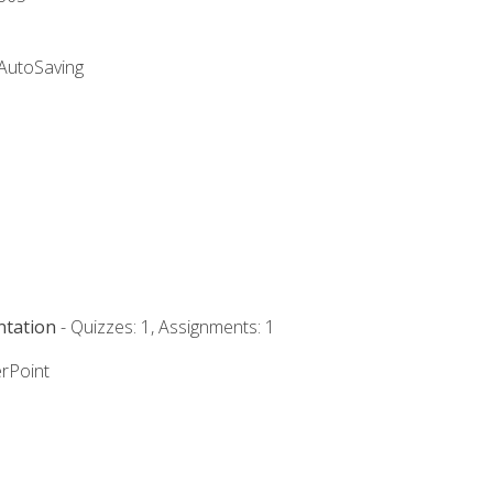
 AutoSaving
ntation
- Quizzes: 1, Assignments: 1
rPoint