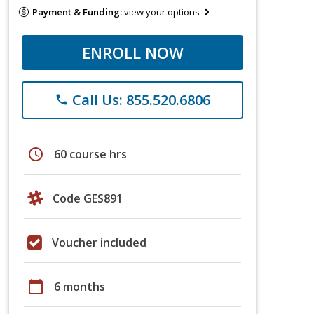
Payment & Funding:
view your options
ENROLL NOW
Call Us: 855.520.6806
phone
schedule
60 course hrs
Code GES891
Voucher included
calendar_today
6 months