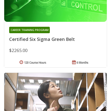
CAREER TRAINING PROGRAM
Certified Six Sigma Green Belt
$2265.00
120 Course Hours
6 Months