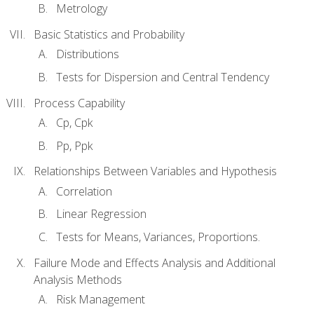
Metrology
Basic Statistics and Probability
Distributions
Tests for Dispersion and Central Tendency
Process Capability
Cp, Cpk
Pp, Ppk
Relationships Between Variables and Hypothesis
Correlation
Linear Regression
Tests for Means, Variances, Proportions.
Failure Mode and Effects Analysis and Additional
Analysis Methods
Risk Management