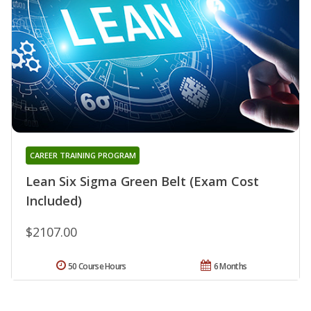
CAREER TRAINING PROGRAM
Lean Six Sigma Green Belt (Exam Cost
Included)
$2107.00
50 Course Hours
6 Months