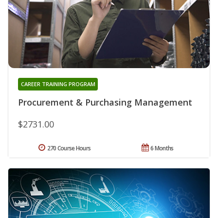
CAREER TRAINING PROGRAM
Procurement & Purchasing Management
$2731.00
270 Course Hours
6 Months