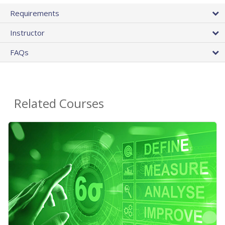
Requirements
Instructor
FAQs
Related Courses