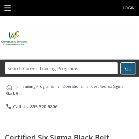
☰
LOGIN
Search
Go
Career
Training
›
›
›
Programs
Training Programs
Operations
Certified Six Sigma
Black Belt
phone
Call Us: 855.520.6806
Certified Six Sigma Black Belt