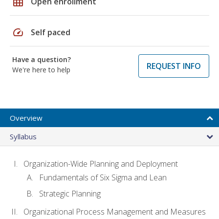
grid_on
Open enrollment
speed
Self paced
Have a question?
REQUEST INFO
We're here to help
Overview
Syllabus
Organization-Wide Planning and Deployment
Fundamentals of Six Sigma and Lean
Strategic Planning
Organizational Process Management and Measures