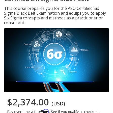
This course prepares you for the ASQ Certified Six
Sigma Black Belt Examination and equips you to apply
Six Sigma concepts and methods as a practitioner or
consultant.
$2,374.00
(USD)
Affirm
Pay over time with
. See if you qualify at checkout.