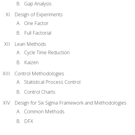
Gap Analysis
Design of Experiments
One Factor
Full Factorial
Lean Methods
Cycle Time Reduction
Kaizen
Control Methodologies
Statistical Process Control
Control Charts
Design for Six Sigma Framework and Methodologies
Common Methods
DFX