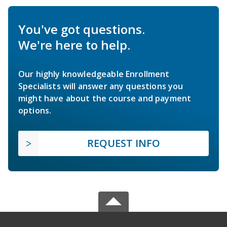
You've got questions.
We're here to help.
Our highly knowledgeable Enrollment
Specialists will answer any questions you
might have about the course and payment
options.
REQUEST INFO