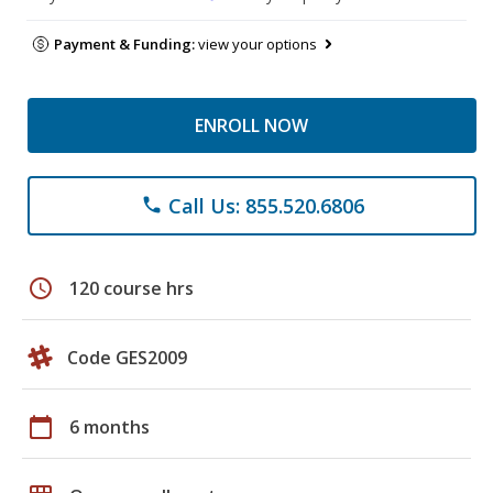
Payment & Funding:
view your options
ENROLL NOW
Call Us: 855.520.6806
phone
schedule
120 course hrs
Code GES2009
calendar_today
6 months