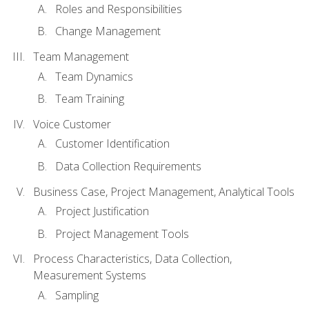
Roles and Responsibilities
Change Management
Team Management
Team Dynamics
Team Training
Voice Customer
Customer Identification
Data Collection Requirements
Business Case, Project Management, Analytical Tools
Project Justification
Project Management Tools
Process Characteristics, Data Collection,
Measurement Systems
Sampling