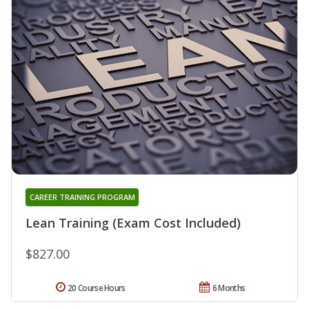
CAREER TRAINING PROGRAM
Lean Training (Exam Cost Included)
$827.00
20 Course Hours
6 Months