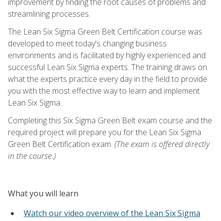
improvement by finding the root causes of problems and
streamlining processes.
The Lean Six Sigma Green Belt Certification course was
developed to meet today's changing business
environments and is facilitated by highly experienced and
successful Lean Six Sigma experts. The training draws on
what the experts practice every day in the field to provide
you with the most effective way to learn and implement
Lean Six Sigma.
Completing this Six Sigma Green Belt exam course and the
required project will prepare you for the Lean Six Sigma
Green Belt Certification exam.
(The exam is offered directly
in the course.)
What you will learn
Watch our video overview of the Lean Six Sigma