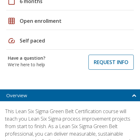
calendar_today
6 months
grid_on
Open enrollment
speed
Self paced
Have a question?
REQUEST INFO
We're here to help
Overview
This Lean Six Sigma Green Belt Certification course will
teach you Lean Six Sigma process improvement projects
from start to finish. As a Lean Six Sigma Green Belt
professional, you can deliver measurable, sustainable