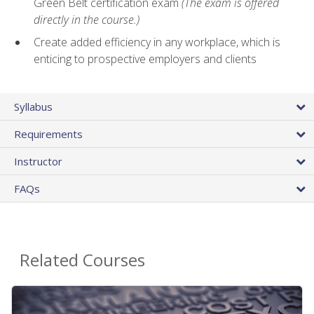
Green Belt certification exam
(The exam is offered
directly in the course.)
Create added efficiency in any workplace, which is
enticing to prospective employers and clients
Syllabus
Requirements
Instructor
FAQs
Related Courses