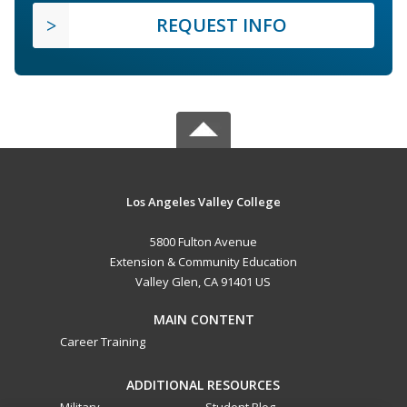
REQUEST INFO
Los Angeles Valley College
5800 Fulton Avenue
Extension & Community Education
Valley Glen, CA 91401 US
MAIN CONTENT
Career Training
ADDITIONAL RESOURCES