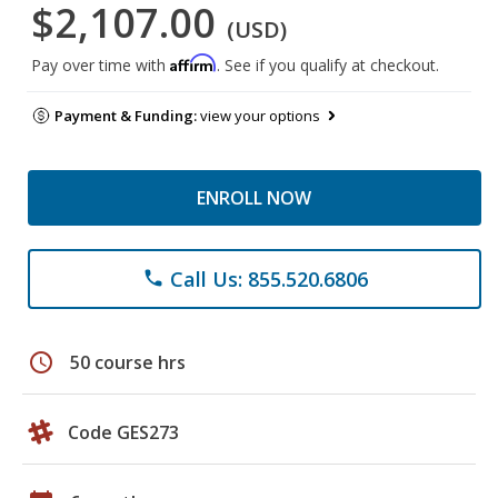
$2,107.00
(USD)
Affirm
Pay over time with
. See if you qualify at checkout.
Payment & Funding:
view your options
ENROLL NOW
Call Us: 855.520.6806
phone
schedule
50 course hrs
Code GES273