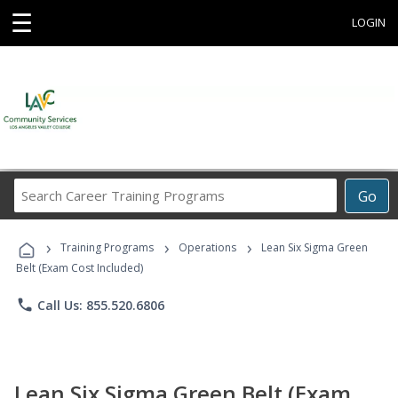
☰
LOGIN
Search
Go
Career
Training
›
›
›
Programs
Training Programs
Operations
Lean Six Sigma Green
Belt (Exam Cost Included)
phone
Call Us: 855.520.6806
Lean Six Sigma Green Belt (Exam