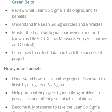
Green Belts
Review what Lean Six Sigma is, its origins, and its
benefits
Understand the Lean Six Sigma roles and 8 Wastes
Master the Lean Six Sigma Improvement method
known as DMAIC (Define, Measure, Analyze, Improve
and Control)
Learn how to collect data and track the success of
projects
How you will benefit
Understand how to streamline projects from start to
finish by using Lean Six Sigma
Help potential employers by identifying problems in
processes and offering sustainable solutions
Become fully prepared to take the Lean Six Sigma