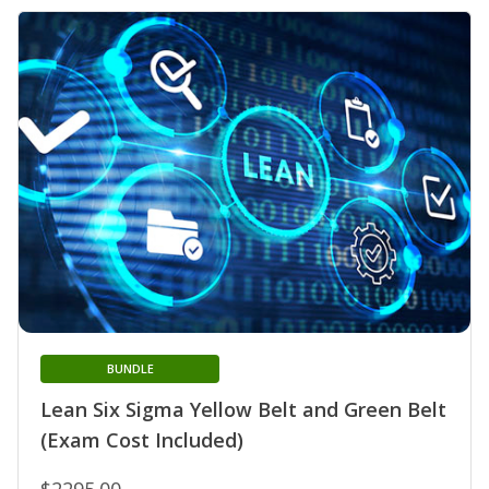
BUNDLE
Lean Six Sigma Yellow Belt and Green Belt
(Exam Cost Included)
$2295.00