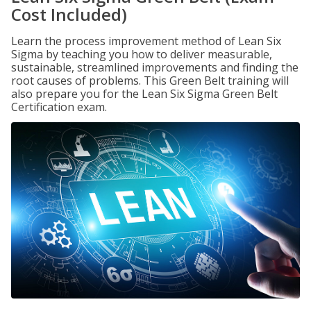
Cost Included)
Learn the process improvement method of Lean Six
Sigma by teaching you how to deliver measurable,
sustainable, streamlined improvements and finding the
root causes of problems. This Green Belt training will
also prepare you for the Lean Six Sigma Green Belt
Certification exam.