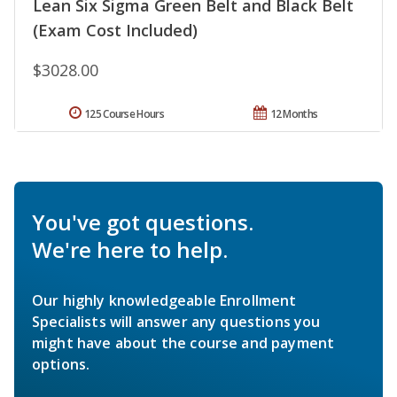
Lean Six Sigma Green Belt and Black Belt
(Exam Cost Included)
$3028.00
125 Course Hours
12 Months
You've got questions.
We're here to help.
Our highly knowledgeable Enrollment
Specialists will answer any questions you
might have about the course and payment
options.