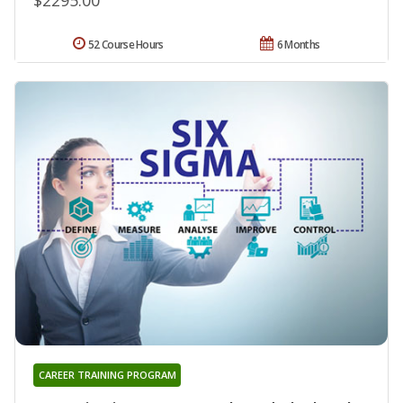
52 Course Hours
6 Months
CAREER TRAINING PROGRAM