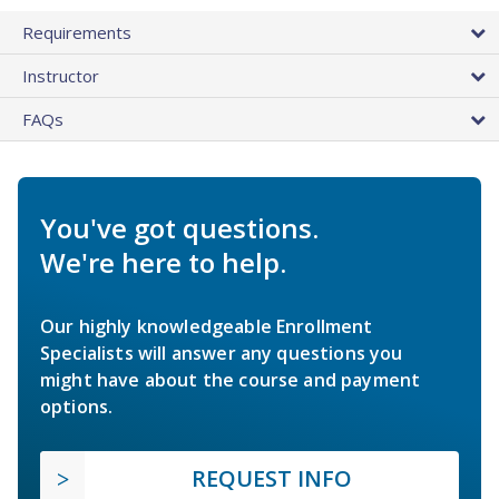
Requirements
Instructor
FAQs
You've got questions.
We're here to help.
Our highly knowledgeable Enrollment
Specialists will answer any questions you
might have about the course and payment
options.
REQUEST INFO