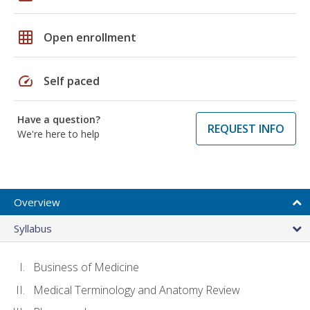
grid_on
Open enrollment
speed
Self paced
Have a question?
REQUEST INFO
We're here to help
Overview
Syllabus
Business of Medicine
Medical Terminology and Anatomy Review