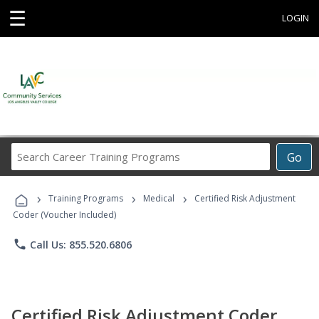
☰
LOGIN
Search
Go
Career
Training
›
›
›
Programs
Training Programs
Medical
Certified Risk Adjustment
Coder (Voucher Included)
phone
Call Us: 855.520.6806
Certified Risk Adjustment Coder