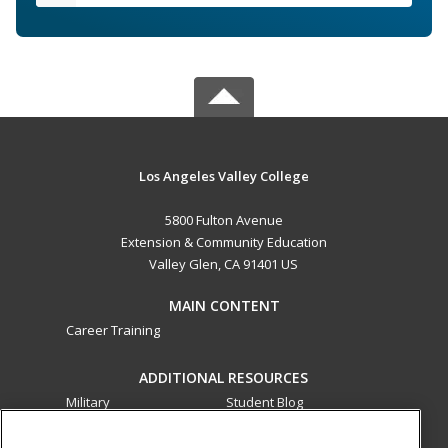
Los Angeles Valley College
5800 Fulton Avenue
Extension & Community Education
Valley Glen, CA 91401 US
MAIN CONTENT
Career Training
ADDITIONAL RESOURCES
Military
Student Blog
Financial Assistance
Help