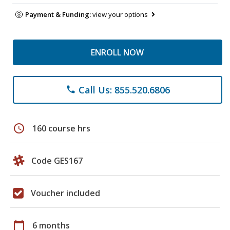
Payment & Funding:
view your options
ENROLL NOW
Call Us: 855.520.6806
phone
schedule
160 course hrs
Code GES167
Voucher included
calendar_today
6 months