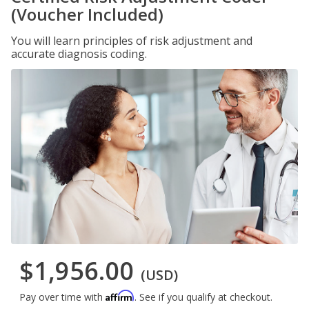
(Voucher Included)
You will learn principles of risk adjustment and
accurate diagnosis coding.
$1,956.00
(USD)
Affirm
Pay over time with
. See if you qualify at checkout.