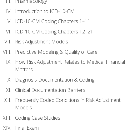
Pharmacology
Introduction to ICD-10-CM
ICD-10-CM Coding Chapters 1–11
ICD-10-CM Coding Chapters 12–21
Risk Adjustment Models
Predictive Modeling & Quality of Care
How Risk Adjustment Relates to Medical Financial
Matters
Diagnosis Documentation & Coding
Clinical Documentation Barriers
Frequently Coded Conditions in Risk Adjustment
Models
Coding Case Studies
Final Exam