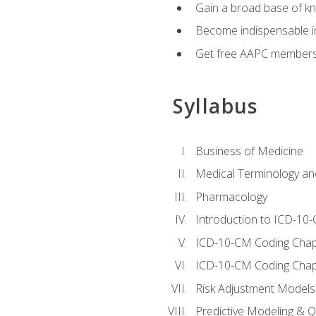
Gain a broad base of kn
Become indispensable in
Get free AAPC membersh
Syllabus
Business of Medicine
Medical Terminology a
Pharmacology
Introduction to ICD-10
ICD-10-CM Coding Chap
ICD-10-CM Coding Chap
Risk Adjustment Models
Predictive Modeling & Qu