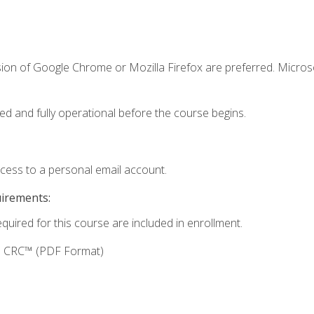
sion of Google Chrome or Mozilla Firefox are preferred. Microso
ed and fully operational before the course begins.
ccess to a personal email account.
uirements:
equired for this course are included in enrollment.
g: CRC™ (PDF Format)