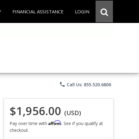
Y
FINANCIAL ASSISTANCE
LOGIN
phone
Call Us: 855.520.6806
$1,956.00
(USD)
Affirm
Pay over time with
. See if you qualify at
checkout.