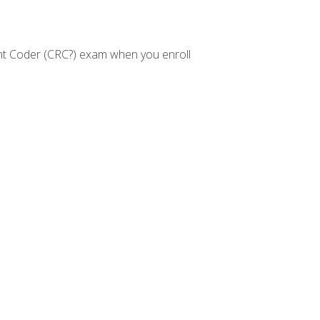
nt Coder (CRC?) exam when you enroll