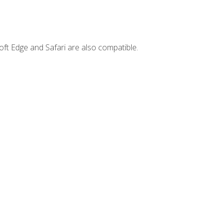
ft Edge and Safari are also compatible.