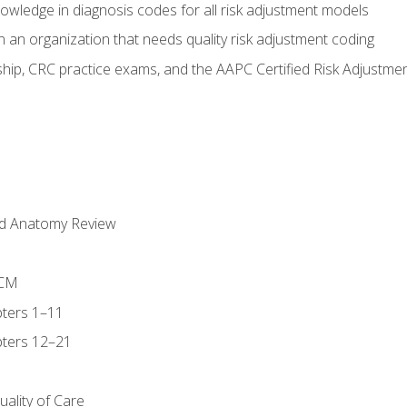
owledge in diagnosis codes for all risk adjustment models
 an organization that needs quality risk adjustment coding
ip, CRC practice exams, and the AAPC Certified Risk Adjustme
nd Anatomy Review
-CM
ters 1–11
ters 12–21
ality of Care