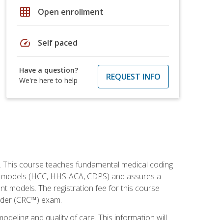
grid_on
Open enrollment
speed
Self paced
Have a question?
REQUEST INFO
We're here to help
h. This course teaches fundamental medical coding
ment models (HCC, HHS-ACA, CDPS) and assures a
nt models. The registration fee for this course
oder (CRC™) exam.
modeling and quality of care. This information will