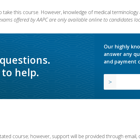
to take this course. However, knowledge of medical terminology
 exams offered by AAPC are only available online to candidates loc
Our highly kno
answer any qu
 questions.
and payment o
to help.
ilitated course; however, support will be provided through email,