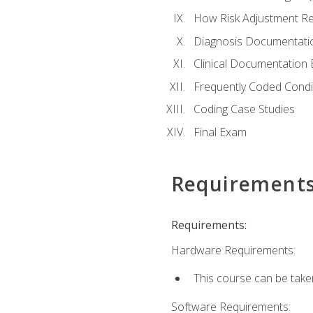
How Risk Adjustment Rel
Diagnosis Documentati
Clinical Documentation 
Frequently Coded Condi
Coding Case Studies
Final Exam
Requirement
Requirements:
Hardware Requirements:
This course can be take
Software Requirements: