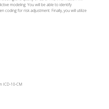
tive modeling. You will be able to identify
ing for risk adjustment. Finally, you will utilize
 in ICD-10-CM