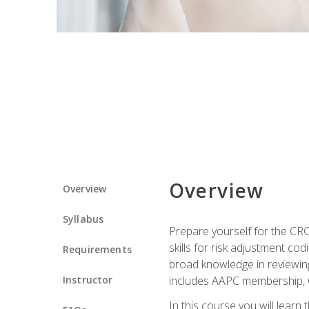
Overview
Overview
Syllabus
Prepare yourself for the CR
skills for risk adjustment c
Requirements
broad knowledge in reviewing
Instructor
includes AAPC membership, 
In this course you will learn