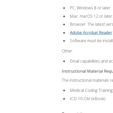
PC: Windows 8 or later.
Mac: macOS 12 or later.
Browser: The latest ver
Adobe Acrobat Reader
.
Software must be install
Other:
Email capabilities and a
Instructional Material Req
The instructional materials r
Medical Coding Trainin
ICD-10-CM (eBook)