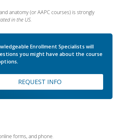
 and anatomy (or AAPC courses) is strongly
ated in the US.
wledgeable Enrollment Specialists will
estions you might have about the course
ptions.
REQUEST INFO
 online forms, and phone.