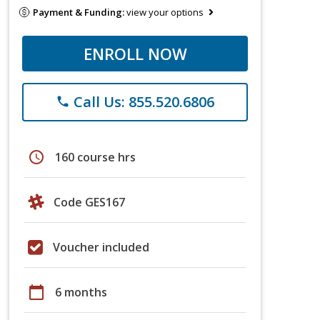
Payment & Funding:
view your options
ENROLL NOW
Call Us: 855.520.6806
phone
schedule
160 course hrs
Code GES167
Voucher included
calendar_today
6 months