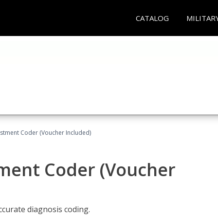
CATALOG
MILITAR
justment Coder (Voucher Included)
tment Coder (Voucher
accurate diagnosis coding.