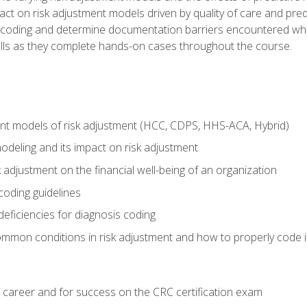
t on risk adjustment models driven by quality of care and predic
oding and determine documentation barriers encountered when cod
kills as they complete hands-on cases throughout the course.
ent models of risk adjustment (HCC, CDPS, HHS-ACA, Hybrid)
odeling and its impact on risk adjustment
k adjustment on the financial well-being of an organization
 coding guidelines
eficiencies for diagnosis coding
mmon conditions in risk adjustment and how to properly code
 career and for success on the CRC certification exam