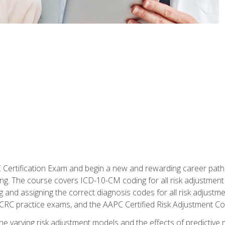
C Certification Exam and begin a new and rewarding career pat
oding. The course covers ICD-10-CM coding for all risk adjust
 and assigning the correct diagnosis codes for all risk adjustme
CRC practice exams, and the AAPC Certified Risk Adjustment C
 the varying risk adjustment models and the effects of predictive 