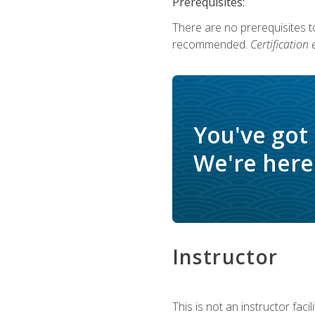
Prerequisites:
There are no prerequisites 
recommended.
Certification
You've got
We're here 
Instructor
This is not an instructor fac