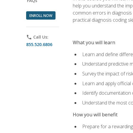
FAQs
help you understand the impac
common errors in diagnosis c
ENROLL NOW
practical diagnosis coding s
phone
Call Us:
What you will learn
855.520.6806
Learn and define differ
Understand predictive m
Survey the impact of ris
Learn and apply official
Identify documentation d
Understand the most co
How you will benefit
Prepare for a rewarding