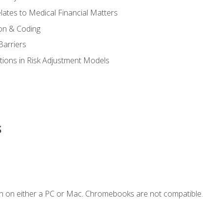
ates to Medical Financial Matters
on & Coding
Barriers
tions in Risk Adjustment Models
s
n on either a PC or Mac. Chromebooks are not compatible.