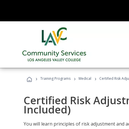
›
›
›
Training Programs
Medical
Certified Risk Ad
Certified Risk Adjus
Included)
You will learn principles of risk adjustment and 