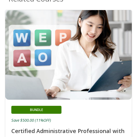
BUNDLE
Save $500.00 (11%OFF)
Certified Administrative Professional with