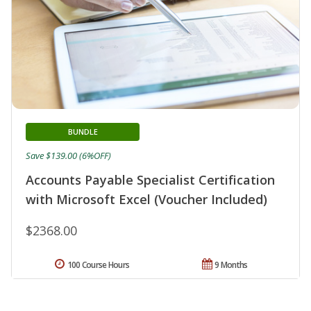
BUNDLE
Save $139.00 (6%OFF)
Accounts Payable Specialist Certification
with Microsoft Excel (Voucher Included)
$2368.00
100 Course Hours
9 Months