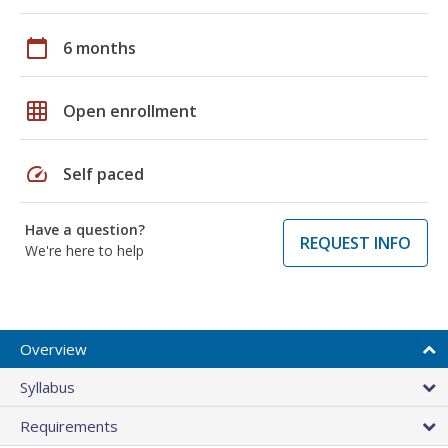
calendar_today
6 months
grid_on
Open enrollment
speed
Self paced
Have a question?
REQUEST INFO
We're here to help
Overview
Syllabus
Requirements