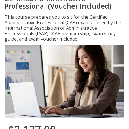
Professional (Voucher Included)
This course prepares you to sit for the Certified
Administrative Professional (CAP) exam offered by the
International Association of Administrative
Professionals (IAAP). IAAP membership, Exam study
guide, and exam voucher included.