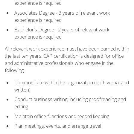
experience is required
Associates Degree - 3 years of relevant work
experience is required
Bachelor's Degree - 2 years of relevant work
experience is required
All relevant work experience must have been earned within
the last ten years. CAP certification is designed for office
and administrative professionals who engage in the
following:
Communicate within the organization (both verbal and
written)
Conduct business writing, including proofreading and
editing
Maintain office functions and record keeping
Plan meetings, events, and arrange travel