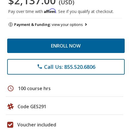
$2,137.00
(USD)
Affirm
Pay over time with
. See if you qualify at checkout.
Payment & Funding:
view your options
ENROLL NOW
Call Us: 855.520.6806
phone
schedule
100 course hrs
Code GES291
Voucher included