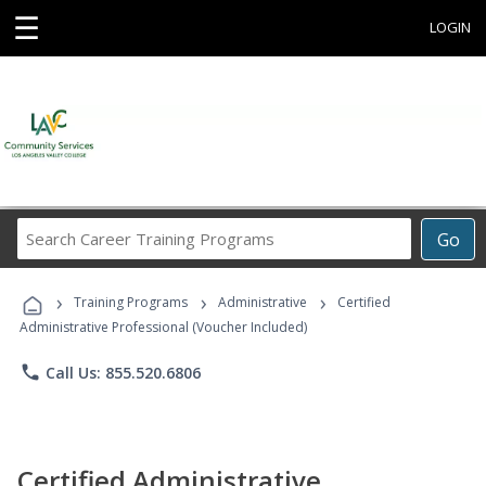
☰
LOGIN
Search
Go
Career
Training
›
›
›
Programs
Training Programs
Administrative
Certified
Administrative Professional (Voucher Included)
phone
Call Us: 855.520.6806
Certified Administrative