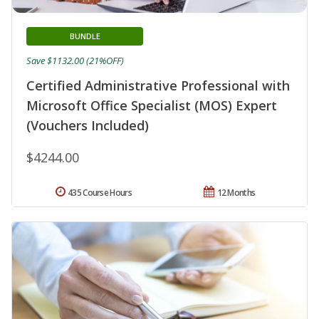
BUNDLE
Save $1132.00 (21%OFF)
Certified Administrative Professional with
Microsoft Office Specialist (MOS) Expert
(Vouchers Included)
$4244.00
435 Course Hours
12 Months