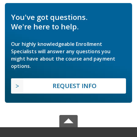
You've got questions.
We're here to help.
Our highly knowledgeable Enrollment
Specialists will answer any questions you
might have about the course and payment
options.
REQUEST INFO