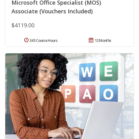
Microsoft Office Specialist (MOS)
Associate (Vouchers Included)
$4119.00
345 Course Hours
12 Months