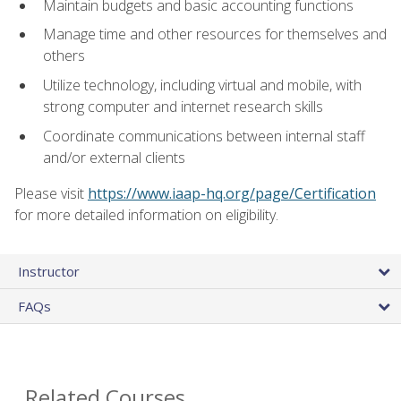
Maintain budgets and basic accounting functions
Manage time and other resources for themselves and
others
Utilize technology, including virtual and mobile, with
strong computer and internet research skills
Coordinate communications between internal staff
and/or external clients
Please visit
https://www.iaap-hq.org/page/Certification
for more detailed information on eligibility.
Instructor
FAQs
Related Courses