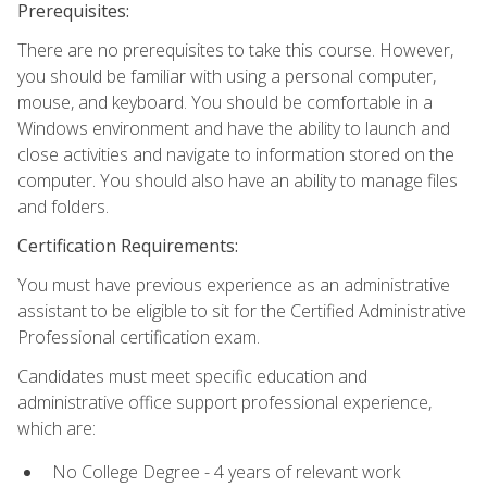
Prerequisites:
There are no prerequisites to take this course. However,
you should be familiar with using a personal computer,
mouse, and keyboard. You should be comfortable in a
Windows environment and have the ability to launch and
close activities and navigate to information stored on the
computer. You should also have an ability to manage files
and folders.
Certification Requirements:
You must have previous experience as an administrative
assistant to be eligible to sit for the Certified Administrative
Professional certification exam.
Candidates must meet specific education and
administrative office support professional experience,
which are:
No College Degree - 4 years of relevant work