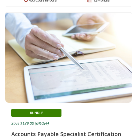
435 Course Hours
12 Months
BUNDLE
Save $139.00 (6%OFF)
Accounts Payable Specialist Certification