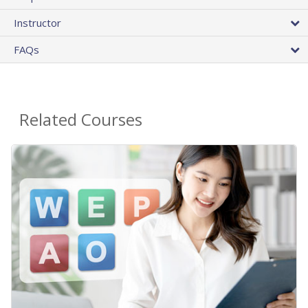
Instructor
FAQs
Related Courses