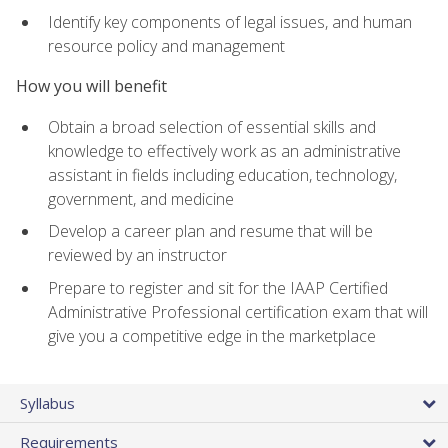
Identify key components of legal issues, and human
resource policy and management
How you will benefit
Obtain a broad selection of essential skills and
knowledge to effectively work as an administrative
assistant in fields including education, technology,
government, and medicine
Develop a career plan and resume that will be
reviewed by an instructor
Prepare to register and sit for the IAAP Certified
Administrative Professional certification exam that will
give you a competitive edge in the marketplace
Syllabus
Requirements