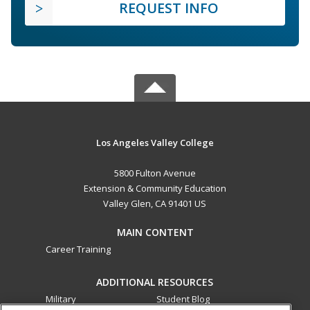
REQUEST INFO
Los Angeles Valley College
5800 Fulton Avenue
Extension & Community Education
Valley Glen, CA 91401 US
MAIN CONTENT
Career Training
ADDITIONAL RESOURCES
Military
Student Blog