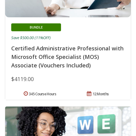
BUNDLE
Save $500.00 (11%OFF)
Certified Administrative Professional with
Microsoft Office Specialist (MOS)
Associate (Vouchers Included)
$4119.00
345 Course Hours
12 Months