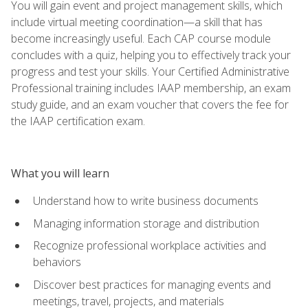
You will gain event and project management skills, which
include virtual meeting coordination—a skill that has
become increasingly useful. Each CAP course module
concludes with a quiz, helping you to effectively track your
progress and test your skills. Your Certified Administrative
Professional training includes IAAP membership, an exam
study guide, and an exam voucher that covers the fee for
the IAAP certification exam.
What you will learn
Understand how to write business documents
Managing information storage and distribution
Recognize professional workplace activities and
behaviors
Discover best practices for managing events and
meetings, travel, projects, and materials