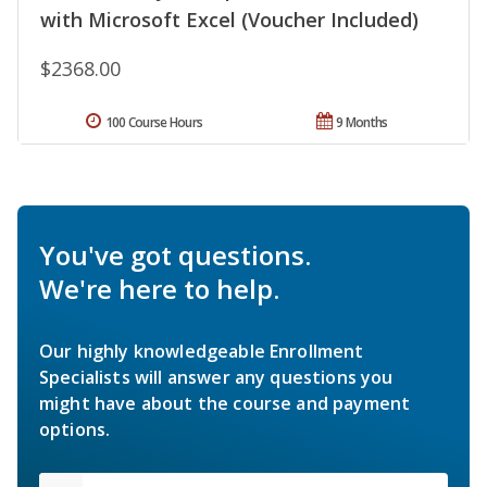
with Microsoft Excel (Voucher Included)
$2368.00
100 Course Hours
9 Months
You've got questions.
We're here to help.
Our highly knowledgeable Enrollment
Specialists will answer any questions you
might have about the course and payment
options.