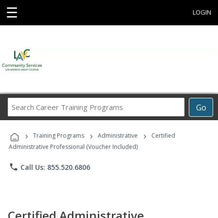
☰
LOGIN
Search
Go
Career
Training
›
›
›
Programs
Training Programs
Administrative
Certified
Administrative Professional (Voucher Included)
phone
Call Us: 855.520.6806
Certified Administrative