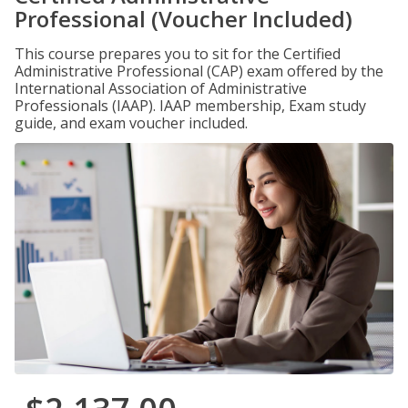
Professional (Voucher Included)
This course prepares you to sit for the Certified
Administrative Professional (CAP) exam offered by the
International Association of Administrative
Professionals (IAAP). IAAP membership, Exam study
guide, and exam voucher included.