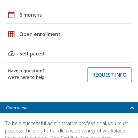
calendar_today
6 months
grid_on
Open enrollment
speed
Self paced
Have a question?
REQUEST INFO
We're here to help
Overview
To be a successful administrative professional, you must
possess the skills to handle a wide variety of workplace
tasks and scenarios. The Certified Administrative