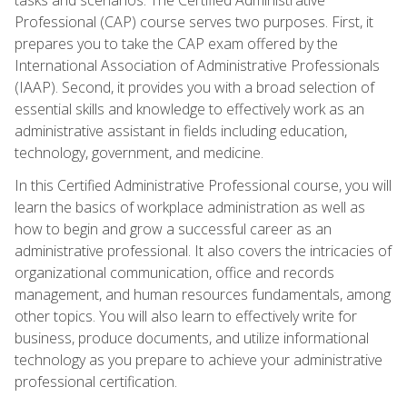
Professional (CAP) course serves two purposes. First, it
prepares you to take the CAP exam offered by the
International Association of Administrative Professionals
(IAAP). Second, it provides you with a broad selection of
essential skills and knowledge to effectively work as an
administrative assistant in fields including education,
technology, government, and medicine.
In this Certified Administrative Professional course, you will
learn the basics of workplace administration as well as
how to begin and grow a successful career as an
administrative professional. It also covers the intricacies of
organizational communication, office and records
management, and human resources fundamentals, among
other topics. You will also learn to effectively write for
business, produce documents, and utilize informational
technology as you prepare to achieve your administrative
professional certification.