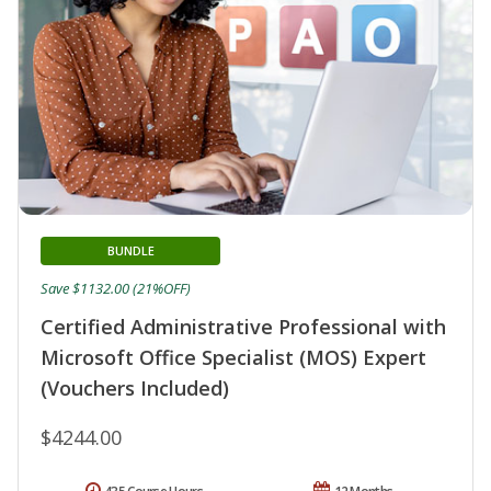
BUNDLE
Save $1132.00 (21%OFF)
Certified Administrative Professional with
Microsoft Office Specialist (MOS) Expert
(Vouchers Included)
$4244.00