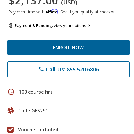
$2,137.00
(USD)
Affirm
Pay over time with
. See if you qualify at checkout.
Payment & Funding:
view your options
ENROLL NOW
Call Us: 855.520.6806
phone
schedule
100 course hrs
Code GES291
Voucher included