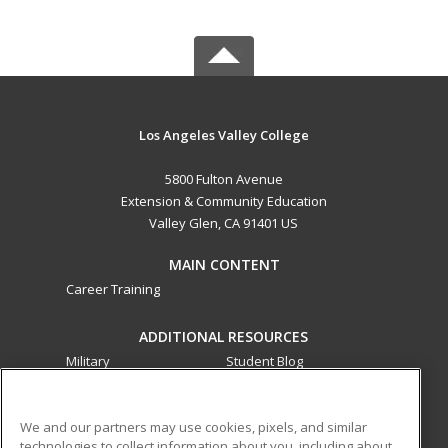
Los Angeles Valley College
5800 Fulton Avenue
Extension & Community Education
Valley Glen, CA 91401 US
MAIN CONTENT
Career Training
ADDITIONAL RESOURCES
Military
Student Blog
Financial Assistance
Help
We and our partners may use cookies, pixels, and similar
technologies to collect information about you, including about