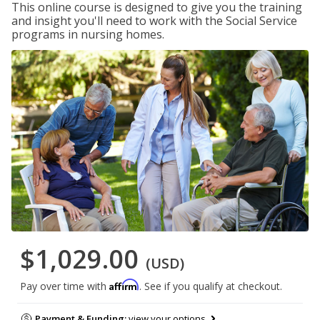
This online course is designed to give you the training
and insight you'll need to work with the Social Service
programs in nursing homes.
$1,029.00
(USD)
Affirm
Pay over time with
. See if you qualify at checkout.
Payment & Funding:
view your options