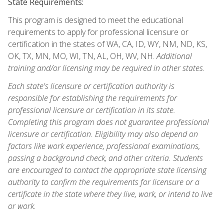
State Requirements:
This program is designed to meet the educational
requirements to apply for professional licensure or
certification in the states of WA, CA, ID, WY, NM, ND, KS,
OK, TX, MN, MO, WI, TN, AL, OH, WV, NH.
Additional
training and/or licensing may be required in other states.
Each state's licensure or certification authority is
responsible for establishing the requirements for
professional licensure or certification in its state.
Completing this program does not guarantee professional
licensure or certification. Eligibility may also depend on
factors like work experience, professional examinations,
passing a background check, and other criteria. Students
are encouraged to contact the appropriate state licensing
authority to confirm the requirements for licensure or a
certificate in the state where they live, work, or intend to live
or work.