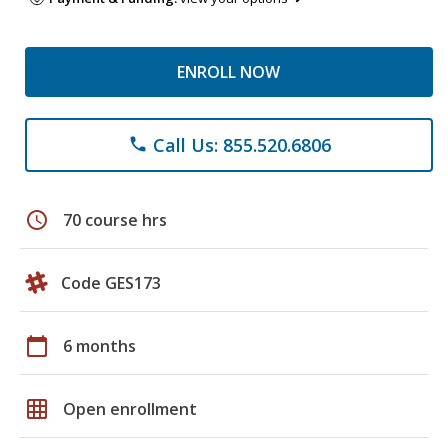
ENROLL NOW
Call Us: 855.520.6806
phone
schedule
70 course hrs
Code GES173
calendar_today
6 months
grid_on
Open enrollment