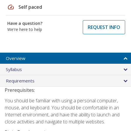
speed
Self paced
Have a question?
REQUEST INFO
We're here to help
Overview
Syllabus
Requirements
Prerequisites:
You should be familiar with using a personal computer,
mouse, and keyboard. You should be comfortable in an
Internet environment, and have the ability to launch and
close activities and navigate to multiple websites.