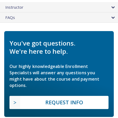
Instructor
FAQs
You've got questions.
We're here to help.
Our highly knowledgeable Enrollment
Specialists will answer any questions you
might have about the course and payment
options.
REQUEST INFO