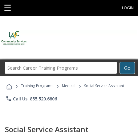
☰
LOGIN
Search
Go
Career
Training
›
›
›
Programs
Training Programs
Medical
Social Service Assistant
phone
Call Us: 855.520.6806
Social Service Assistant