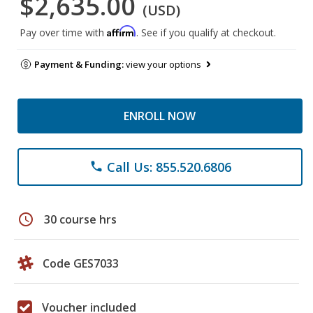
$2,635.00
(USD)
Affirm
Pay over time with
. See if you qualify at checkout.
Payment & Funding:
view your options
ENROLL NOW
Call Us: 855.520.6806
phone
schedule
30 course hrs
Code GES7033
Voucher included