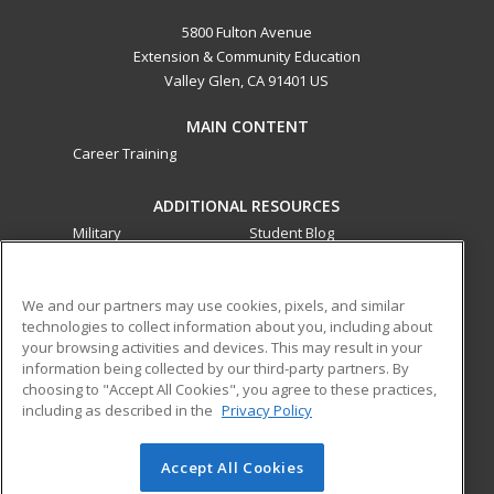
5800 Fulton Avenue
Extension & Community Education
Valley Glen, CA 91401 US
MAIN CONTENT
Career Training
ADDITIONAL RESOURCES
Military
Student Blog
Financial Assistance
Help
We and our partners may use cookies, pixels, and similar
technologies to collect information about you, including about
ed2go partners with this academic institution to provide
your browsing activities and devices. This may result in your
best-in-class non-credit online continuing education courses
information being collected by our third-party partners. By
that empower today’s workforce with relevant and
choosing to "Accept All Cookies", you agree to these practices,
transferable skills needed for career growth in high-demand
including as described in the
Privacy Policy
fields.
Accept All Cookies
© 2026 ed2go, a division of Cengage Learning. All rights