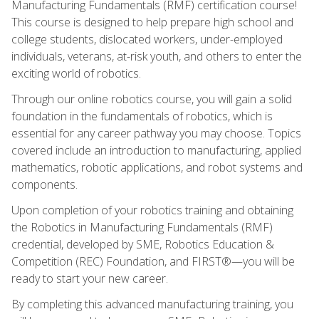
Manufacturing Fundamentals (RMF) certification course!
This course is designed to help prepare high school and
college students, dislocated workers, under-employed
individuals, veterans, at-risk youth, and others to enter the
exciting world of robotics.
Through our online robotics course, you will gain a solid
foundation in the fundamentals of robotics, which is
essential for any career pathway you may choose. Topics
covered include an introduction to manufacturing, applied
mathematics, robotic applications, and robot systems and
components.
Upon completion of your robotics training and obtaining
the Robotics in Manufacturing Fundamentals (RMF)
credential, developed by SME, Robotics Education &
Competition (REC) Foundation, and FIRST®—you will be
ready to start your new career.
By completing this advanced manufacturing training, you