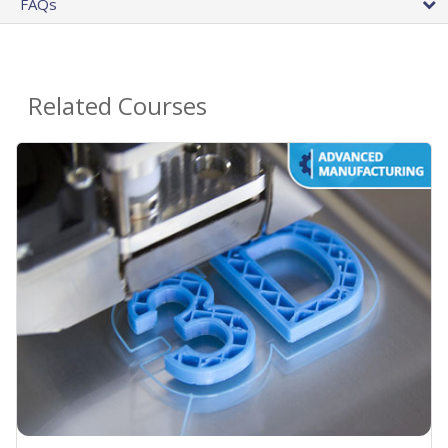
FAQs
Related Courses