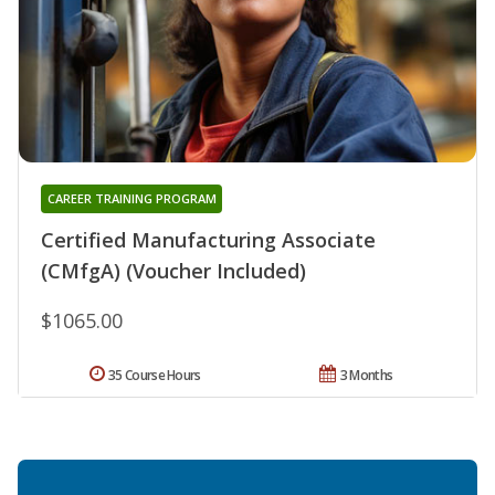
CAREER TRAINING PROGRAM
Certified Manufacturing Associate
(CMfgA) (Voucher Included)
$1065.00
35 Course Hours
3 Months