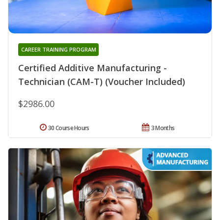
CAREER TRAINING PROGRAM
Certified Additive Manufacturing -
Technician (CAM-T) (Voucher Included)
$2986.00
30 Course Hours
3 Months