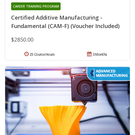
CAREER TRAINING PROGRAM
Certified Additive Manufacturing -
Fundamental (CAM-F) (Voucher Included)
$2850.00
25 Course Hours
3 Months