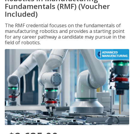
Fundamentals (RMF) (Voucher
Included)
The RMF credential focuses on the fundamentals of
manufacturing robotics and provides a starting point
for any career pathway a candidate may pursue in the
field of robotics.