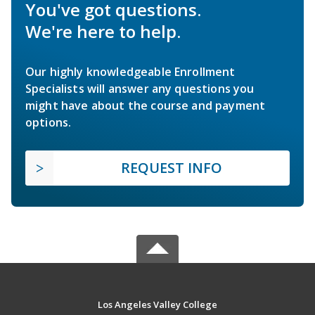
You've got questions.
We're here to help.
Our highly knowledgeable Enrollment
Specialists will answer any questions you
might have about the course and payment
options.
REQUEST INFO
Los Angeles Valley College