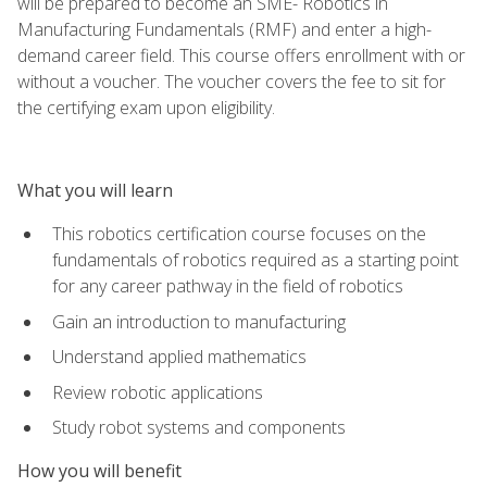
will be prepared to become an SME- Robotics in
Manufacturing Fundamentals (RMF) and enter a high-
demand career field. This course offers enrollment with or
without a voucher. The voucher covers the fee to sit for
the certifying exam upon eligibility.
What you will learn
This robotics certification course focuses on the
fundamentals of robotics required as a starting point
for any career pathway in the field of robotics
Gain an introduction to manufacturing
Understand applied mathematics
Review robotic applications
Study robot systems and components
How you will benefit