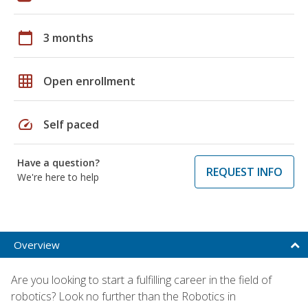
calendar_today
3 months
grid_on
Open enrollment
speed
Self paced
Have a question?
REQUEST INFO
We're here to help
Overview
Are you looking to start a fulfilling career in the field of
robotics? Look no further than the Robotics in