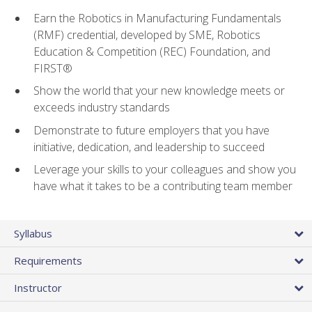
Earn the Robotics in Manufacturing Fundamentals
(RMF) credential, developed by SME, Robotics
Education & Competition (REC) Foundation, and
FIRST®
Show the world that your new knowledge meets or
exceeds industry standards
Demonstrate to future employers that you have
initiative, dedication, and leadership to succeed
Leverage your skills to your colleagues and show you
have what it takes to be a contributing team member
Syllabus
Requirements
Instructor