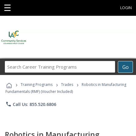
☰
LOGIN
Search
Go
Career
Training
›
›
›
Programs
Training Programs
Trades
Robotics in Manufacturing
Fundamentals (RMF) (Voucher Included)
phone
Call Us: 855.520.6806
Robotics in Manufacturing