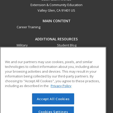
Extension & Community Education
Valley Glen, CA 91401 US
MAIN CONTENT
Career Training
ADDITIONAL RESOURCES
Military
Student Blog
Financial Assistance
Help
We and our partners may use cookies, pixels, and similar
technologies to collect information about you, including about
ed2go partners with this academic institution to provide
your browsing activities and devices. This may result in your
best-in-class non-credit online continuing education courses
information being collected by our third-party partners. By
that empower today’s workforce with relevant and
choosing to "Accept All Cookies", you agree to these practices,
transferable skills needed for career growth in high-demand
including as described in the
Privacy Policy
fields.
Accept All Cookies
© 2026 ed2go, a division of Cengage Learning. All rights
reserved. The material on this site cannot be reproduced or
redistributed unless you have obtained prior written
Cookies Settings