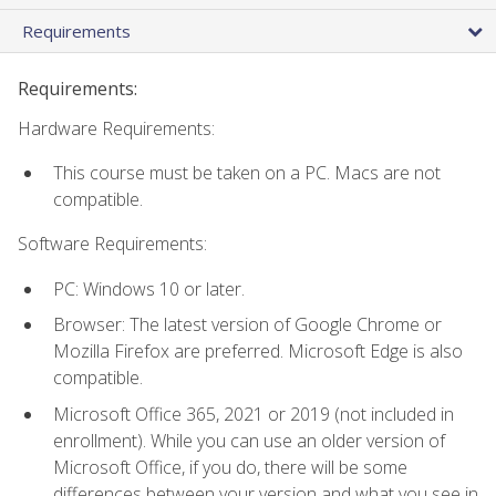
Requirements
Requirements:
Hardware Requirements:
This course must be taken on a PC. Macs are not
compatible.
Software Requirements:
PC: Windows 10 or later.
Browser: The latest version of Google Chrome or
Mozilla Firefox are preferred. Microsoft Edge is also
compatible.
Microsoft Office 365, 2021 or 2019 (not included in
enrollment). While you can use an older version of
Microsoft Office, if you do, there will be some
differences between your version and what you see in