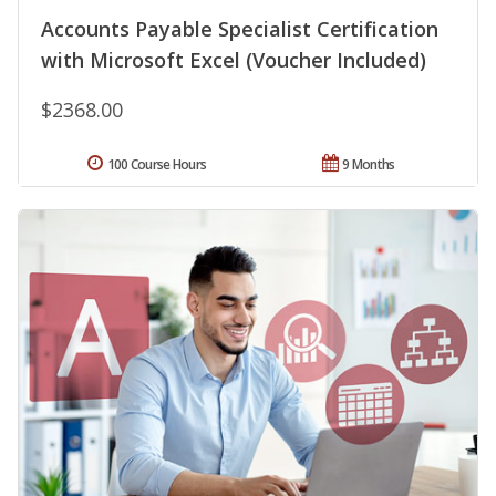
Accounts Payable Specialist Certification
with Microsoft Excel (Voucher Included)
$2368.00
100 Course Hours
9 Months