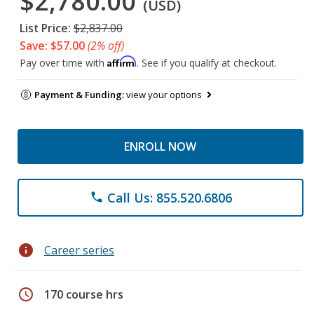
$2,780.00
(USD)
List Price:
$2,837.00
Save: $57.00
(2% off)
Affirm
Pay over time with
. See if you qualify at checkout.
Payment & Funding:
view your options
ENROLL NOW
Call Us: 855.520.6806
phone
info
Career series
schedule
170 course hrs