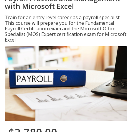
with Microsoft Excel
Train for an entry-level career as a payroll specialist.
This course will prepare you for the Fundamental
Payroll Certification exam and the Microsoft Office
Specialist (MOS) Expert certification exam for Microsoft
Excel.