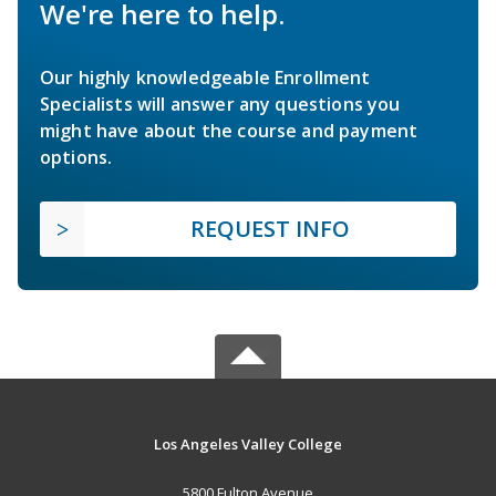
We're here to help.
Our highly knowledgeable Enrollment
Specialists will answer any questions you
might have about the course and payment
options.
REQUEST INFO
Los Angeles Valley College
5800 Fulton Avenue