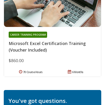
CAREER TRAINING PROGRAM
Microsoft Excel Certification Training
(Voucher Included)
$860.00
70 Course Hours
6 Months
You've got questions.