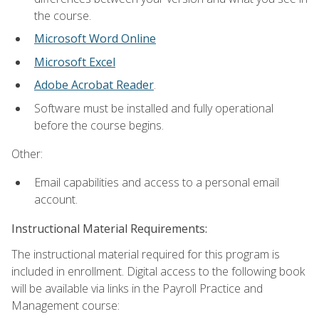
the course.
Microsoft Word Online
Microsoft Excel
Adobe Acrobat Reader
.
Software must be installed and fully operational
before the course begins.
Other:
Email capabilities and access to a personal email
account.
Instructional Material Requirements:
The instructional material required for this program is
included in enrollment. Digital access to the following book
will be available via links in the Payroll Practice and
Management course: