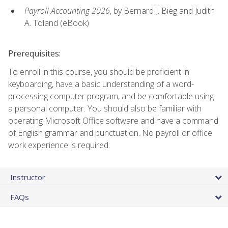
Payroll Accounting 2026
, by Bernard J. Bieg and Judith
A. Toland (eBook)
Prerequisites:
To enroll in this course, you should be proficient in
keyboarding, have a basic understanding of a word-
processing computer program, and be comfortable using
a personal computer. You should also be familiar with
operating Microsoft Office software and have a command
of English grammar and punctuation. No payroll or office
work experience is required.
Instructor
FAQs