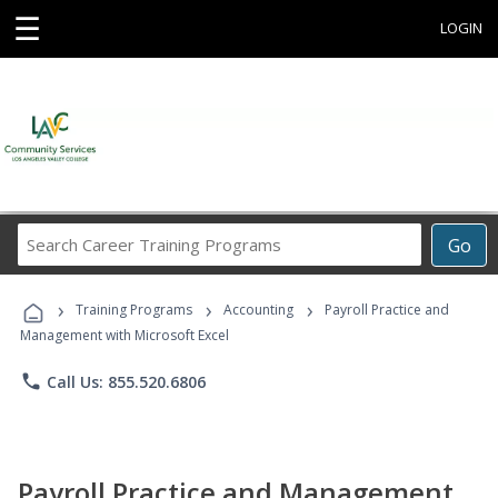
☰
LOGIN
Search
Go
Career
Training
›
›
›
Programs
Training Programs
Accounting
Payroll Practice and
Management with Microsoft Excel
phone
Call Us: 855.520.6806
Payroll Practice and Management