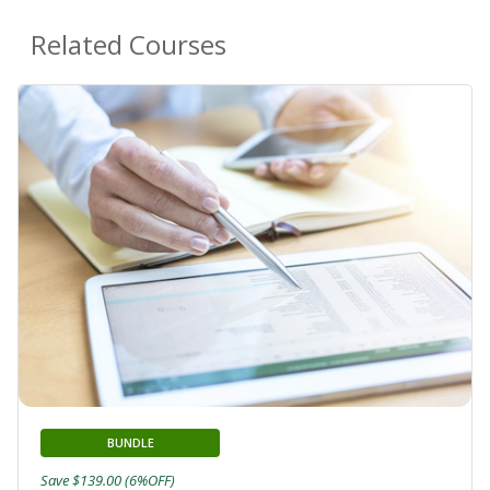
Related Courses
BUNDLE
Save $139.00 (6%OFF)