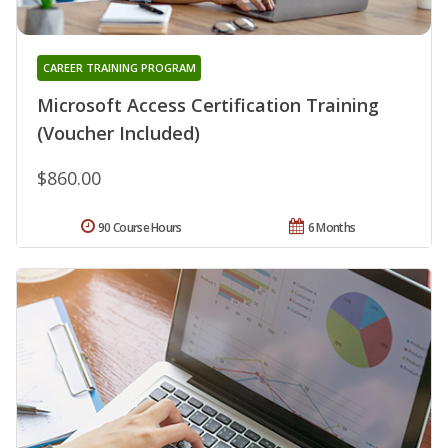
CAREER TRAINING PROGRAM
Microsoft Access Certification Training
(Voucher Included)
$860.00
90 Course Hours
6 Months