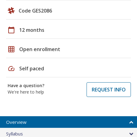
Code GES2086
calendar_today
12 months
grid_on
Open enrollment
speed
Self paced
Have a question?
REQUEST INFO
We're here to help
Overview
Syllabus