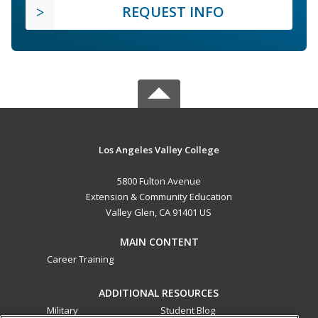
REQUEST INFO
Los Angeles Valley College
5800 Fulton Avenue
Extension & Community Education
Valley Glen, CA 91401 US
MAIN CONTENT
Career Training
ADDITIONAL RESOURCES
Military
Student Blog