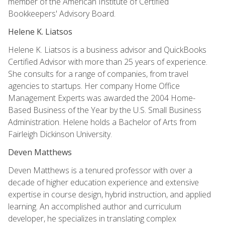
member of the American Institute of Certified
Bookkeepers' Advisory Board.
Helene K. Liatsos
Helene K. Liatsos is a business advisor and QuickBooks
Certified Advisor with more than 25 years of experience.
She consults for a range of companies, from travel
agencies to startups. Her company Home Office
Management Experts was awarded the 2004 Home-
Based Business of the Year by the U.S. Small Business
Administration. Helene holds a Bachelor of Arts from
Fairleigh Dickinson University.
Deven Matthews
Deven Matthews is a tenured professor with over a
decade of higher education experience and extensive
expertise in course design, hybrid instruction, and applied
learning. An accomplished author and curriculum
developer, he specializes in translating complex