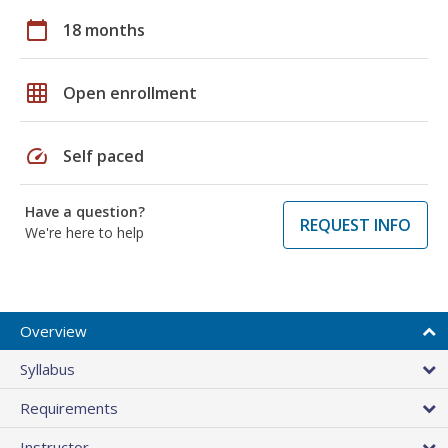
calendar_today
18 months
grid_on
Open enrollment
speed
Self paced
Have a question?
REQUEST INFO
We're here to help
Overview
Syllabus
Requirements
Instructor