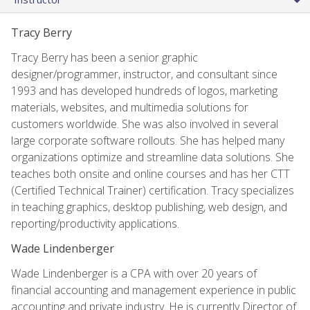
Tracy Berry
Tracy Berry has been a senior graphic
designer/programmer, instructor, and consultant since
1993 and has developed hundreds of logos, marketing
materials, websites, and multimedia solutions for
customers worldwide. She was also involved in several
large corporate software rollouts. She has helped many
organizations optimize and streamline data solutions. She
teaches both onsite and online courses and has her CTT
(Certified Technical Trainer) certification. Tracy specializes
in teaching graphics, desktop publishing, web design, and
reporting/productivity applications.
Wade Lindenberger
Wade Lindenberger is a CPA with over 20 years of
financial accounting and management experience in public
accounting and private industry. He is currently Director of