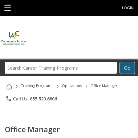
☰
LOGIN
Search
Go
Career
Training
›
›
›
Programs
Training Programs
Operations
Office Manager
phone
Call Us: 855.520.6806
Office Manager