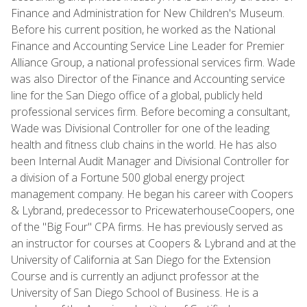
Finance and Administration for New Children's Museum.
Before his current position, he worked as the National
Finance and Accounting Service Line Leader for Premier
Alliance Group, a national professional services firm. Wade
was also Director of the Finance and Accounting service
line for the San Diego office of a global, publicly held
professional services firm. Before becoming a consultant,
Wade was Divisional Controller for one of the leading
health and fitness club chains in the world. He has also
been Internal Audit Manager and Divisional Controller for
a division of a Fortune 500 global energy project
management company. He began his career with Coopers
& Lybrand, predecessor to PricewaterhouseCoopers, one
of the "Big Four" CPA firms. He has previously served as
an instructor for courses at Coopers & Lybrand and at the
University of California at San Diego for the Extension
Course and is currently an adjunct professor at the
University of San Diego School of Business. He is a