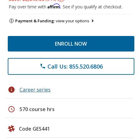
Affirm
Pay over time with
. See if you qualify at checkout.
Payment & Funding:
view your options
ENROLL NOW
Call Us: 855.520.6806
phone
info
Career series
schedule
570 course hrs
Code GES441