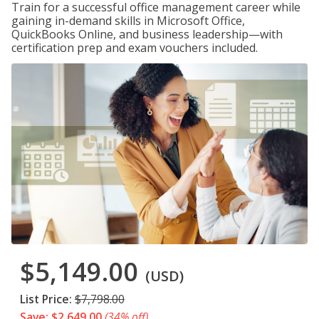
Train for a successful office management career while
gaining in-demand skills in Microsoft Office,
QuickBooks Online, and business leadership—with
certification prep and exam vouchers included.
$5,149.00
(USD)
List Price:
$7,798.00
Save: $2,649.00
(34% off)