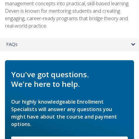
management concepts into practical, skill-based learning.
Deven is known for mentoring students and creating
engaging, career-ready programs that bridge theory and
real-world practice.
FAQs
You've got questions.
We're here to help.
Our highly knowledgeable Enrollment
Specialists will answer any questions you
might have about the course and payment
options.