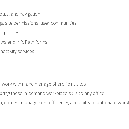
outs, and navigation
gs, site permissions, user communities
 policies
ows and InfoPath forms
ectivity services
to work within and manage SharePoint sites
ring these in-demand workplace skills to any office
n, content management efficiency, and ability to automate work