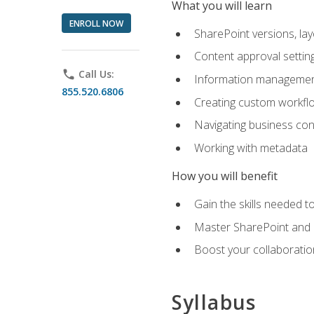
What you will learn
ENROLL NOW
SharePoint versions, lay
Content approval settin
phone
Call Us:
Information management
855.520.6806
Creating custom workfl
Navigating business conn
Working with metadata
How you will benefit
Gain the skills needed 
Master SharePoint and b
Boost your collaboratio
Syllabus