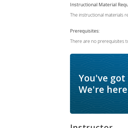
Instructional Material Req
The instructional materials re
Prerequisites:
There are no prerequisites t
You've got
We're here 
Instructor