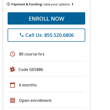
Payment & Funding:
view your options
ENROLL NOW
Call Us: 855.520.6806
phone
schedule
80 course hrs
Code GES886
calendar_today
6 months
grid_on
Open enrollment