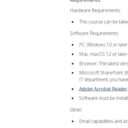
Hardware Requirements:
This course can be take
Software Requirements:
PC: Windows 10 or later
Mac: macOS 12 or later.
Browser: The latest ver
Microsoft SharePoint 36
IT department, you have 
Adobe Acrobat Reader
.
Software must be install
Other:
Email capabilities and a