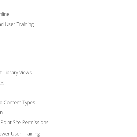
nline
d User Training
t Library Views
tes
d Content Types
on
oint Site Permissions
ower User Training