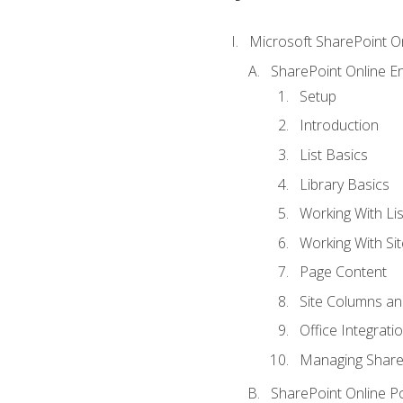
Microsoft SharePoint O
SharePoint Online En
Setup
Introduction
List Basics
Library Basics
Working With Lis
Working With Si
Page Content
Site Columns an
Office Integrati
Managing ShareP
SharePoint Online P