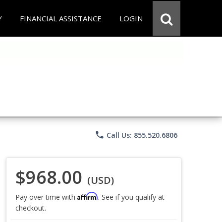
Y
FINANCIAL ASSISTANCE
LOGIN
phone
Call Us: 855.520.6806
$968.00
(USD)
Affirm
Pay over time with
. See if you qualify at
checkout.