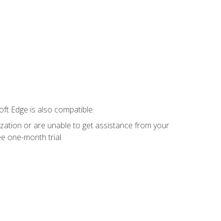
ft Edge is also compatible.
ization or are unable to get assistance from your
e one-month trial.