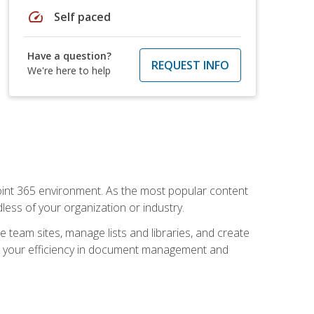
speed
Self paced
Have a question?
REQUEST INFO
We're here to help
ePoint 365 environment. As the most popular content
less of your organization or industry.
e team sites, manage lists and libraries, and create
se your efficiency in document management and