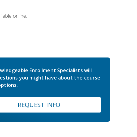
lable online.
wledgeable Enrollment Specialists will
estions you might have about the course
ptions.
REQUEST INFO