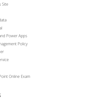
 Site
ata
al
and Power Apps
nagement Policy
zer
rvice
oint Online Exam
s