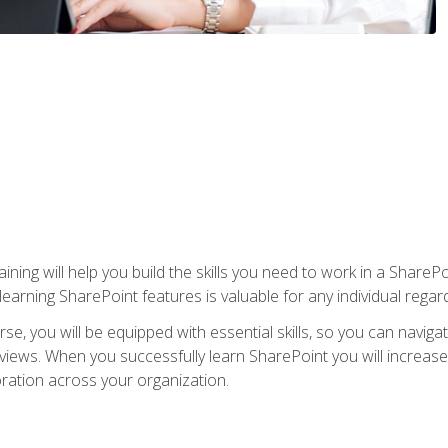
aining will help you build the skills you need to work in a Shar
rning SharePoint features is valuable for any individual regard
e, you will be equipped with essential skills, so you can navigat
 views. When you successfully learn SharePoint you will increa
ation across your organization.