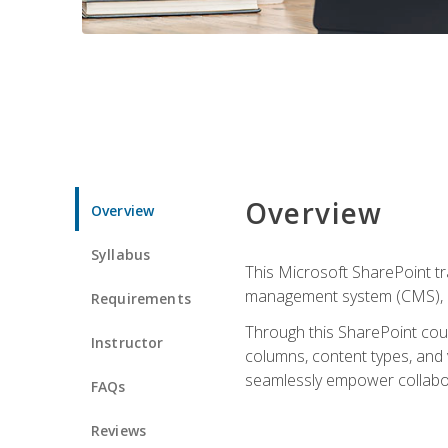
Overview
Overview
Syllabus
This Microsoft SharePoint tr
management system (CMS), lea
Requirements
Through this SharePoint cours
Instructor
columns, content types, and
seamlessly empower collabor
FAQs
Reviews