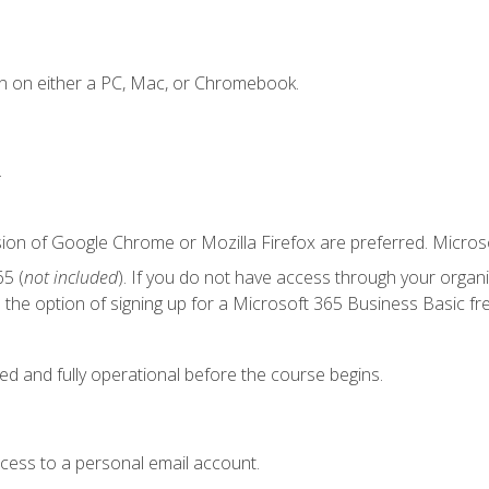
n on either a PC, Mac, or Chromebook.
.
sion of Google Chrome or Mozilla Firefox are preferred. Microso
5 (
not included
). If you do not have access through your organ
the option of signing up for a Microsoft 365 Business Basic fre
ed and fully operational before the course begins.
ccess to a personal email account.