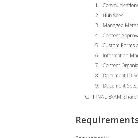
Communications
Hub Sites
Managed Metad
Content Approv
Custom Forms 
Information Ma
Content Organi
Document ID Se
Document Sets
FINAL EXAM: ShareP
Requirement
Requirements: