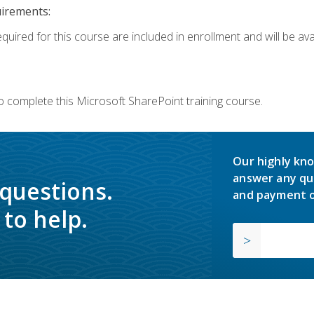
uirements:
quired for this course are included in enrollment and will be avai
o complete this Microsoft SharePoint training course.
Our highly kno
answer any qu
 questions.
and payment o
to help.