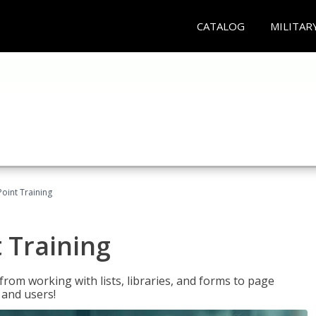
CATALOG
MILITAR
oint Training
 Training
rom working with lists, libraries, and forms to page
 and users!