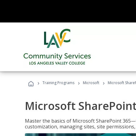
›
›
›
Training Programs
Microsoft
Microsoft ShareP
Microsoft SharePoint
Master the basics of Microsoft SharePoint 365—f
customization, managing sites, site permissions,