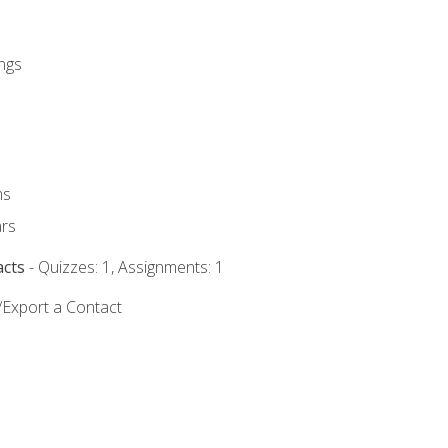
ngs
ms
rs
acts
- Quizzes: 1, Assignments: 1
/Export a Contact