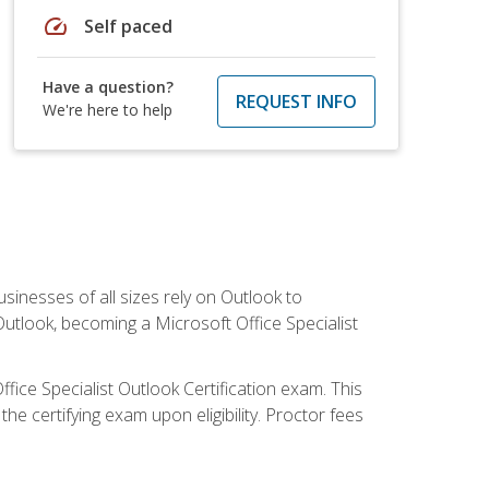
speed
Self paced
Have a question?
REQUEST INFO
We're here to help
sinesses of all sizes rely on Outlook to
utlook, becoming a Microsoft Office Specialist
ffice Specialist Outlook Certification exam. This
he certifying exam upon eligibility. Proctor fees