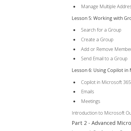
Manage Multiple Addre
Lesson 5: Working with Gr
Search for a Group
Create a Group
Add or Remove Membe
Send Email to a Group
Lesson 6: Using Copilot in
Copilot in Microsoft 36
Emails
Meetings
Introduction to Microsoft O
Part 2 - Advanced Micr