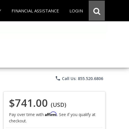
Y
FINANCIAL ASSISTANCE
LOGIN
phone
Call Us: 855.520.6806
$741.00
(USD)
Affirm
Pay over time with
. See if you qualify at
checkout.