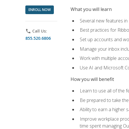
What you will learn
ENROLL NOW
Several new features in
Best practices for Rib
phone
Call Us:
855.520.6806
Set up accounts and wo
Manage your inbox includ
Work with multiple acco
Use AI and Microsoft Co
How you will benefit
Learn to use all of the 
Be prepared to take the 
Ability to earn a higher 
Improve workplace produ
time spent managing Ou