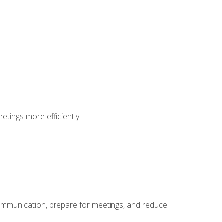
etings more efficiently
communication, prepare for meetings, and reduce