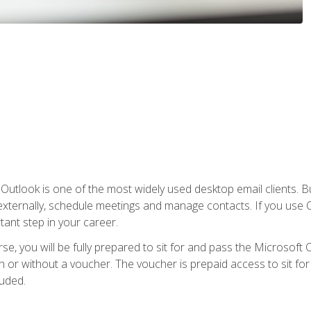
Outlook is one of the most widely used desktop email clients. Bu
xternally, schedule meetings and manage contacts. If you use O
tant step in your career.
e, you will be fully prepared to sit for and pass the Microsoft O
 or without a voucher. The voucher is prepaid access to sit for t
luded.