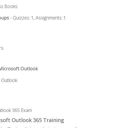
ss Books
oups
- Quizzes: 1, Assignments: 1
rs
 Microsoft Outlook
5 Outlook
utlook 365 Exam
osoft Outlook 365 Training