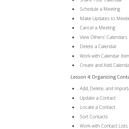
Schedule a Meeting
Make Updates to Meeti
Cancel a Meeting
View Others' Calendars
Delete a Calendar
Work with Calendar Ite
Create and Add Calenda
Lesson 4: Organizing Cont
Add, Delete, and Import
Update a Contact
Locate a Contact
Sort Contacts
Work with Contact Lists