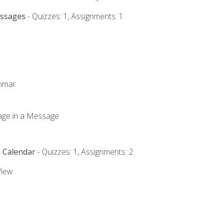
essages
- Quizzes: 1, Assignments: 1
ammar
mage in a Message
e Calendar
- Quizzes: 1, Assignments: 2
View