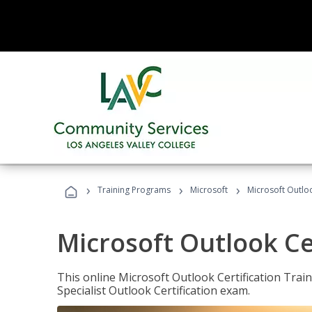
›
›
›
Training Programs
Microsoft
Microsoft Outloo
Microsoft Outlook Cer
This online Microsoft Outlook Certification Train
Specialist Outlook Certification exam.