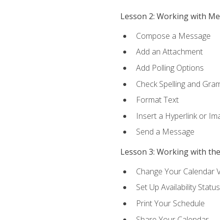
Lesson 2: Working with M
Compose a Message
Add an Attachment
Add Polling Options
Check Spelling and Gr
Format Text
Insert a Hyperlink or I
Send a Message
Lesson 3: Working with th
Change Your Calendar 
Set Up Availability Status
Print Your Schedule
Share Your Calendar