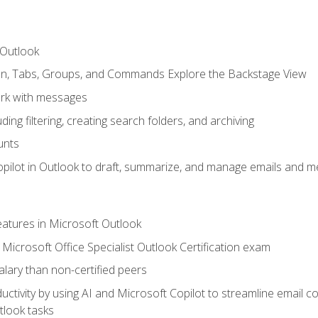
 Outlook
bon, Tabs, Groups, and Commands Explore the Backstage View
rk with messages
ing filtering, creating search folders, and archiving
unts
pilot in Outlook to draft, summarize, and manage emails and me
features in Microsoft Outlook
Microsoft Office Specialist Outlook Certification exam
salary than non-certified peers
ctivity by using AI and Microsoft Copilot to streamline email 
tlook tasks