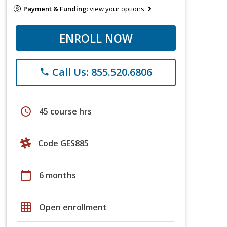
Payment & Funding:
view your options
ENROLL NOW
Call Us: 855.520.6806
phone
schedule
45 course hrs
Code GES885
calendar_today
6 months
grid_on
Open enrollment