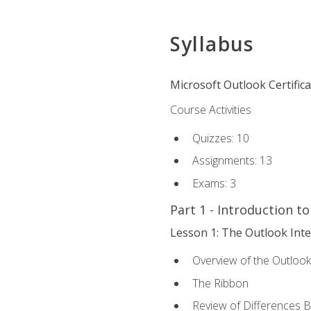
Syllabus
Microsoft Outlook Certific
Course Activities
Quizzes: 10
Assignments: 13
Exams: 3
Part 1 - Introduction t
Lesson 1: The Outlook Inte
Overview of the Outlook
The Ribbon
Review of Differences 