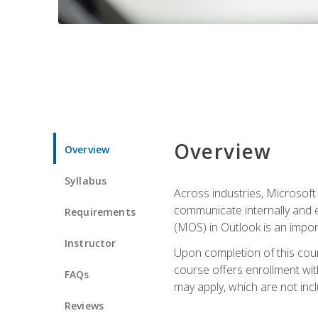
Overview
Overview
Syllabus
Across industries, Microsoft 
communicate internally and e
Requirements
(MOS) in Outlook is an impor
Instructor
Upon completion of this cours
course offers enrollment with
FAQs
may apply, which are not inc
Reviews