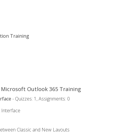
ation Training
o Microsoft Outlook 365 Training
rface
- Quizzes: 1, Assignments: 0
 Interface
Between Classic and New Layouts