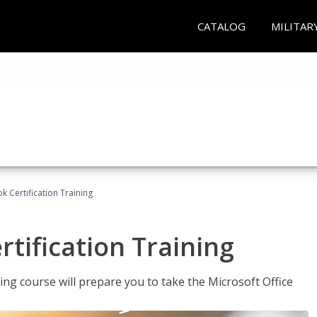
CATALOG
MILITAR
k Certification Training
tification Training
ing course will prepare you to take the Microsoft Office