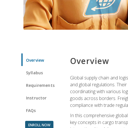
Overview
Overview
Syllabus
Global supply chain and logis
and global regulations. Their
Requirements
coordinating with various lo
Instructor
goods across borders. Freigh
compliance with trade regula
FAQs
In this comprehensive global 
key concepts in cargo transp
ENROLL NOW