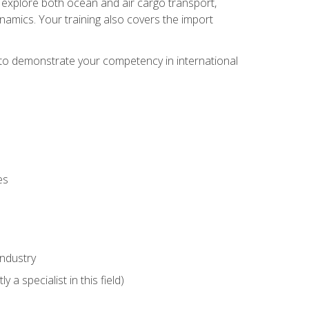
ll explore both ocean and air cargo transport,
namics. Your training also covers the import
e to demonstrate your competency in international
es
industry
 a specialist in this field)