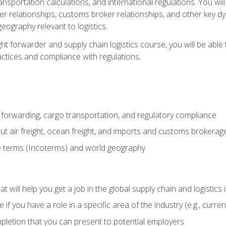
ransportation calculations, and international regulations. You wi
r relationships, customs broker relationships, and other key dy
eography relevant to logistics.
ght forwarder and supply chain logistics course, you will be abl
actices and compliance with regulations.
 forwarding, cargo transportation, and regulatory compliance
ut air freight, ocean freight, and imports and customs brokerag
e terms (Incoterms) and world geography
 will help you get a job in the global supply chain and logistics 
 you have a role in a specific area of the industry (e.g., currently
mpletion that you can present to potential employers