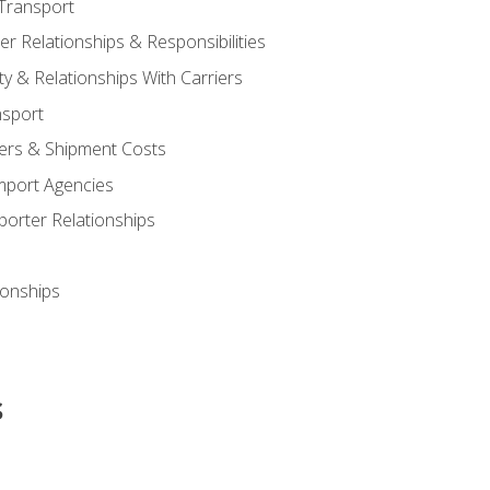
Transport
 Relationships & Responsibilities
ty & Relationships With Carriers
nsport
iers & Shipment Costs
mport Agencies
orter Relationships
ionships
s