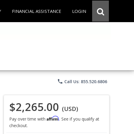
Y
FINANCIAL ASSISTANCE
LOGIN
phone
Call Us: 855.520.6806
$2,265.00
(USD)
Affirm
Pay over time with
. See if you qualify at
checkout.