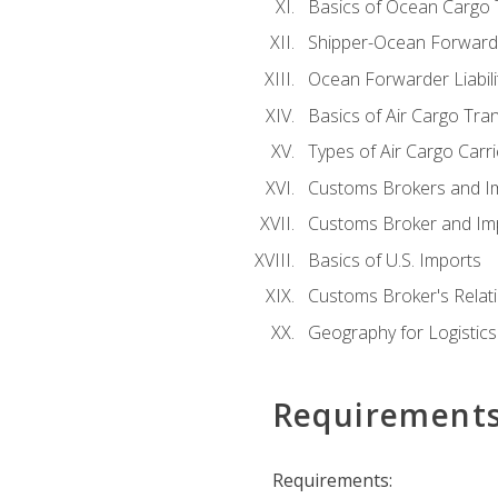
Basics of Ocean Cargo 
Shipper-Ocean Forwarder
Ocean Forwarder Liabili
Basics of Air Cargo Tra
Types of Air Cargo Carr
Customs Brokers and I
Customs Broker and Imp
Basics of U.S. Imports
Customs Broker's Relat
Geography for Logistics
Requirement
Requirements: