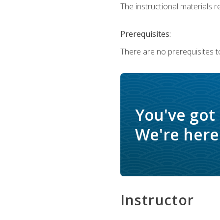
The instructional materials re
Prerequisites:
There are no prerequisites t
You've got
We're here 
Instructor