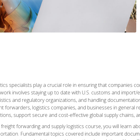
tics specialists play a crucial role in ensuring that companies co
 work involves staying up to date with U.S. customs and import/ex
gistics and regulatory organizations, and handling documentatio
t forwarders, logistics companies, and businesses in general rel
tions, support secure and cost-effective global supply chains, a
freight forwarding and supply logistics course, you will learn ab
ortation. Fundamental topics covered include important documents