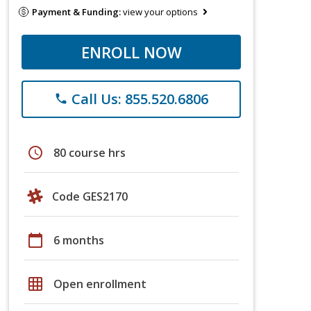
Payment & Funding:
view your options
ENROLL NOW
Call Us: 855.520.6806
phone
schedule
80 course hrs
Code GES2170
calendar_today
6 months
grid_on
Open enrollment