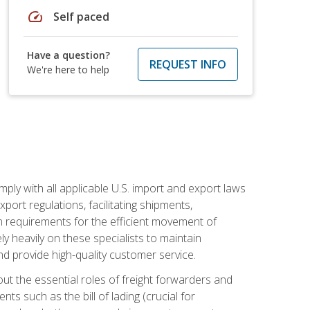
speed
Self paced
Have a question?
REQUEST INFO
We're here to help
mply with all applicable U.S. import and export laws
port regulations, facilitating shipments,
n requirements for the efficient movement of
y heavily on these specialists to maintain
nd provide high-quality customer service.
out the essential roles of freight forwarders and
 such as the bill of lading (crucial for