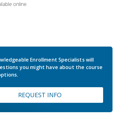
lable online.
wledgeable Enrollment Specialists will
estions you might have about the course
ptions.
REQUEST INFO