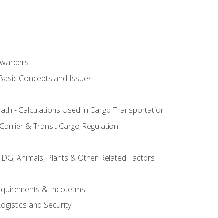
rwarders
 Basic Concepts and Issues
th - Calculations Used in Cargo Transportation
Carrier & Transit Cargo Regulation
 DG, Animals, Plants & Other Related Factors
Requirements & Incoterms
ogistics and Security