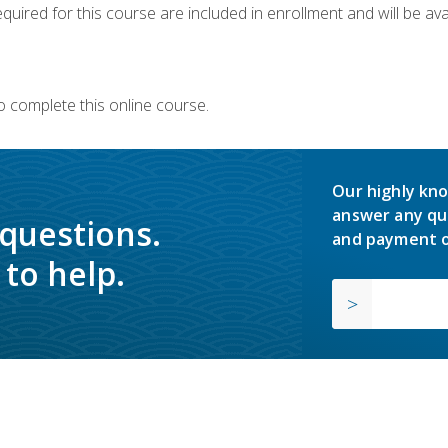
quired for this course are included in enrollment and will be avai
o complete this online course.
Our highly kno
answer any qu
 questions.
and payment o
to help.