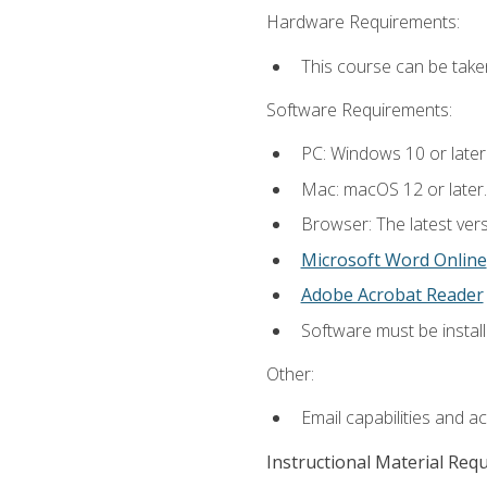
Hardware Requirements:
This course can be take
Software Requirements:
PC: Windows 10 or later
Mac: macOS 12 or later.
Browser: The latest vers
Microsoft Word Online
Adobe Acrobat Reader
Software must be install
Other:
Email capabilities and a
Instructional Material Req