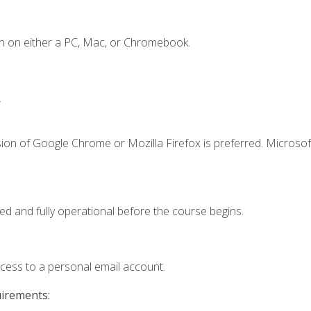
n on either a PC, Mac, or Chromebook.
.
ion of Google Chrome or Mozilla Firefox is preferred. Microsof
ed and fully operational before the course begins.
ccess to a personal email account.
uirements: