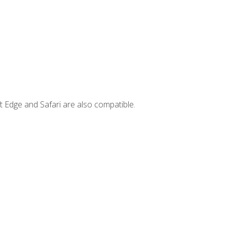
t Edge and Safari are also compatible.