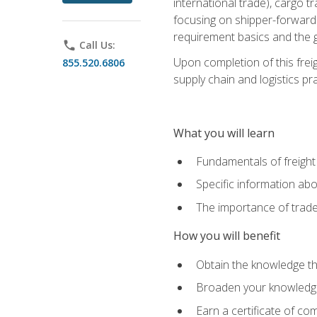
international trade), cargo t
focusing on shipper-forwarde
requirement basics and the g
phone
Call Us:
Upon completion of this frei
855.520.6806
supply chain and logistics pr
What you will learn
Fundamentals of freight
Specific information abo
The importance of trad
How you will benefit
Obtain the knowledge that
Broaden your knowledge if
Earn a certificate of co