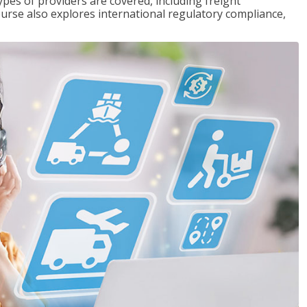
pes of providers are covered, including freight
ourse also explores international regulatory compliance,