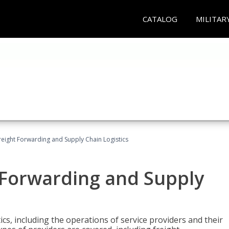
CATALOG
MILITAR
Freight Forwarding and Supply Chain Logistics
t Forwarding and Supply
ics, including the operations of service providers and their