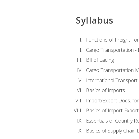
Syllabus
Functions of Freight Fo
Cargo Transportation -
Bill of Lading
Cargo Transportation Ma
International Transport 
Basics of Imports
Import/Export Docs. for
Basics of Import-Export
Essentials of Country 
Basics of Supply Chain L