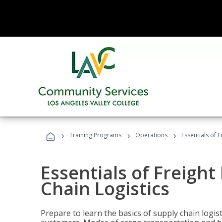
›
›
›
Training Programs
Operations
Essentials of 
Essentials of Freigh
Chain Logistics
Prepare to learn the basics of supply chain logist