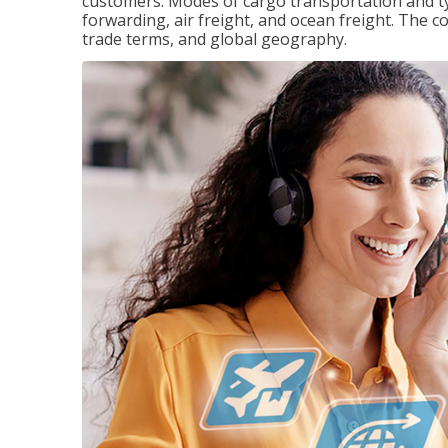
customers. Modes of cargo transportation and ty
forwarding, air freight, and ocean freight. The c
trade terms, and global geography.