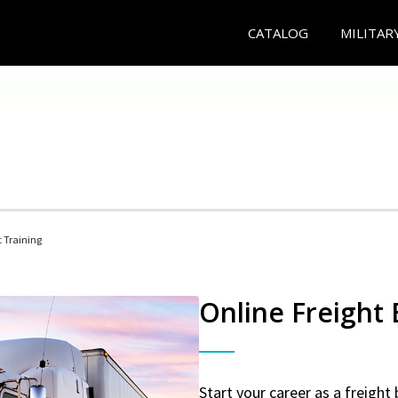
CATALOG
MILITAR
t Training
Online Freight
Start your career as a freight