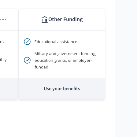
Other Funding
****
nt
Educational assistance
Military and government funding,
thly
education grants, or employer-
funded
Use your benefits