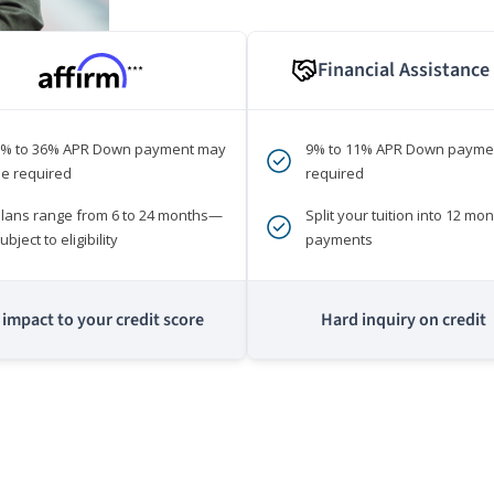
Financial Assistance
***
0% to 36% APR Down payment may
9% to 11% APR Down payme
e required
required
lans range from 6 to 24 months—
Split your tuition into 12 mon
ubject to eligibility
payments
impact to your credit score
Hard inquiry on credit
m