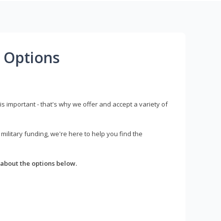
 Options
s important - that's why we offer and accept a variety of
litary funding, we're here to help you find the
about the options below.