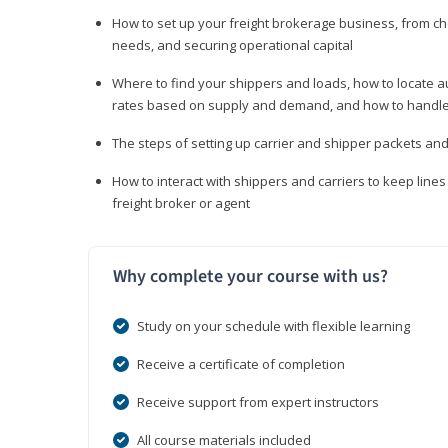
How to set up your freight brokerage business, from c
needs, and securing operational capital
Where to find your shippers and loads, how to locate 
rates based on supply and demand, and how to handle
The steps of setting up carrier and shipper packets an
How to interact with shippers and carriers to keep line
freight broker or agent
Why complete your course with us?
Study on your schedule with flexible learning
Receive a certificate of completion
Receive support from expert instructors
All course materials included