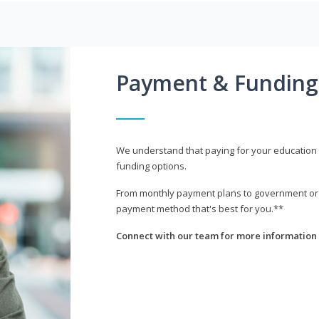
Payment & Funding
We understand that paying for your education i
funding options.
From monthly payment plans to government or mi
payment method that's best for you.**
Connect with our team for more information 