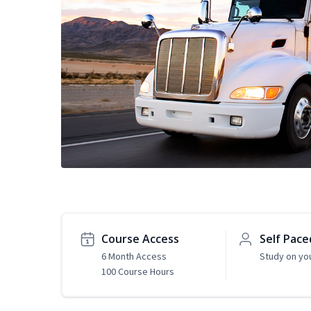
Course Access
Self Pace
6 Month Access
Study on yo
100 Course Hours