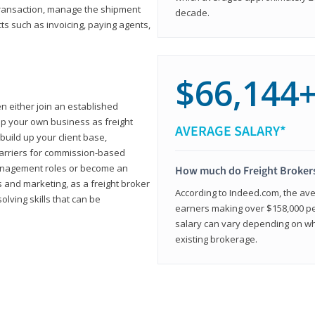
transaction, manage the shipment
decade.
cts such as invoicing, paying agents,
$66,144
en either join an established
up your own business as freight
AVERAGE SALARY*
build up your client base,
carriers for commission-based
management roles or become an
How much do Freight Broker
 and marketing, as a freight broker
According to Indeed.com, the aver
lving skills that can be
earners making over $158,000 per
salary can vary depending on wh
existing brokerage.