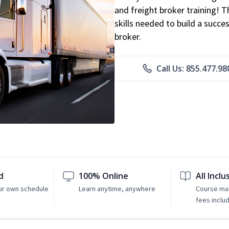
and freight broker training! 
skills needed to build a succe
broker.
Call Us: 855.477.98
d
100% Online
All Inclu
ur own schedule
Learn anytime, anywhere
Course mat
fees inclu