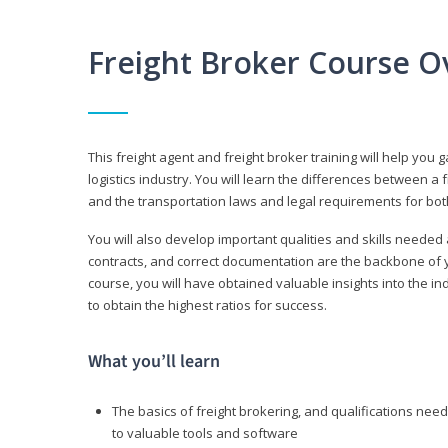
Freight Broker Course O
This freight agent and freight broker training will help you 
logistics industry. You will learn the differences between a 
and the transportation laws and legal requirements for bot
You will also develop important qualities and skills needed 
contracts, and correct documentation are the backbone of yo
course, you will have obtained valuable insights into the in
to obtain the highest ratios for success.
What you’ll learn
The basics of freight brokering, and qualifications ne
to valuable tools and software