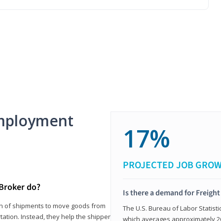
mployment
17%
PROJECTED JOB GRO
 Broker do?
Is there a demand for Freigh
ion of shipments to move goods from
The U.S. Bureau of Labor Statisti
tation. Instead, they help the shipper
which averages approximately 26