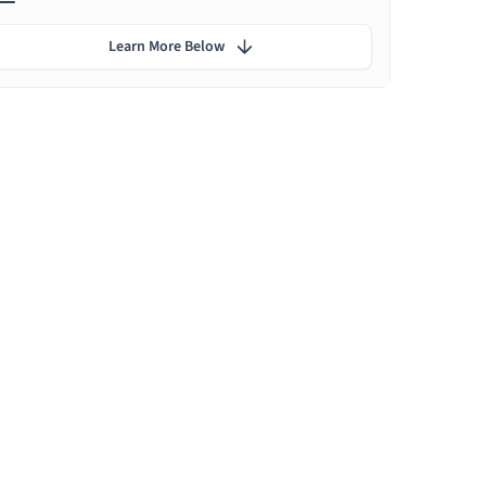
Learn More Below