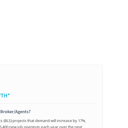
WTH*
t Broker/Agents?
cs (BLS) projects that demand will increase by 17%,
,400 new job openings each year over the next