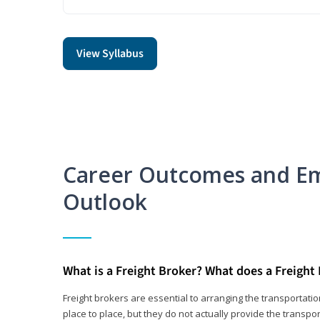
View Syllabus
Career Outcomes and E
Outlook
What is a Freight Broker? What does a Freight
Freight brokers are essential to arranging the transportat
place to place, but they do not actually provide the transpor