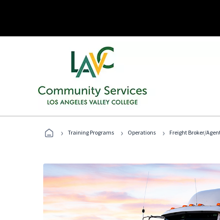
›
›
›
Training Programs
Operations
Freight Broker/Agen