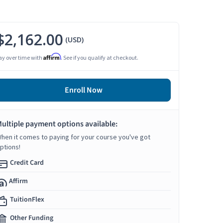
$2,162.00
(USD)
Affirm
ay over time with
. See if you qualify at checkout.
Enroll Now
ultiple payment options available:
hen it comes to paying for your course you've got
ptions!
Credit Card
Affirm
TuitionFlex
Other Funding