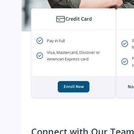
Credit Card
Pay in Full
b
Visa, Mastercard, Discover or
P
American Express card
s
No 
Enroll Now
Connect with Our Tea