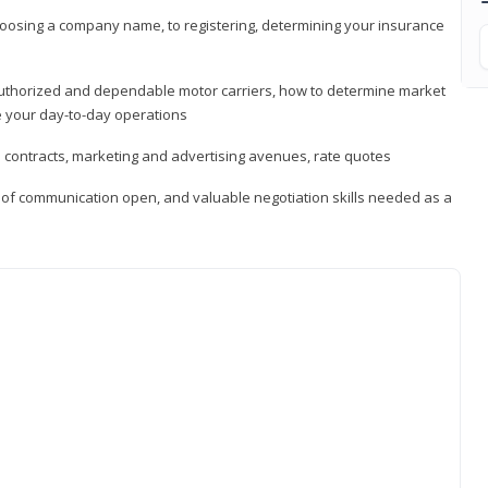
hoosing a company name, to registering, determining your insurance
authorized and dependable motor carriers, how to determine market
 your day-to-day operations
d contracts, marketing and advertising avenues, rate quotes
s of communication open, and valuable negotiation skills needed as a