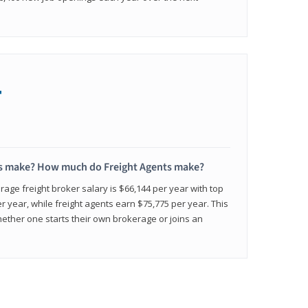
+
s make? How much do Freight Agents make?
age freight broker salary is $66,144 per year with top
 year, while freight agents earn $75,775 per year. This
ether one starts their own brokerage or joins an