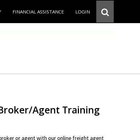
Y
FINANCIAL ASSISTANCE
LOGIN
 Broker/Agent Training
 broker or agent with our online freight agent