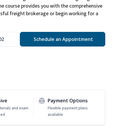
The course provides you with the comprehensive
ssful freight brokerage or begin working for a
02
Schedule an Appointment
sive
Payment Options
erials and exam
Flexible payment plans
ded
available