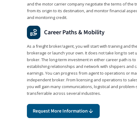
and the motor carrier company negotiate the terms of the 
from its origin to its destination, and monitor financial aspe
and monitoring credit.
Career Paths & Mobility
As a freight broker/agent, you will start with training and th
brokerage or launch your own. It does not take long to set 
broker. The long-term investment in either career path is to 
establishing relationships and network with shippers and 
earnings. You can progress from agent to operations or 
independent broker. From licensing and operations to sales
you will gain many communications, logistical and problem-so
transferrable across several industries.
Request More Information