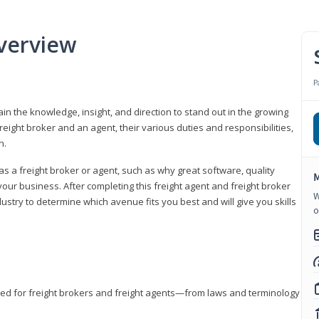
verview
P
gain the knowledge, insight, and direction to stand out in the growing
freight broker and an agent, their various duties and responsibilities,
h.
as a freight broker or agent, such as why great software, quality
M
ur business. After completing this freight agent and freight broker
W
dustry to determine which avenue fits you best and will give you skills
o
eded for freight brokers and freight agents—from laws and terminology