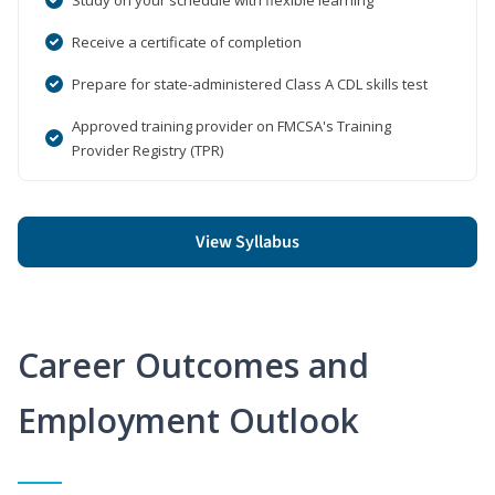
Receive a certificate of completion
Prepare for state-administered Class A CDL skills test
Approved training provider on FMCSA's Training
Provider Registry (TPR)
View Syllabus
Career Outcomes and
Employment Outlook