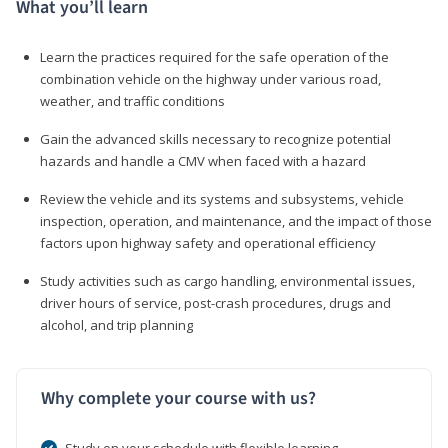
What you’ll learn
Learn the practices required for the safe operation of the
combination vehicle on the highway under various road,
weather, and traffic conditions
Gain the advanced skills necessary to recognize potential
hazards and handle a CMV when faced with a hazard
Review the vehicle and its systems and subsystems, vehicle
inspection, operation, and maintenance, and the impact of those
factors upon highway safety and operational efficiency
Study activities such as cargo handling, environmental issues,
driver hours of service, post-crash procedures, drugs and
alcohol, and trip planning
Why complete your course with us?
Study on your schedule with flexible learning