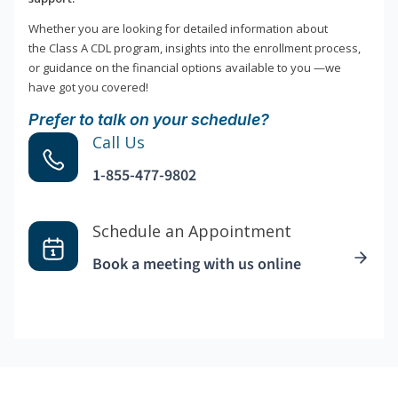
Whether you are looking for detailed information about
the Class A CDL program, insights into the enrollment process,
or guidance on the financial options available to you —we
have got you covered!
Prefer to talk on your schedule?
Call Us
1-855-477-9802
Schedule an Appointment
Book a meeting with us online