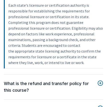
Each state's licensure or certification authority is
responsible for establishing the requirements for
professional licensure or certification in its state.
Completing this program does not guarantee
professional licensure or certification. Eligibility may also
depend on factors like work experience, professional
examinations, passing a background check, and other
criteria. Students are encouraged to contact
the appropriate state licensing authority to confirm the
requirements for licensure or a certificate in the state
where they live, work, or intend to live or work.
What is the refund and transfer policy for
this course?