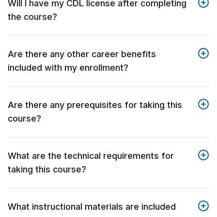
Will I have my CDL license after completing
the course?
Are there any other career benefits
included with my enrollment?
Are there any prerequisites for taking this
course?
What are the technical requirements for
taking this course?
What instructional materials are included