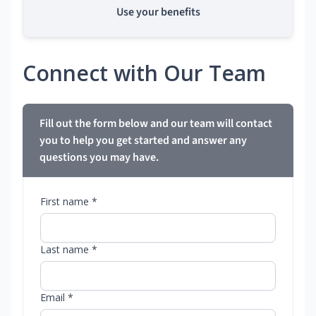
Use your benefits
Connect with Our Team
Fill out the form below and our team will contact
you to help you get started and answer any
questions you may have.
First name *
Last name *
Email *