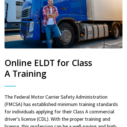
Online ELDT for Class
A Training
The Federal Motor Carrier Safety Administration
(FMCSA) has established minimum training standards
for individuals applying for their Class A commercial
driver's license (CDL). With the proper training and
license, this profession can be a well-paying and high-