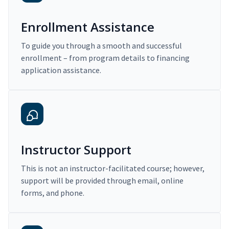
Enrollment Assistance
To guide you through a smooth and successful
enrollment – from program details to financing
application assistance.
Instructor Support
This is not an instructor-facilitated course; however,
support will be provided through email, online
forms, and phone.