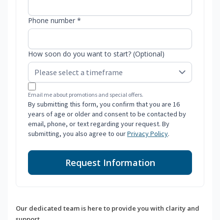
Phone number *
How soon do you want to start? (Optional)
Email me about promotions and special offers.
By submitting this form, you confirm that you are 16
years of age or older and consent to be contacted by
email, phone, or text regarding your request. By
submitting, you also agree to our
Privacy Policy
.
Request Information
Our dedicated team is here to provide you with clarity and
support.