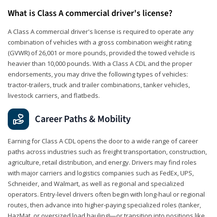
What is Class A commercial driver's license?
A Class A commercial driver's license is required to operate any
combination of vehicles with a gross combination weight rating
(GVWR) of 26,001 or more pounds, provided the towed vehicle is
heavier than 10,000 pounds. With a Class A CDL and the proper
endorsements, you may drive the following types of vehicles:
tractor-trailers, truck and trailer combinations, tanker vehicles,
livestock carriers, and flatbeds.
Career Paths & Mobility
Earning for Class A CDL opens the door to a wide range of career
paths across industries such as freight transportation, construction,
agriculture, retail distribution, and energy. Drivers may find roles
with major carriers and logistics companies such as FedEx, UPS,
Schneider, and Walmart, as well as regional and specialized
operators. Entry-level drivers often begin with long-haul or regional
routes, then advance into higher-paying specialized roles (tanker,
HazMat, or oversized load hauling)—or transition into positions like