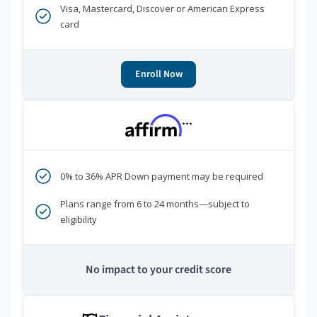
Visa, Mastercard, Discover or American Express
card
Enroll Now
***
0% to 36% APR Down payment may be required
Plans range from 6 to 24 months—subject to
eligibility
No impact to your credit score