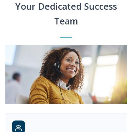
Your Dedicated Success
Team