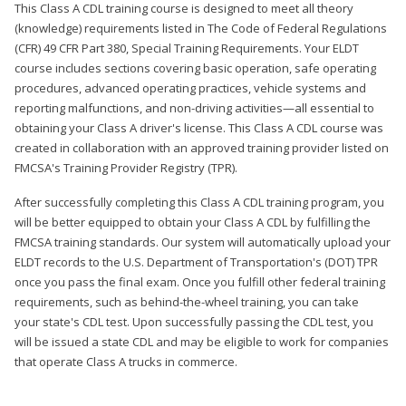
This Class A CDL training course is designed to meet all theory
(knowledge) requirements listed in The Code of Federal Regulations
(CFR) 49 CFR Part 380, Special Training Requirements. Your ELDT
course includes sections covering basic operation, safe operating
procedures, advanced operating practices, vehicle systems and
reporting malfunctions, and non-driving activities—all essential to
obtaining your Class A driver's license. This Class A CDL course was
created in collaboration with an approved training provider listed on
FMCSA's Training Provider Registry (TPR).
After successfully completing this Class A CDL training program, you
will be better equipped to obtain your Class A CDL by fulfilling the
FMCSA training standards. Our system will automatically upload your
ELDT records to the U.S. Department of Transportation's (DOT) TPR
once you pass the final exam. Once you fulfill other federal training
requirements, such as behind-the-wheel training, you can take
your state's CDL test. Upon successfully passing the CDL test, you
will be issued a state CDL and may be eligible to work for companies
that operate Class A trucks in commerce.