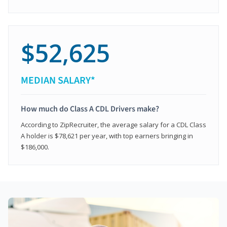
$52,625
MEDIAN SALARY*
How much do Class A CDL Drivers make?
According to ZipRecruiter, the average salary for a CDL Class
A holder is $78,621 per year, with top earners bringing in
$186,000.