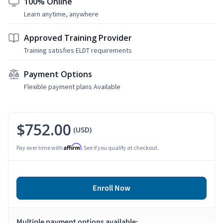
100% Online
Learn anytime, anywhere
Approved Training Provider
Training satisfies ELDT requirements
Payment Options
Flexible payment plans Available
$752.00
(USD)
Affirm
Pay over time with
. See if you qualify at checkout.
Enroll Now
Multiple payment options available: