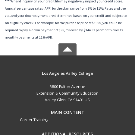
****A hard inquiry on your credit file may negatively impact your credit score.
Annual percentage rates (APR) for the plan range from 9% to 11%; Rates and the
value of your downpayment are determined based on your credit and subject to
an eligibility check. For example, for the purchase price of $3995, you could be
required to pay a down payment of $99, followed by $344.33 per month over 12
monthly payments at 11% APR.
Los Angeles Valley College
5800 Fulton Avenue
Extension & Community Education
Valley Glen, CA 91401 US
MAIN CONTENT
Career Training
ADDITIONAL RESOURCES