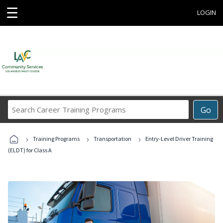
☰
LOGIN
Search
Go
Career
Training
›
›
›
Programs
Training Programs
Transportation
Entry-Level Driver Training
(ELDT) for Class A