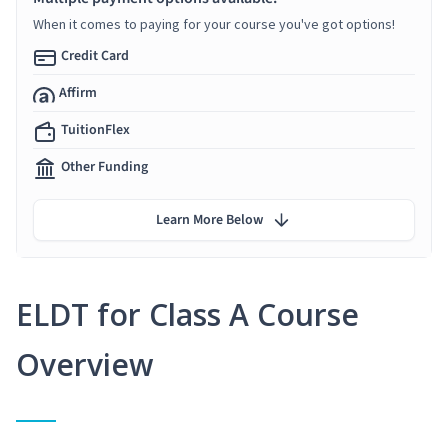
When it comes to paying for your course you've got options!
Credit Card
Affirm
TuitionFlex
Other Funding
Learn More Below
ELDT for Class A Course
Overview