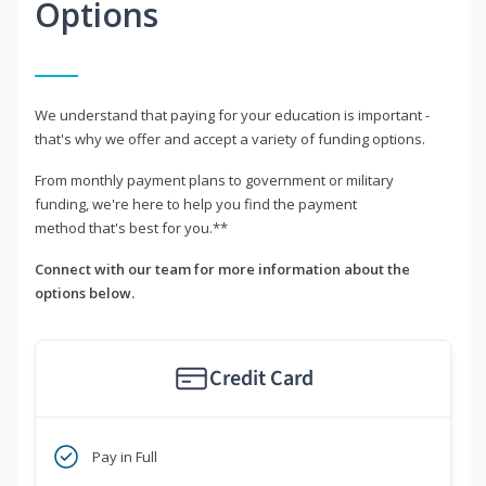
Options
We understand that paying for your education is important -
that's why we offer and accept a variety of funding options.
From monthly payment plans to government or military
funding, we're here to help you find the payment
method that's best for you.**
Connect with our team for more information about the
options below.
Credit Card
Pay in Full