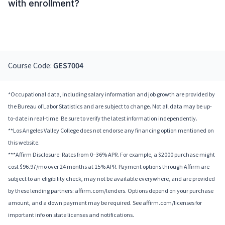
with enrollment?
Course Code:
GES7004
*Occupational data, including salary information and job growth are provided by
the Bureau of Labor Statistics and are subject to change. Not all data may be up-
to-date in real-time. Be sure to verify the latest information independently.
**Los Angeles Valley College does not endorse any financing option mentioned on
this website.
***Affirm Disclosure: Rates from 0–36% APR. For example, a $2000 purchase might
cost $96.97/mo over 24 months at 15% APR. Payment options through Affirm are
subject to an eligibility check, may not be available everywhere, and are provided
by these lending partners: affirm.com/lenders. Options depend on your purchase
amount, and a down payment may be required. See affirm.com/licenses for
important info on state licenses and notifications.