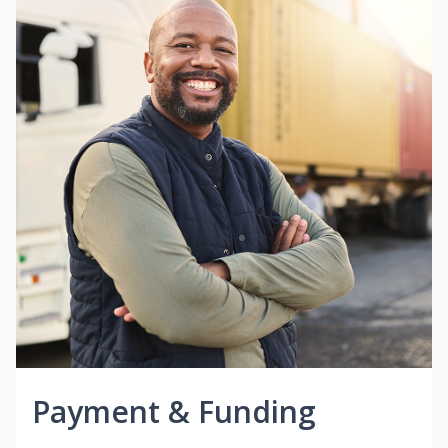
Payment & Funding