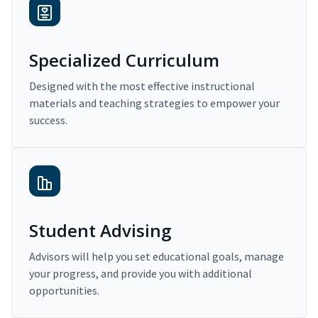
Specialized Curriculum
Designed with the most effective instructional
materials and teaching strategies to empower your
success.
Student Advising
Advisors will help you set educational goals, manage
your progress, and provide you with additional
opportunities.