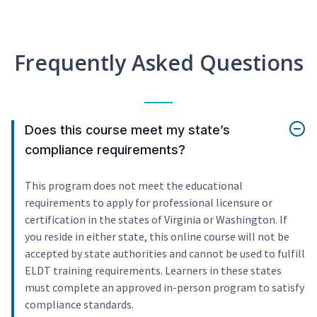
Frequently Asked Questions
Does this course meet my state’s
compliance requirements?
This program does not meet the educational
requirements to apply for professional licensure or
certification in the states of Virginia or Washington. If
you reside in either state, this online course will not be
accepted by state authorities and cannot be used to fulfill
ELDT training requirements. Learners in these states
must complete an approved in-person program to satisfy
compliance standards.