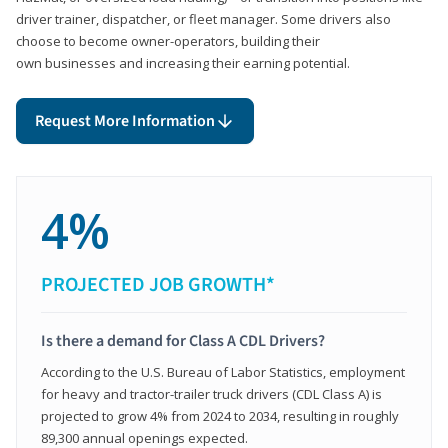
driver trainer, dispatcher, or fleet manager. Some drivers also
choose to become owner-operators, building their
own businesses and increasing their earning potential.
Request More Information
4%
PROJECTED JOB GROWTH*
Is there a demand for Class A CDL Drivers?
According to the U.S. Bureau of Labor Statistics, employment
for heavy and tractor-trailer truck drivers (CDL Class A) is
projected to grow 4% from 2024 to 2034, resulting in roughly
89,300 annual openings expected.