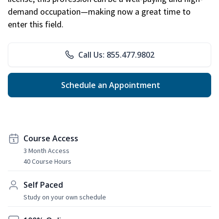
demand occupation—making now a great time to
enter this field.
Call Us: 855.477.9802
Schedule an Appointment
Course Access
3 Month Access
40 Course Hours
Self Paced
Study on your own schedule