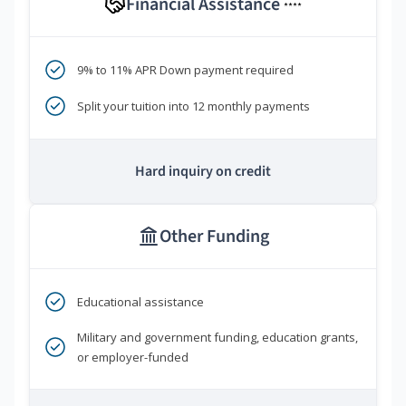
Financial Assistance
****
9% to 11% APR Down payment required
Split your tuition into 12 monthly payments
Hard inquiry on credit
Other Funding
Educational assistance
Military and government funding, education grants,
or employer-funded