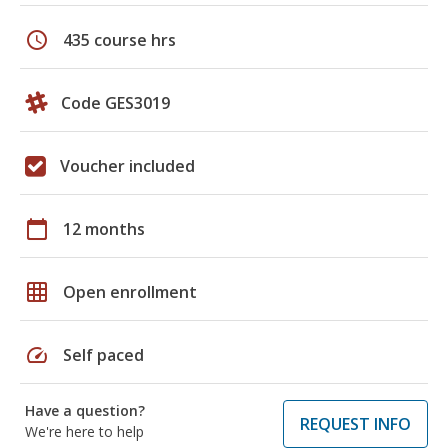
schedule
435 course hrs
Code GES3019
Voucher included
calendar_today
12 months
grid_on
Open enrollment
speed
Self paced
Have a question?
REQUEST INFO
We're here to help