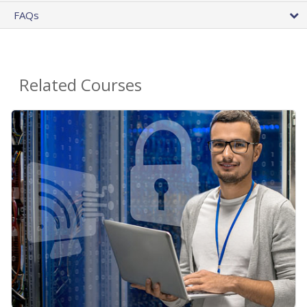
FAQs
Related Courses