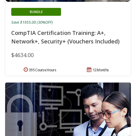
BUNDLE
Save $1955.00 (30%OFF)
CompTIA Certification Training: A+,
Network+, Security+ (Vouchers Included)
$4634.00
395 Course Hours
12 Months