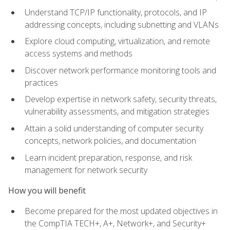
Understand TCP/IP functionality, protocols, and IP
addressing concepts, including subnetting and VLANs
Explore cloud computing, virtualization, and remote
access systems and methods
Discover network performance monitoring tools and
practices
Develop expertise in network safety, security threats,
vulnerability assessments, and mitigation strategies
Attain a solid understanding of computer security
concepts, network policies, and documentation
Learn incident preparation, response, and risk
management for network security
How you will benefit
Become prepared for the most updated objectives in
the CompTIA TECH+, A+, Network+, and Security+