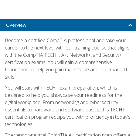
Overview
Become a certified CompTIA professional and take your
career to the next level with our training course that aligns
with the CompTIA TECH+, A+, Network+, and Security+
certification exams. You will gain a comprehensive
foundation to help you gain marketable and in-demand IT
skills.
You will start with TECH+ exam preparation, which is
designed to help you showcase your readiness for the
digital workplace. From networking and cybersecurity
essentials to hardware and software basics, this TECH+
certification program equips you with proficiency in today's
technologies.
The vendor-neutral CompTIA A+ certification prep offers a