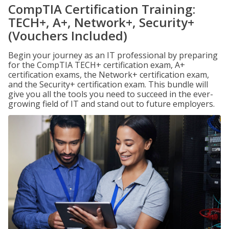
CompTIA Certification Training:
TECH+, A+, Network+, Security+
(Vouchers Included)
Begin your journey as an IT professional by preparing
for the CompTIA TECH+ certification exam, A+
certification exams, the Network+ certification exam,
and the Security+ certification exam. This bundle will
give you all the tools you need to succeed in the ever-
growing field of IT and stand out to future employers.