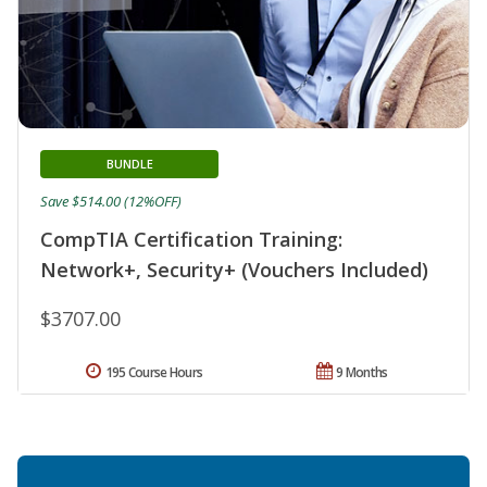
BUNDLE
Save $514.00 (12%OFF)
CompTIA Certification Training:
Network+, Security+ (Vouchers Included)
$3707.00
195 Course Hours
9 Months