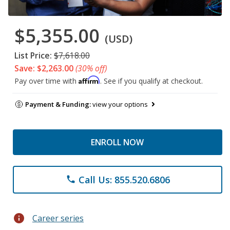
$5,355.00
(USD)
List Price:
$7,618.00
Save: $2,263.00
(30% off)
Affirm
Pay over time with
. See if you qualify at checkout.
Payment & Funding:
view your options
ENROLL NOW
Call Us: 855.520.6806
phone
info
Career series