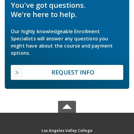
You've got questions.
We're here to help.
Our highly knowledgeable Enrollment
Specialists will answer any questions you
might have about the course and payment
options.
REQUEST INFO
Los Angeles Valley College