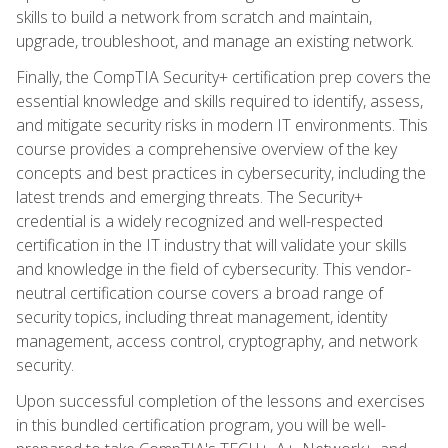
skills to build a network from scratch and maintain,
upgrade, troubleshoot, and manage an existing network.
Finally, the CompTIA Security+ certification prep covers the
essential knowledge and skills required to identify, assess,
and mitigate security risks in modern IT environments. This
course provides a comprehensive overview of the key
concepts and best practices in cybersecurity, including the
latest trends and emerging threats. The Security+
credential is a widely recognized and well-respected
certification in the IT industry that will validate your skills
and knowledge in the field of cybersecurity. This vendor-
neutral certification course covers a broad range of
security topics, including threat management, identity
management, access control, cryptography, and network
security.
Upon successful completion of the lessons and exercises
in this bundled certification program, you will be well-