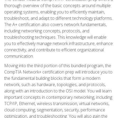
thorough overview of the basic concepts around multiple
operating systems, enabling you to efficiently maintain,
troubleshoot, and adapt to different technology platforms.
The A+ certification also covers network fundamentals,
including networking concepts, protocols, and
troubleshooting techniques. This knowledge will enable
you to effectively manage network infrastructure, enhance
connectivity, and contribute to efficient organizational
communication.
Moving into the third portion of this bundled program, the
CompTIA Network+ certification prep will introduce you to
the fundamental building blocks that form a modern
network, such as hardware, topologies, and protocols,
along with an introduction to the OSI model. You will learn
important concepts in contemporary networking, including
TCP/IP, Ethernet, wireless transmission, virtual networks,
cloud computing, segmentation, security, performance
optimization, and troubleshooting. You will also gain the