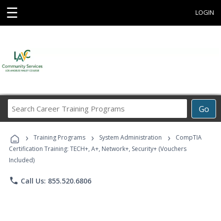
☰
LOGIN
Search
Go
Career
Training
›
›
›
Programs
Training Programs
System Administration
CompTIA
Certification Training: TECH+, A+, Network+, Security+ (Vouchers
Included)
phone
Call Us: 855.520.6806