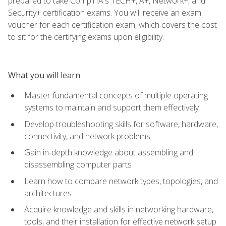
prepared to take CompTIA's TECH+, A+, Network+, and
Security+ certification exams. You will receive an exam
voucher for each certification exam, which covers the cost
to sit for the certifying exams upon eligibility.
What you will learn
Master fundamental concepts of multiple operating
systems to maintain and support them effectively
Develop troubleshooting skills for software, hardware,
connectivity, and network problems
Gain in-depth knowledge about assembling and
disassembling computer parts
Learn how to compare network types, topologies, and
architectures
Acquire knowledge and skills in networking hardware,
tools, and their installation for effective network setup