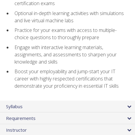
certification exams
Optional in-depth learning activities with simulations
and live virtual machine labs
Practice for your exams with access to multiple-
choice questions to thoroughly prepare
Engage with interactive learning materials,
assignments, and assessments to sharpen your
knowledge and skills
Boost your employability and jump-start your IT
career with highly respected certifications that
demonstrate your proficiency in essential IT skills
Syllabus
Requirements
Instructor