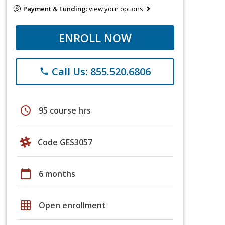
Payment & Funding:
view your options
ENROLL NOW
Call Us: 855.520.6806
phone
schedule
95 course hrs
Code GES3057
calendar_today
6 months
grid_on
Open enrollment