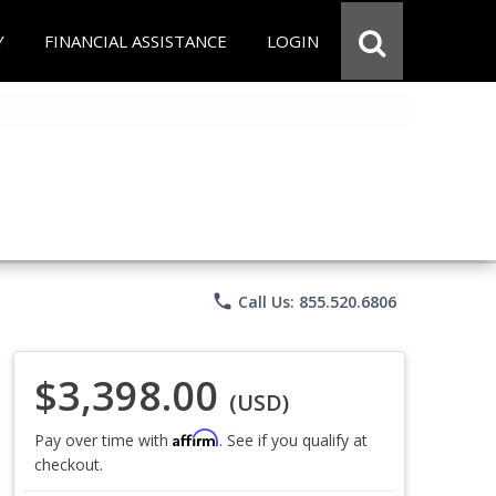
Y
FINANCIAL ASSISTANCE
LOGIN
phone
Call Us: 855.520.6806
$3,398.00
(USD)
Affirm
Pay over time with
. See if you qualify at
checkout.