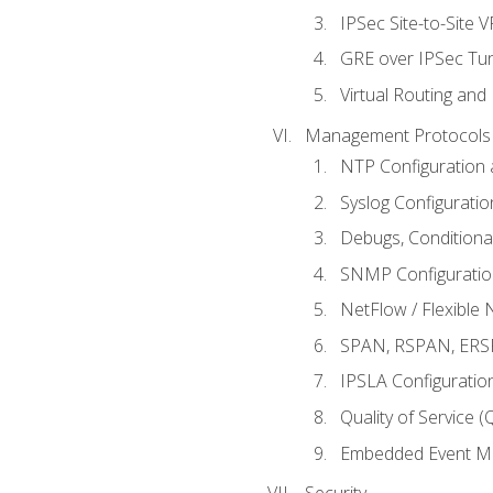
IPSec Site-to-Site 
GRE over IPSec Tunn
Virtual Routing and
Management Protocols 
NTP Configuration a
Syslog Configuratio
Debugs, Conditiona
SNMP Configuration
NetFlow / Flexible 
SPAN, RSPAN, ERSPA
IPSLA Configuration
Quality of Service 
Embedded Event Ma