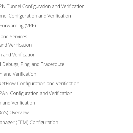
VPN Tunnel Configuration and Verification
el Configuration and Verification
 Forwarding (VRF)
and Services
nd Verification
n and Verification
l Debugs, Ping, and Traceroute
 and Verification
NetFlow Configuration and Verification
N Configuration and Verification
 and Verification
(QoS) Overview
nager (EEM) Configuration