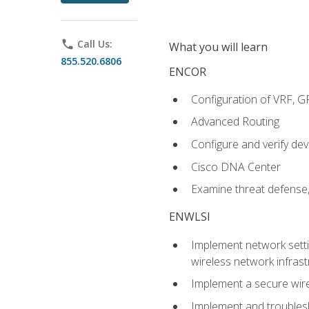
phone
Call Us:
What you will learn
855.520.6806
ENCOR
Configuration of VRF, 
Advanced Routing
Configure and verify d
Cisco DNA Center
Examine threat defense,
ENWLSI
Implement network settin
wireless network infrast
Implement a secure wirel
Implement and troubles