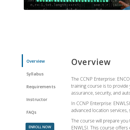
Overview
Overview
Syllabus
The CCNP Enterprise: ENCOR i
training course is to provide 
Requirements
assurance, security, and aut
Instructor
In CCNP Enterprise: ENWLSI, 
advanced location services, s
FAQs
The course will prepare you
ENROLL NOW
ENWLSI. This course offers en