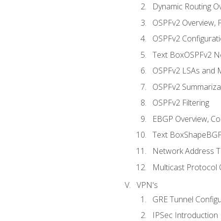
Dynamic Routing O
OSPFv2 Overview, P
OSPFv2 Configuratio
Text BoxOSPFv2 Ne
OSPFv2 LSAs and M
OSPFv2 Summariza
OSPFv2 Filtering
EBGP Overview, Conf
Text BoxShapeBGP 
Network Address Tr
Multicast Protocol
VPN's
GRE Tunnel Configur
IPSec Introduction