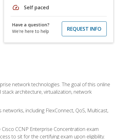
speed
Self paced
Have a question?
REQUEST INFO
We're here to help
rise network technologies. The goal of this online
 stack architecture, virtualization, network
s networks, including FlexConnect, QoS, Multicast,
he Cisco CCNP Enterprise Concentration exam
 to sit for the certifying exam upon eligibility.