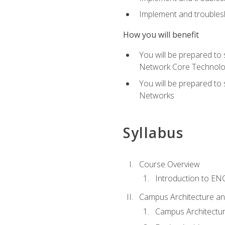
Implement and troublesh
How you will benefit
You will be prepared to
Network Core Technolo
You will be prepared to
Networks
Syllabus
Course Overview
Introduction to E
Campus Architecture a
Campus Architectu