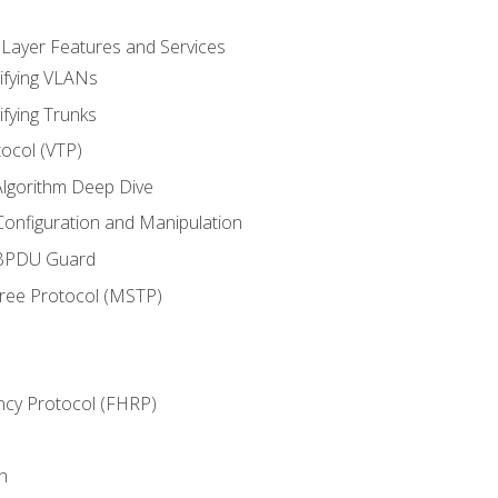
 Layer Features and Services
ifying VLANs
ifying Trunks
ocol (VTP)
lgorithm Deep Dive
onfiguration and Manipulation
 BPDU Guard
Tree Protocol (MSTP)
ncy Protocol (FHRP)
n