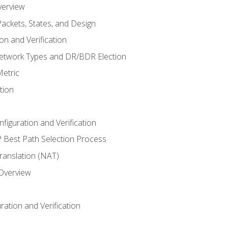
verview
ackets, States, and Design
n and Verification
twork Types and DR/BDR Election
etric
tion
iguration and Verification
Best Path Selection Process
anslation (NAT)
 Overview
ation and Verification