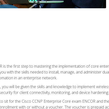
s the first step to mastering the implementation of core enterp
you with the skills needed to install, manage, and administer dual
omation in an enterprise network.
you will be given the skills and knowledge to implement wireles
ecurity for client connectivity, monitoring, and device hardening.
 to sit for the Cisco CCNP Enterprise Core exam ENCOR and t
rollment with or without a voucher. The voucher is prepaid access