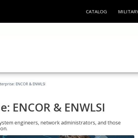
CATALOG
MILITAR
terprise: ENCOR & ENWLSI
se: ENCOR & ENWLSI
system engineers, network administrators, and those
ion.