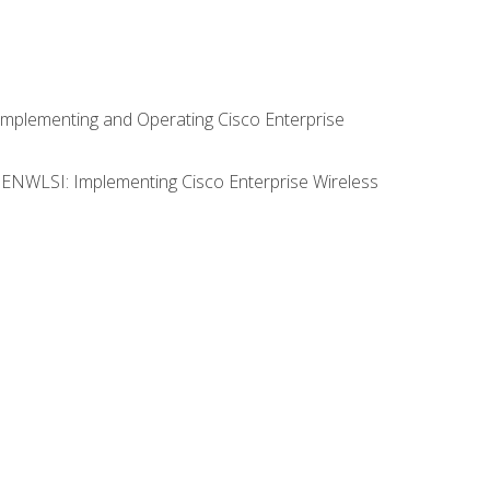
Implementing and Operating Cisco Enterprise
0 ENWLSI: Implementing Cisco Enterprise Wireless