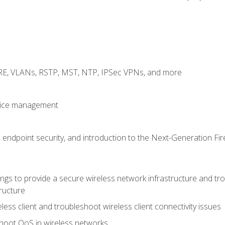
GRE, VLANs, RSTP, MST, NTP, IPSec VPNs, and more
evice management
 endpoint security, and introduction to the Next-Generation Fir
gs to provide a secure wireless network infrastructure and trou
ructure
ess client and troubleshoot wireless client connectivity issues
hoot QoS in wireless networks