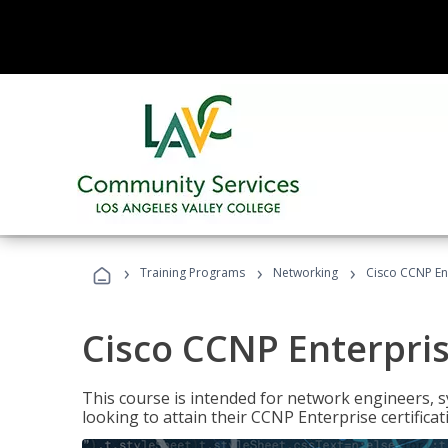
›
›
›
Training Programs
Networking
Cisco CCNP En
Cisco CCNP Enterpri
This course is intended for network engineers, 
looking to attain their CCNP Enterprise certificat