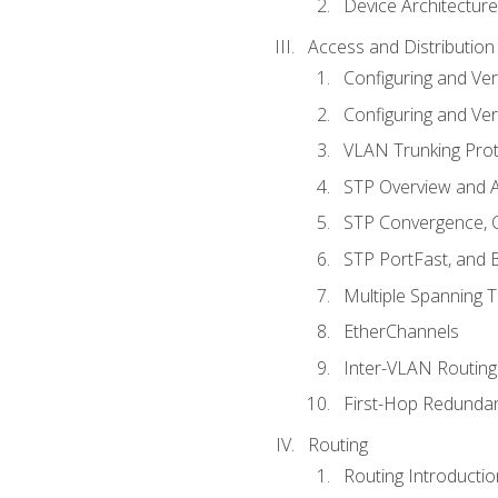
Device Architecture
Access and Distribution
Configuring and Ver
Configuring and Ver
VLAN Trunking Prot
STP Overview and A
STP Convergence, C
STP PortFast, and
Multiple Spanning 
EtherChannels
Inter-VLAN Routing
First-Hop Redunda
Routing
Routing Introductio