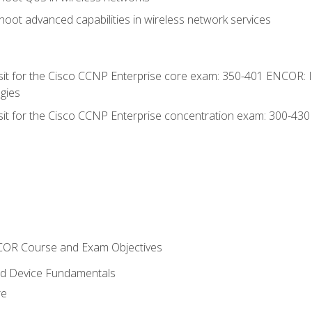
oot advanced capabilities in wireless network services
 sit for the Cisco CCNP Enterprise core exam: 350-401 ENCOR: 
gies
 sit for the Cisco CCNP Enterprise concentration exam: 300-43
NCOR Course and Exam Objectives
nd Device Fundamentals
re