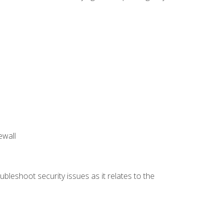
ewall
bleshoot security issues as it relates to the