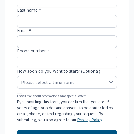
Last name *
Email *
Phone number *
How soon do you want to start? (Optional)
Email me about promotions and special offers.
By submitting this form, you confirm that you are 16
years of age or older and consent to be contacted by
email, phone, or text regarding your request. By
submitting, you also agree to our
Privacy Policy
.