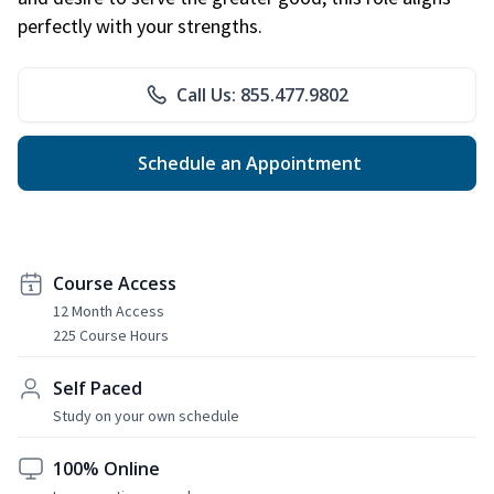
perfectly with your strengths.
Call Us: 855.477.9802
Schedule an Appointment
Course Access
12 Month Access
225 Course Hours
Self Paced
Study on your own schedule
100% Online