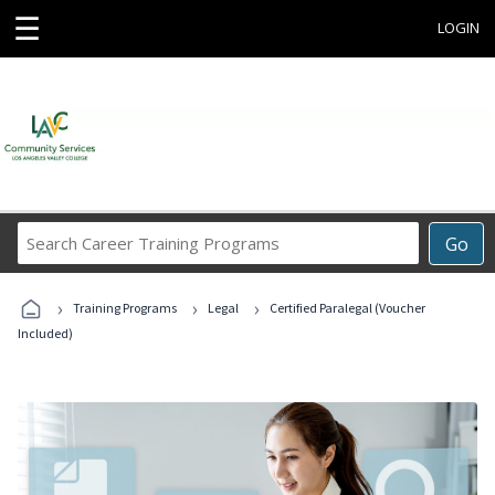
☰
LOGIN
Search
Go
Career
Training
›
›
›
Programs
Training Programs
Legal
Certified Paralegal (Voucher
Included)