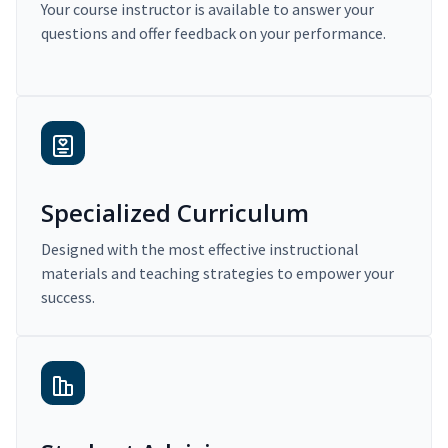
Your course instructor is available to answer your
questions and offer feedback on your performance.
Specialized Curriculum
Designed with the most effective instructional
materials and teaching strategies to empower your
success.