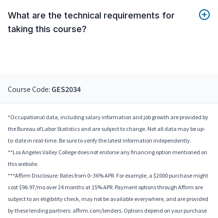
What are the technical requirements for
taking this course?
Course Code:
GES2034
*Occupational data, including salary information and job growth are provided by
the Bureau of Labor Statistics and are subject to change. Not all data may be up-
to-date in real-time. Be sure to verify the latest information independently.
**Los Angeles Valley College does not endorse any financing option mentioned on
this website.
***Affirm Disclosure: Rates from 0–36% APR. For example, a $2000 purchase might
cost $96.97/mo over 24 months at 15% APR. Payment options through Affirm are
subject to an eligibility check, may not be available everywhere, and are provided
by these lending partners: affirm.com/lenders. Options depend on your purchase