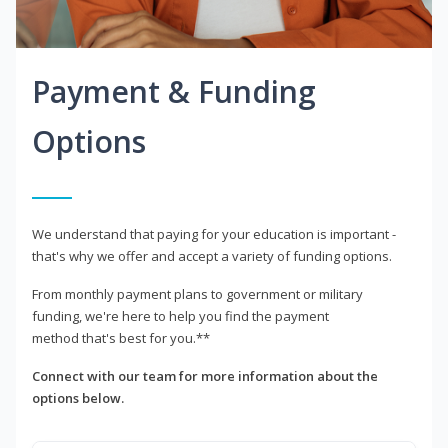
Payment & Funding
Options
We understand that paying for your education is important -
that's why we offer and accept a variety of funding options.
From monthly payment plans to government or military
funding, we're here to help you find the payment
method that's best for you.**
Connect with our team for more information about the
options below.