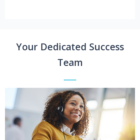
Your Dedicated Success
Team