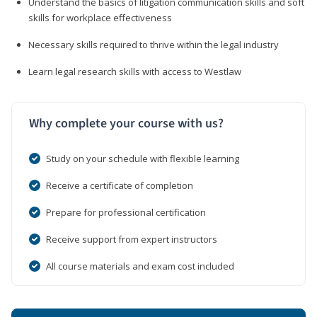
Understand the basics of litigation communication skills and soft
skills for workplace effectiveness
Necessary skills required to thrive within the legal industry
Learn legal research skills with access to Westlaw
Why complete your course with us?
Study on your schedule with flexible learning
Receive a certificate of completion
Prepare for professional certification
Receive support from expert instructors
All course materials and exam cost included