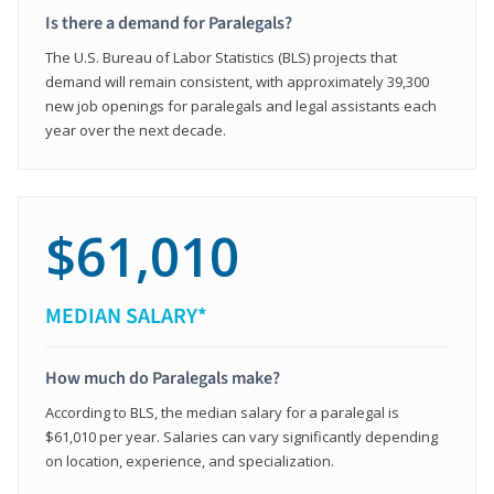
Is there a demand for Paralegals?
The U.S. Bureau of Labor Statistics (BLS) projects that
demand will remain consistent, with approximately 39,300
new job openings for paralegals and legal assistants each
year over the next decade.
$61,010
MEDIAN SALARY*
How much do Paralegals make?
According to BLS, the median salary for a paralegal is
$61,010 per year. Salaries can vary significantly depending
on location, experience, and specialization.