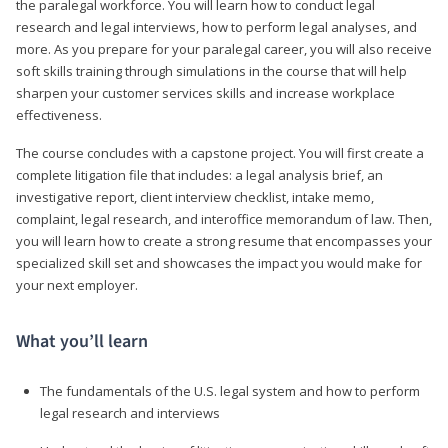
the paralegal workforce. You will learn how to conduct legal
research and legal interviews, how to perform legal analyses, and
more. As you prepare for your paralegal career, you will also receive
soft skills training through simulations in the course that will help
sharpen your customer services skills and increase workplace
effectiveness.
The course concludes with a capstone project. You will first create a
complete litigation file that includes: a legal analysis brief, an
investigative report, client interview checklist, intake memo,
complaint, legal research, and interoffice memorandum of law. Then,
you will learn how to create a strong resume that encompasses your
specialized skill set and showcases the impact you would make for
your next employer.
What you’ll learn
The fundamentals of the U.S. legal system and how to perform
legal research and interviews