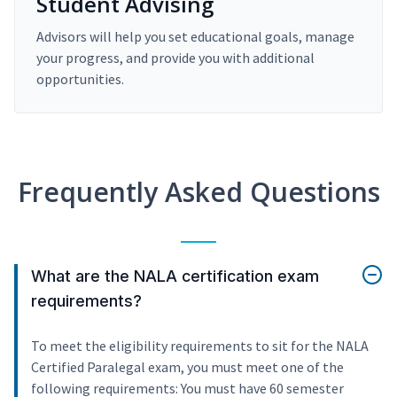
Student Advising
Advisors will help you set educational goals, manage
your progress, and provide you with additional
opportunities.
Frequently Asked Questions
What are the NALA certification exam
requirements?
To meet the eligibility requirements to sit for the NALA
Certified Paralegal exam, you must meet one of the
following requirements: You must have 60 semester