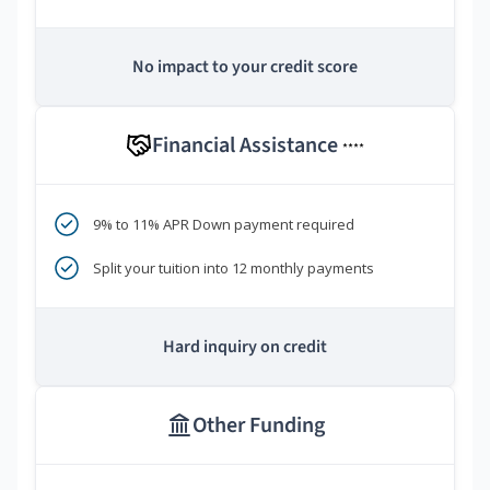
No impact to your credit score
Financial Assistance
****
9% to 11% APR Down payment required
Split your tuition into 12 monthly payments
Hard inquiry on credit
Other Funding