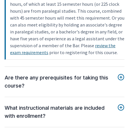
hours, of which at least 15 semester hours (or 225 clock
hours) are from paralegal studies. This course, combined
with 45 semester hours will meet this requirement. Or you
can also meet eligibility by holding an associate's degree
in paralegal studies, or a bachelor's degree in any field, or
have five years of experience as a legal assistant under the
supervision of a member of the Bar. Please
review the
exam requirements
prior to registering for this course.
Are there any prerequisites for taking this
course?
What instructional materials are included
with enrollment?