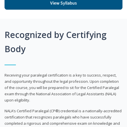
View Syllabus
Recognized by Certifying
Body
Receiving your paralegal certification is a key to success, respect,
and opportunity throughout the legal profession. Upon completion
of the course, you will be prepared to sit for the Certified Paralegal
exam through the National Association of Legal Assistants (NALA)
upon eligibility.
NALA’s Certified Paralegal (CP®) credential is a nationally-accredited
certification that recognizes paralegals who have successfully
completed a rigorous and comprehensive exam on knowledge and