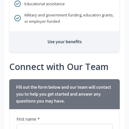
Educational assistance
Military and government funding, education grants,
or employer-funded
Use your benefits
Connect with Our Team
Fill out the form below and our team will contact
you to help you get started and answer any
questions you may have.
First name *