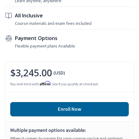
Learn anytime, anywhere
All Inclusive
Course materials and exam fees included
Payment Options
Flexible payment plans Available
$3,245.00
(USD)
Affirm
Pay over time with
. See if you qualify at checkout.
Enroll Now
Multiple payment options available:
When it comes to paying for your course you've got options!