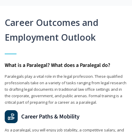
Career Outcomes and
Employment Outlook
What is a Paralegal? What does a Paralegal do?
Paralegals play a vital role in the legal profession. These qualified
professionals take on a variety of tasks ranging from legal research
to drafting legal documents in traditional law office settings and in
the corporate, government, and public arenas. Formal training is a
critical part of preparing for a career as a paralegal.
Career Paths & Mobility
As a paralegal, you will enjoy job stability, a competitive salary, and