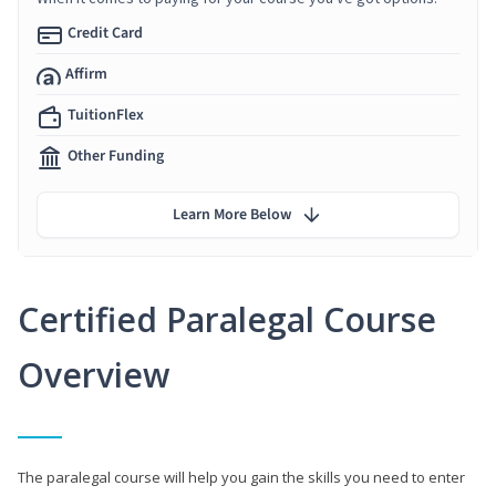
Credit Card
Affirm
TuitionFlex
Other Funding
Learn More Below
Certified Paralegal Course
Overview
The paralegal course will help you gain the skills you need to enter