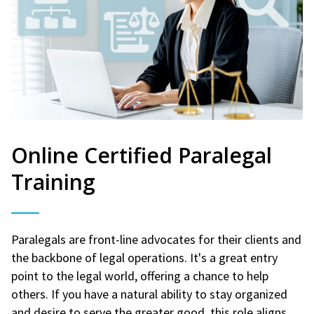
Online Certified Paralegal
Training
Paralegals are front-line advocates for their clients and
the backbone of legal operations. It's a great entry
point to the legal world, offering a chance to help
others. If you have a natural ability to stay organized
and desire to serve the greater good, this role aligns