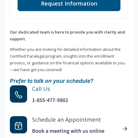
Request Information
Our dedicated team is here to provide you with clarity and
support.
Whether you are looking for detailed information about the
Certified Paralegal program, insights into the enrollment
process, or guidance on the financial options available to you
—we have got you covered!
Prefer to talk on your schedule?
Call Us
1-855-477-9802
Schedule an Appointment
Book a meeting with us online