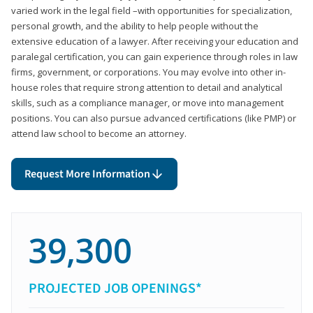
varied work in the legal field –with opportunities for specialization,
personal growth, and the ability to help people without the
extensive education of a lawyer. After receiving your education and
paralegal certification, you can gain experience through roles in law
firms, government, or corporations. You may evolve into other in-
house roles that require strong attention to detail and analytical
skills, such as a compliance manager, or move into management
positions. You can also pursue advanced certifications (like PMP) or
attend law school to become an attorney.
Request More Information
39,300
PROJECTED JOB OPENINGS*