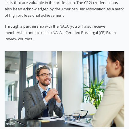
skills that are valuable in the profession. The CP® credential has
also been acknowledged by the American Bar Association as a mark
of high professional achievement.
Through a partnership with the NALA, you will also receive
membership and access to NALA's Certified Paralegal (CP) Exam
Review courses.