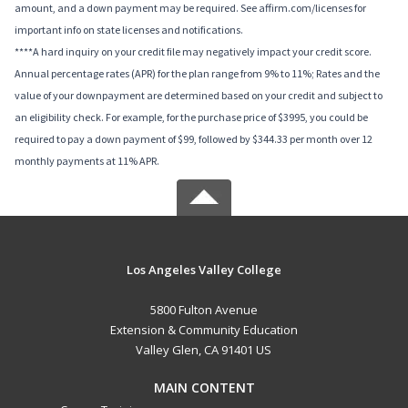
amount, and a down payment may be required. See affirm.com/licenses for
important info on state licenses and notifications.
****A hard inquiry on your credit file may negatively impact your credit score.
Annual percentage rates (APR) for the plan range from 9% to 11%; Rates and the
value of your downpayment are determined based on your credit and subject to
an eligibility check. For example, for the purchase price of $3995, you could be
required to pay a down payment of $99, followed by $344.33 per month over 12
monthly payments at 11% APR.
Los Angeles Valley College
5800 Fulton Avenue
Extension & Community Education
Valley Glen, CA 91401 US
MAIN CONTENT