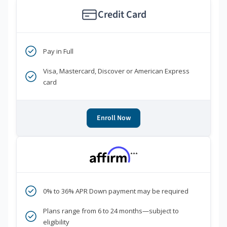
Credit Card
Pay in Full
Visa, Mastercard, Discover or American Express
card
Enroll Now
***
0% to 36% APR Down payment may be required
Plans range from 6 to 24 months—subject to
eligibility