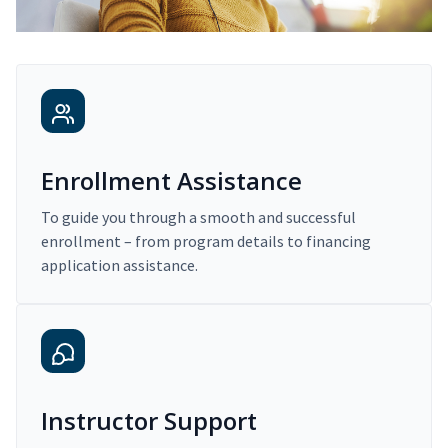
Enrollment Assistance
To guide you through a smooth and successful
enrollment – from program details to financing
application assistance.
Instructor Support