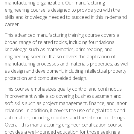
manufacturing organization. Our manufacturing
engineering course is designed to provide you with the
skills and knowledge needed to succeed in this in-demand
career.
This advanced manufacturing training course covers a
broad range of related topics, including foundational
knowledge such as mathematics, print reading, and
engineering science. It also covers the application of
manufacturing processes and materials properties, as well
as design and development, including intellectual property
protection and computer-aided design.
This course emphasizes quality control and continuous
improvement while also covering business acumen and
soft skills such as project management, finance, and labor
relations. In addition, it covers the use of digital tools and
automation, including robotics and the Internet of Things.
Overall, this manufacturing engineer certification course
provides a well-rounded education for those seeking a