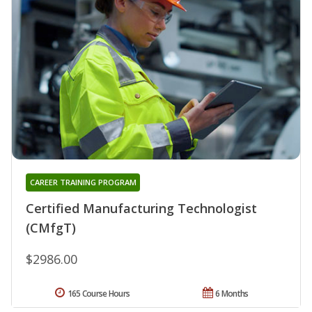
CAREER TRAINING PROGRAM
Certified Manufacturing Technologist
(CMfgT)
$2986.00
165 Course Hours
6 Months