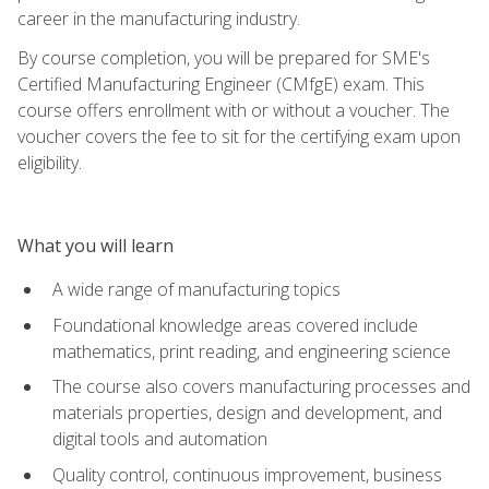
career in the manufacturing industry.
By course completion, you will be prepared for SME's
Certified Manufacturing Engineer (CMfgE) exam. This
course offers enrollment with or without a voucher. The
voucher covers the fee to sit for the certifying exam upon
eligibility.
What you will learn
A wide range of manufacturing topics
Foundational knowledge areas covered include
mathematics, print reading, and engineering science
The course also covers manufacturing processes and
materials properties, design and development, and
digital tools and automation
Quality control, continuous improvement, business