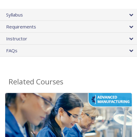
Syllabus
Requirements
Instructor
FAQs
Related Courses