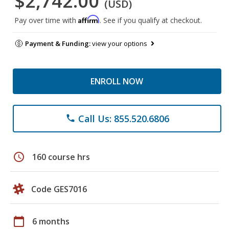
$2,742.00
(USD)
Affirm
Pay over time with
. See if you qualify at checkout.
Payment & Funding:
view your options
ENROLL NOW
Call Us: 855.520.6806
phone
schedule
160 course hrs
Code GES7016
calendar_today
6 months