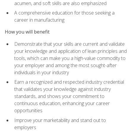
acumen, and soft skills are also emphasized
A comprehensive education for those seeking a
career in manufacturing
How you will benefit
Demonstrate that your skills are current and validate
your knowledge and application of lean principles and
tools, which can make you a high-value commodity to
your employer and among the most sought-after
individuals in your industry
Earn a recognized and respected industry credential
that validates your knowledge against industry
standards, and shows your commitment to
continuous education, enhancing your career
opportunities
Improve your marketability and stand out to
employers