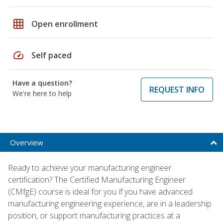
grid_on
Open enrollment
speed
Self paced
Have a question?
REQUEST INFO
We're here to help
Overview
Ready to achieve your manufacturing engineer
certification? The Certified Manufacturing Engineer
(CMfgE) course is ideal for you if you have advanced
manufacturing engineering experience, are in a leadership
position, or support manufacturing practices at a