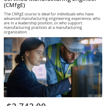
(CMfgE)
The CMfgE course is ideal for individuals who have
advanced manufacturing engineering experience, who
are in a leadership position, or who support
manufacturing practices at a manufacturing
organization.