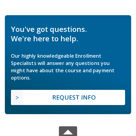
You've got questions.
We're here to help.
Our highly knowledgeable Enrollment
Specialists will answer any questions you
might have about the course and payment
options.
REQUEST INFO