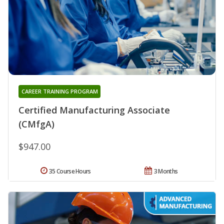
CAREER TRAINING PROGRAM
Certified Manufacturing Associate
(CMfgA)
$947.00
35 Course Hours
3 Months