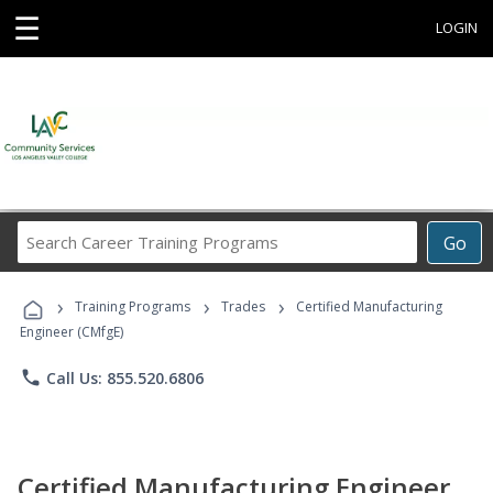
☰
LOGIN
Search
Go
Career
Training
›
›
›
Programs
Training Programs
Trades
Certified Manufacturing
Engineer (CMfgE)
phone
Call Us: 855.520.6806
Certified Manufacturing Engineer