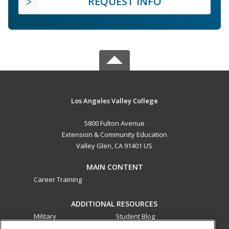
REQUEST INFO
Los Angeles Valley College
5800 Fulton Avenue
Extension & Community Education
Valley Glen, CA 91401 US
MAIN CONTENT
Career Training
ADDITIONAL RESOURCES
Military
Student Blog
Financial Assistance