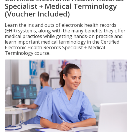
Specialist + Medical Terminology
(Voucher Included)
Learn the ins and outs of electronic health records
(EHR) systems, along with the many benefits they offer
medical practices while getting hands-on practice and
learn important medical terminology in the Certified
Electronic Health Records Specialist + Medical
Terminology course.