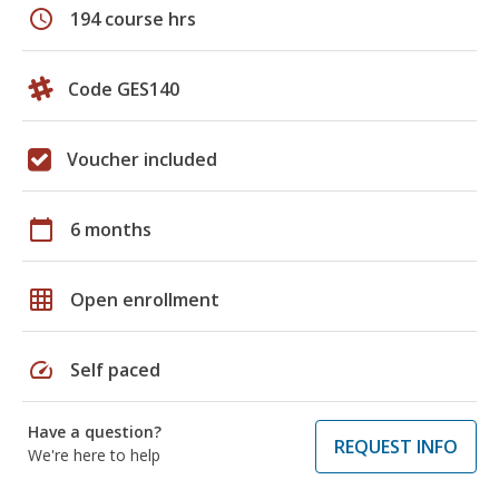
schedule
194 course hrs
Code GES140
Voucher included
calendar_today
6 months
grid_on
Open enrollment
speed
Self paced
Have a question?
REQUEST INFO
We're here to help