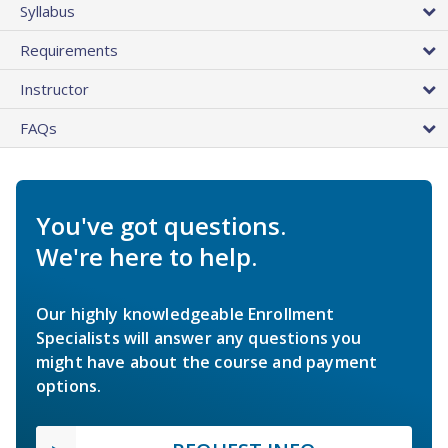
Syllabus
Requirements
Instructor
FAQs
You've got questions.
We're here to help.
Our highly knowledgeable Enrollment
Specialists will answer any questions you
might have about the course and payment
options.