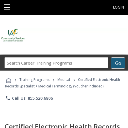
☰
LOGIN
Search
Go
Career
Training
›
›
›
Programs
Training Programs
Medical
Certified Electronic Health
Records Specialist + Medical Terminology (Voucher Included)
phone
Call Us: 855.520.6806
Certified Electronic Health Records