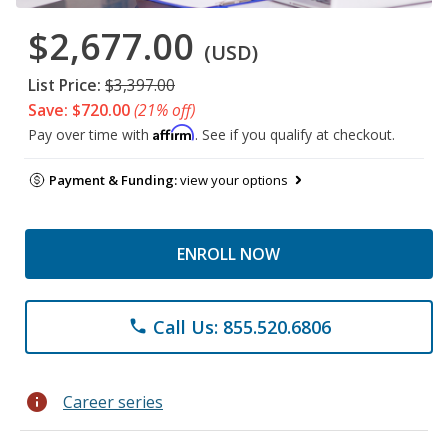
$2,677.00
(USD)
List Price:
$3,397.00
Save: $720.00
(21% off)
Affirm
Pay over time with
. See if you qualify at checkout.
Payment & Funding:
view your options
ENROLL NOW
Call Us: 855.520.6806
phone
info
Career series