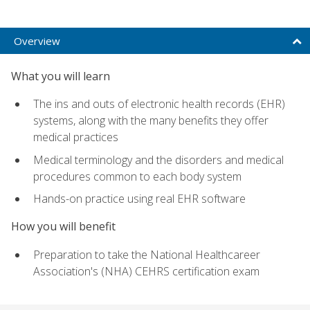
Overview
What you will learn
The ins and outs of electronic health records (EHR)
systems, along with the many benefits they offer
medical practices
Medical terminology and the disorders and medical
procedures common to each body system
Hands-on practice using real EHR software
How you will benefit
Preparation to take the National Healthcareer
Association's (NHA) CEHRS certification exam