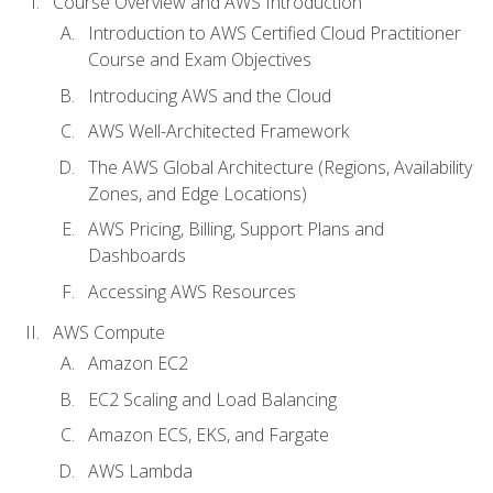
Course Overview and AWS Introduction
Introduction to AWS Certified Cloud Practitioner
Course and Exam Objectives
Introducing AWS and the Cloud
AWS Well-Architected Framework
The AWS Global Architecture (Regions, Availability
Zones, and Edge Locations)
AWS Pricing, Billing, Support Plans and
Dashboards
Accessing AWS Resources
AWS Compute
Amazon EC2
EC2 Scaling and Load Balancing
Amazon ECS, EKS, and Fargate
AWS Lambda