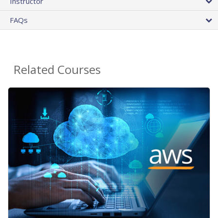
Instructor
FAQs
Related Courses