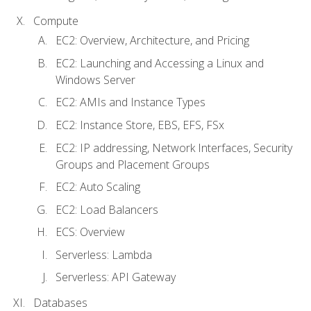
Compute
EC2: Overview, Architecture, and Pricing
EC2: Launching and Accessing a Linux and
Windows Server
EC2: AMIs and Instance Types
EC2: Instance Store, EBS, EFS, FSx
EC2: IP addressing, Network Interfaces, Security
Groups and Placement Groups
EC2: Auto Scaling
EC2: Load Balancers
ECS: Overview
Serverless: Lambda
Serverless: API Gateway
Databases