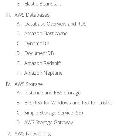
Elastic BeanStalk
AWS Databases
Database Overview and RDS
Amazon Elasticache
DynamoDB
DocumentDB
Amazon Redshift
Amazon Neptune
AWS Storage
Instance and EBS Storage
EFS, FSx for Windows and FSx for Lustre
Simple Storage Service (S3)
AWS Storage Gateway
AWS Networking