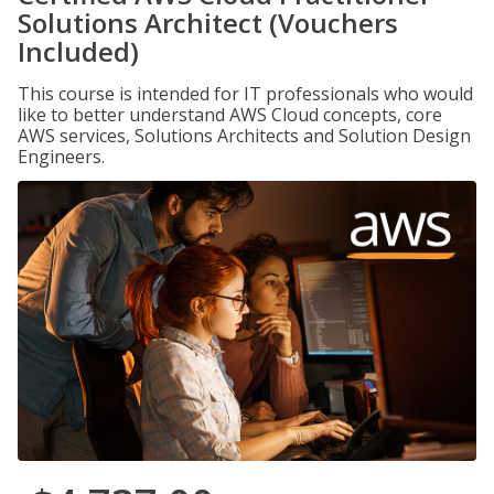
Solutions Architect (Vouchers
Included)
This course is intended for IT professionals who would
like to better understand AWS Cloud concepts, core
AWS services, Solutions Architects and Solution Design
Engineers.