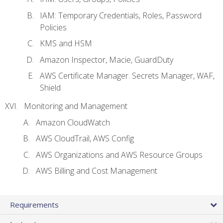
IAM: Temporary Credentials, Roles, Password
Policies
KMS and HSM
Amazon Inspector, Macie, GuardDuty
AWS Certificate Manager. Secrets Manager, WAF,
Shield
Monitoring and Management
Amazon CloudWatch
AWS CloudTrail, AWS Config
AWS Organizations and AWS Resource Groups
AWS Billing and Cost Management
Requirements