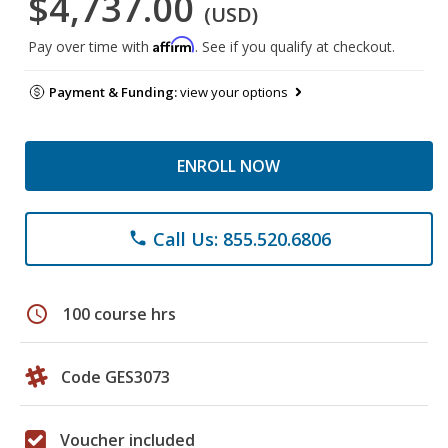
$4,737.00
(USD)
Affirm
Pay over time with
. See if you qualify at checkout.
Payment & Funding:
view your options
ENROLL NOW
Call Us: 855.520.6806
phone
schedule
100 course hrs
Code GES3073
Voucher included