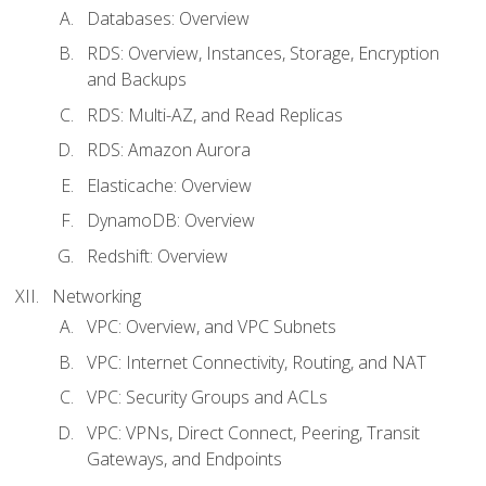
Databases: Overview
RDS: Overview, Instances, Storage, Encryption
and Backups
RDS: Multi-AZ, and Read Replicas
RDS: Amazon Aurora
Elasticache: Overview
DynamoDB: Overview
Redshift: Overview
Networking
VPC: Overview, and VPC Subnets
VPC: Internet Connectivity, Routing, and NAT
VPC: Security Groups and ACLs
VPC: VPNs, Direct Connect, Peering, Transit
Gateways, and Endpoints