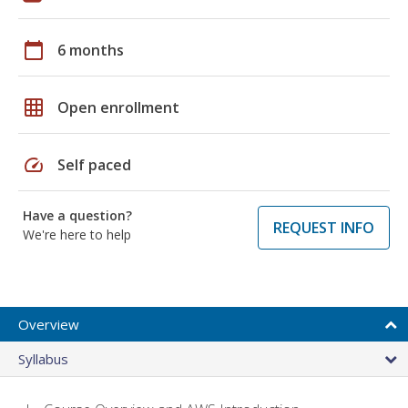
calendar_today
6 months
grid_on
Open enrollment
speed
Self paced
Have a question?
REQUEST INFO
We're here to help
Overview
Syllabus