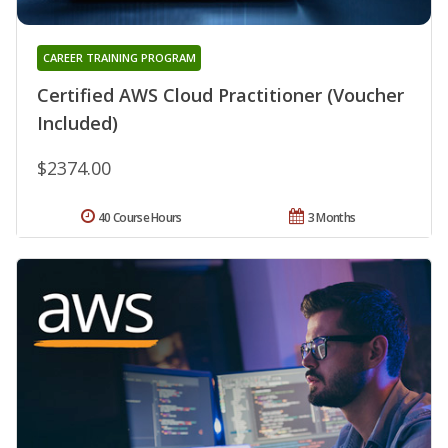
CAREER TRAINING PROGRAM
Certified AWS Cloud Practitioner (Voucher
Included)
$2374.00
40 Course Hours
3 Months