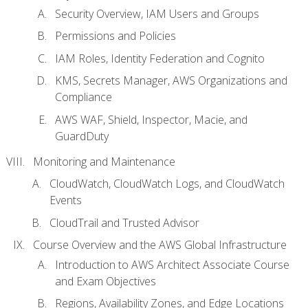
Security Overview, IAM Users and Groups
Permissions and Policies
IAM Roles, Identity Federation and Cognito
KMS, Secrets Manager, AWS Organizations and
Compliance
AWS WAF, Shield, Inspector, Macie, and
GuardDuty
Monitoring and Maintenance
CloudWatch, CloudWatch Logs, and CloudWatch
Events
CloudTrail and Trusted Advisor
Course Overview and the AWS Global Infrastructure
Introduction to AWS Architect Associate Course
and Exam Objectives
Regions, Availability Zones, and Edge Locations