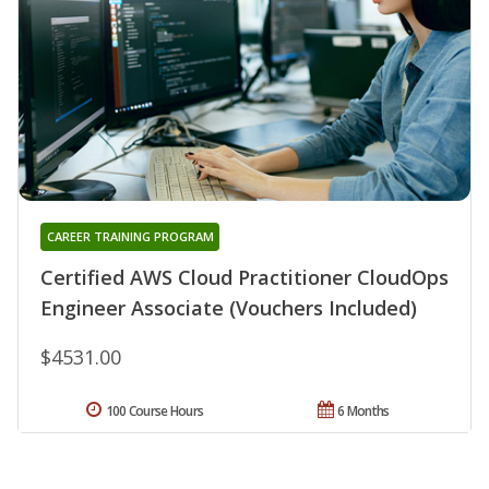
CAREER TRAINING PROGRAM
Certified AWS Cloud Practitioner CloudOps
Engineer Associate (Vouchers Included)
$4531.00
100 Course Hours
6 Months