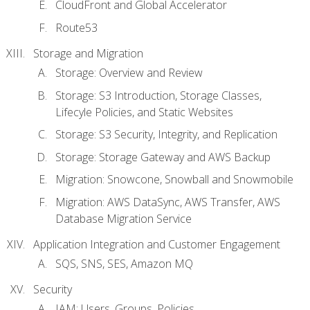
CloudFront and Global Accelerator
Route53
Storage and Migration
Storage: Overview and Review
Storage: S3 Introduction, Storage Classes,
Lifecyle Policies, and Static Websites
Storage: S3 Security, Integrity, and Replication
Storage: Storage Gateway and AWS Backup
Migration: Snowcone, Snowball and Snowmobile
Migration: AWS DataSync, AWS Transfer, AWS
Database Migration Service
Application Integration and Customer Engagement
SQS, SNS, SES, Amazon MQ
Security
IAM: Users, Groups, Policies