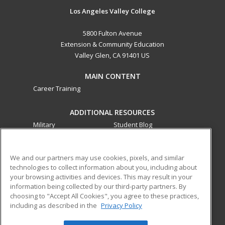
Los Angeles Valley College
5800 Fulton Avenue
Extension & Community Education
Valley Glen, CA 91401 US
MAIN CONTENT
Career Training
ADDITIONAL RESOURCES
Military
Student Blog
Financial Assistance
Help
We and our partners may use cookies, pixels, and similar
technologies to collect information about you, including about
ed2go partners with this academic institution to provide
your browsing activities and devices. This may result in your
best-in-class non-credit online continuing education courses
information being collected by our third-party partners. By
that empower today’s workforce with relevant and
choosing to "Accept All Cookies", you agree to these practices,
transferable skills needed for career growth in high-demand
including as described in the
Privacy Policy
fields.