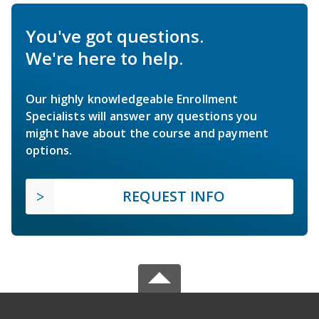
You've got questions.
We're here to help.
Our highly knowledgeable Enrollment
Specialists will answer any questions you
might have about the course and payment
options.
REQUEST INFO