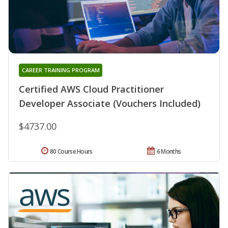
CAREER TRAINING PROGRAM
Certified AWS Cloud Practitioner
Developer Associate (Vouchers Included)
$4737.00
80 Course Hours
6 Months