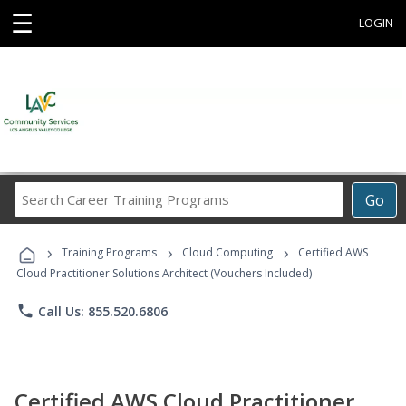
☰
LOGIN
Search
Go
Career
Training
›
›
›
Programs
Training Programs
Cloud Computing
Certified AWS
Cloud Practitioner Solutions Architect (Vouchers Included)
phone
Call Us: 855.520.6806
Certified AWS Cloud Practitioner