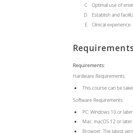
Optimal use of env
Establish and facili
Clinical experience
Requirement
Requirements:
Hardware Requirements:
This course can be take
Software Requirements:
PC: Windows 10 or later
Mac: macOS 12 or later.
Browser: The latest vers