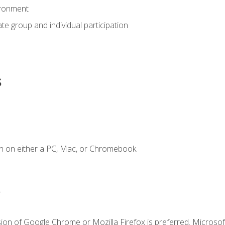
ironment
tate group and individual participation
s
n on either a PC, Mac, or Chromebook.
.
ion of Google Chrome or Mozilla Firefox is preferred. Microsof