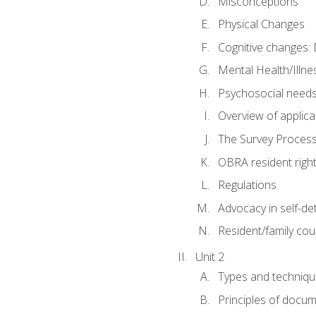
Misconceptions
Physical Changes
Cognitive changes: 
Mental Health/Illne
Psychosocial need
Overview of applica
The Survey Proces
OBRA resident righ
Regulations
Advocacy in self-de
Resident/family cou
Unit 2
Types and techniqu
Principles of docu