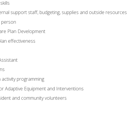
kills
nal support staff, budgeting, supplies and outside resources
e person
are Plan Development
plan effectiveness
Assistant
ns
n activity programming
or Adaptive Equipment and Interventions
ident and community volunteers