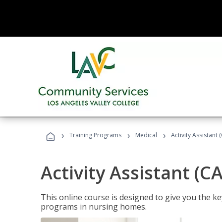
›
›
›
Training Programs
Medical
Activity Assistant 
Activity Assistant (C
This online course is designed to give you the key
programs in nursing homes.