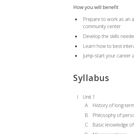
How you will benefit
Prepare to work as an act
community center
Develop the skills neede
Learn how to best inter
Jump-start your career a
Syllabus
Unit 1
History of long-ter
Philosophy of pers
Basic knowledge of