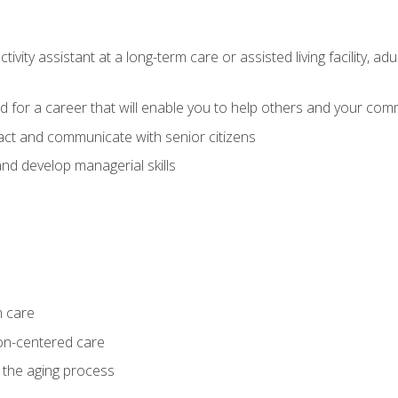
ivity assistant at a long-term care or assisted living facility, a
d for a career that will enable you to help others and your comm
act and communicate with senior citizens
nd develop managerial skills
m care
on-centered care
 the aging process