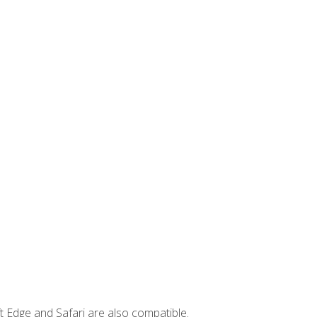
t Edge and Safari are also compatible.