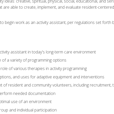
vity ideas: creative, spiritual, physical, social, educational, and 
 are able to create, implement, and evaluate resident-centered ac
o begin work as an activity assistant, per regulations set forth b
activity assistant in today's long-term care environment
of a variety of programming options
ole of various therapies in activity programming
, options, and uses for adaptive equipment and interventions
of resident and community volunteers, including recruitment, tr
 perform needed documentation
optimal use of an environment
group and individual participation