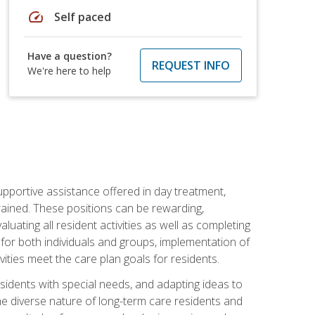
speed
Self paced
Have a question?
REQUEST INFO
We're here to help
pportive assistance offered in day treatment,
trained. These positions can be rewarding,
valuating all resident activities as well as completing
for both individuals and groups, implementation of
ities meet the care plan goals for residents.
sidents with special needs, and adapting ideas to
 the diverse nature of long-term care residents and