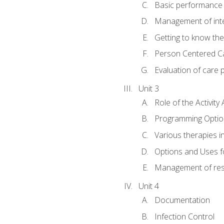
Basic performance s
Management of inter
Getting to know th
Person Centered C
Evaluation of care 
Unit 3
Role of the Activity 
Programming Optio
Various therapies i
Options and Uses f
Management of res
Unit 4
Documentation
Infection Control