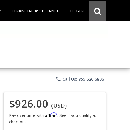
Y
FINANCIAL ASSISTANCE
LOGIN
phone
Call Us: 855.520.6806
$926.00
(USD)
Affirm
Pay over time with
. See if you qualify at
checkout.