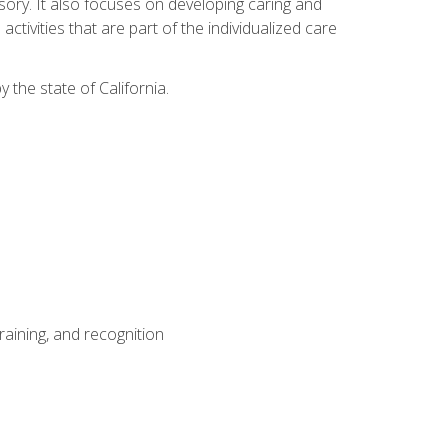
sensory. It also focuses on developing caring and
tivities that are part of the individualized care
y the state of California.
aining, and recognition