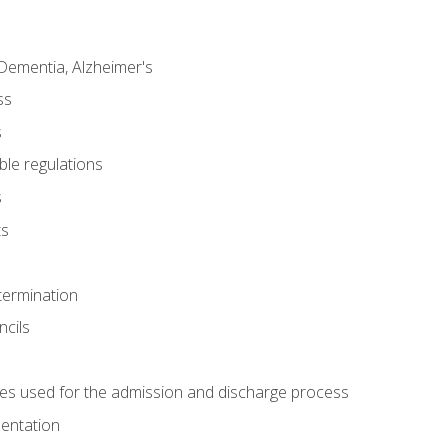
Dementia, Alzheimer's
ss
s
ble regulations
s
ts
termination
ncils
es used for the admission and discharge process
mentation