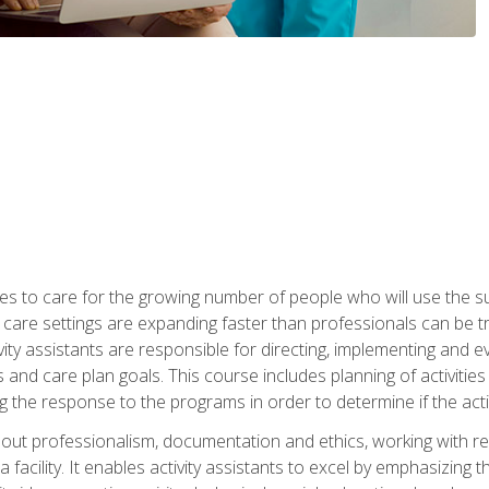
es to care for the growing number of people who will use the su
rm care settings are expanding faster than professionals can be 
ctivity assistants are responsible for directing, implementing and e
d care plan goals. This course includes planning of activities 
 the response to the programs in order to determine if the activ
bout professionalism, documentation and ethics, working with re
 facility. It enables activity assistants to excel by emphasizing