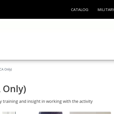
CATALOG
MILITAR
(CA Only)
A Only)
 training and insight in working with the activity