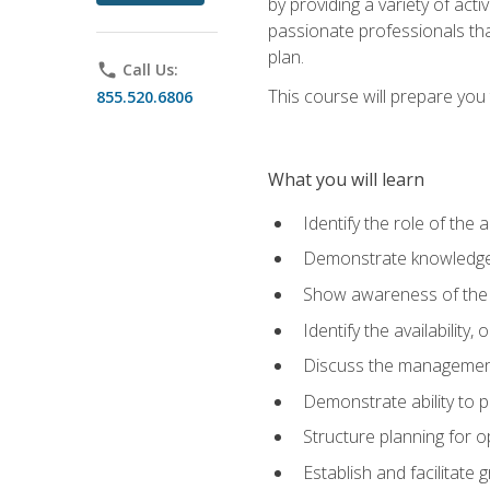
by providing a variety of acti
passionate professionals that
plan.
phone
Call Us:
This course will prepare you t
855.520.6806
What you will learn
Identify the role of the 
Demonstrate knowledge 
Show awareness of the r
Identify the availability
Discuss the management 
Demonstrate ability to
Structure planning for 
Establish and facilitate 