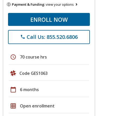
Payment & Funding:
view your options
ENROLL NOW
Call Us: 855.520.6806
phone
schedule
70 course hrs
Code GES1063
calendar_today
6 months
grid_on
Open enrollment