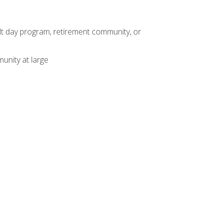
dult day program, retirement community, or
unity at large