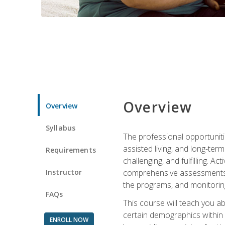
Overview
Overview
Syllabus
The professional opportuniti
assisted living, and long-te
Requirements
challenging, and fulfilling. A
Instructor
comprehensive assessments an
the programs, and monitoring
FAQs
This course will teach you a
certain demographics within a
ENROLL NOW