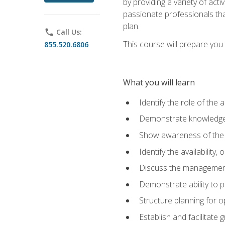
by providing a variety of acti
passionate professionals that
plan.
phone
Call Us:
This course will prepare you t
855.520.6806
What you will learn
Identify the role of the 
Demonstrate knowledge 
Show awareness of the r
Identify the availability
Discuss the management 
Demonstrate ability to
Structure planning for 
Establish and facilitate 