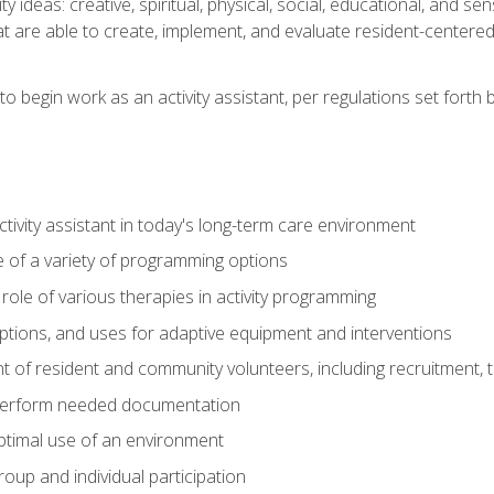
vity ideas: creative, spiritual, physical, social, educational, and 
 are able to create, implement, and evaluate resident-centered ac
o begin work as an activity assistant, per regulations set forth b
activity assistant in today's long-term care environment
of a variety of programming options
ole of various therapies in activity programming
, options, and uses for adaptive equipment and interventions
of resident and community volunteers, including recruitment, tr
 perform needed documentation
optimal use of an environment
group and individual participation