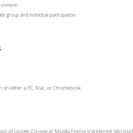
ironment
tate group and individual participation
s
n on either a PC, Mac, or Chromebook.
.
ion of Google Chrome or Mozilla Firefox is preferred. Microsof