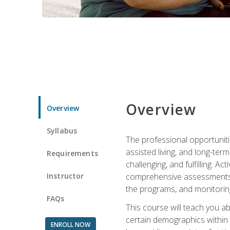
Overview
Overview
Syllabus
The professional opportuniti
assisted living, and long-te
Requirements
challenging, and fulfilling. A
Instructor
comprehensive assessments an
the programs, and monitoring
FAQs
This course will teach you a
certain demographics within a
ENROLL NOW