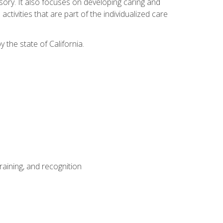
sensory. It also focuses on developing caring and
tivities that are part of the individualized care
y the state of California.
aining, and recognition