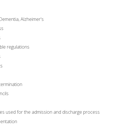
Dementia, Alzheimer's
ss
s
ble regulations
s
ts
termination
ncils
es used for the admission and discharge process
mentation