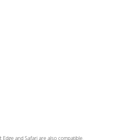
t Edge and Safari are also compatible.