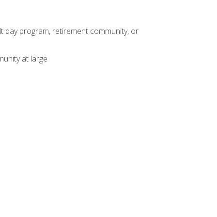
dult day program, retirement community, or
unity at large