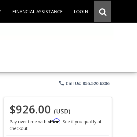
Y
FINANCIAL ASSISTANCE
LOGIN
phone
Call Us: 855.520.6806
$926.00
(USD)
Affirm
Pay over time with
. See if you qualify at
checkout.