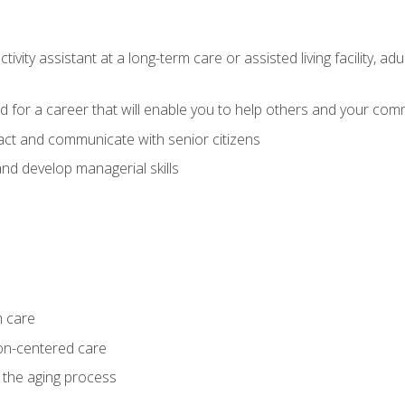
ivity assistant at a long-term care or assisted living facility, a
d for a career that will enable you to help others and your comm
act and communicate with senior citizens
nd develop managerial skills
m care
on-centered care
 the aging process