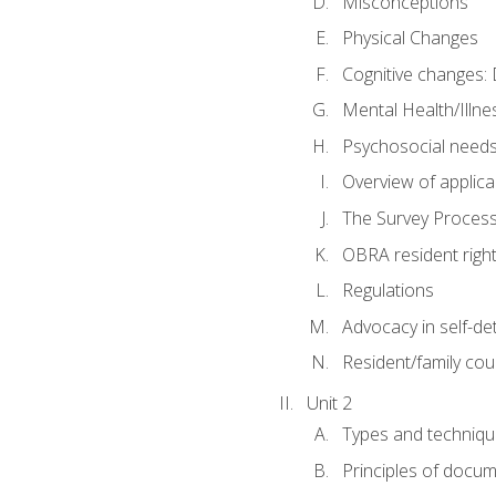
Misconceptions
Physical Changes
Cognitive changes: 
Mental Health/Illne
Psychosocial need
Overview of applica
The Survey Proces
OBRA resident righ
Regulations
Advocacy in self-de
Resident/family cou
Unit 2
Types and techniqu
Principles of docu