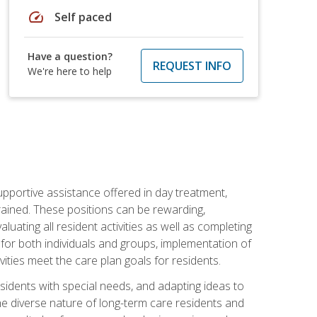
speed
Self paced
Have a question?
REQUEST INFO
We're here to help
pportive assistance offered in day treatment,
trained. These positions can be rewarding,
valuating all resident activities as well as completing
for both individuals and groups, implementation of
ities meet the care plan goals for residents.
sidents with special needs, and adapting ideas to
 the diverse nature of long-term care residents and