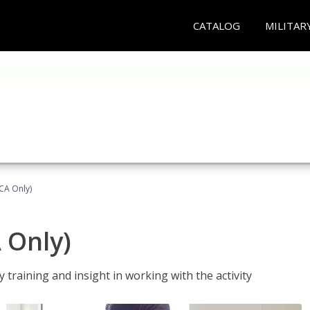
CATALOG
MILITAR
(CA Only)
A Only)
 training and insight in working with the activity