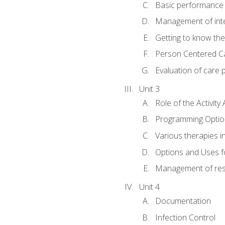
Basic performance s
Management of inter
Getting to know th
Person Centered C
Evaluation of care 
Unit 3
Role of the Activity 
Programming Optio
Various therapies i
Options and Uses f
Management of res
Unit 4
Documentation
Infection Control