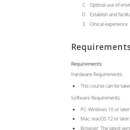
Optimal use of env
Establish and facili
Clinical experience
Requirement
Requirements:
Hardware Requirements:
This course can be take
Software Requirements:
PC: Windows 10 or later
Mac: macOS 12 or later.
Browser: The latest vers