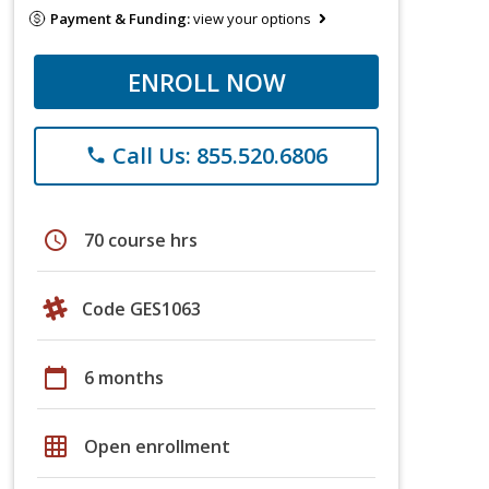
Payment & Funding:
view your options
ENROLL NOW
Call Us: 855.520.6806
phone
schedule
70 course hrs
Code GES1063
calendar_today
6 months
grid_on
Open enrollment