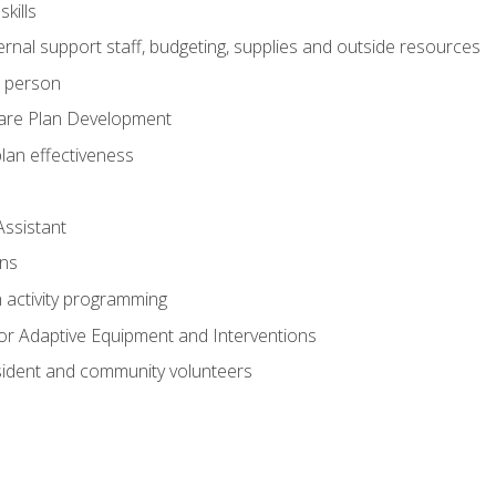
kills
nal support staff, budgeting, supplies and outside resources
e person
are Plan Development
plan effectiveness
Assistant
ns
n activity programming
or Adaptive Equipment and Interventions
ident and community volunteers