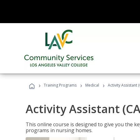
›
›
›
Training Programs
Medical
Activity Assistant 
Activity Assistant (C
This online course is designed to give you the key
programs in nursing homes.