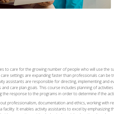
es to care for the growing number of people who will use the su
rm care settings are expanding faster than professionals can be 
ctivity assistants are responsible for directing, implementing and e
d care plan goals. This course includes planning of activities 
 the response to the programs in order to determine if the activ
bout professionalism, documentation and ethics, working with re
 facility. It enables activity assistants to excel by emphasizing