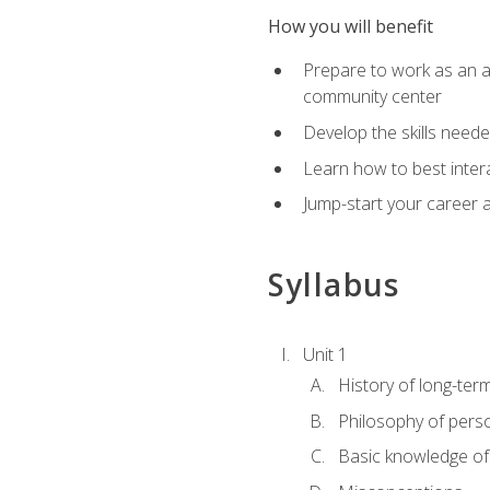
How you will benefit
Prepare to work as an act
community center
Develop the skills neede
Learn how to best inter
Jump-start your career a
Syllabus
Unit 1
History of long-ter
Philosophy of pers
Basic knowledge of