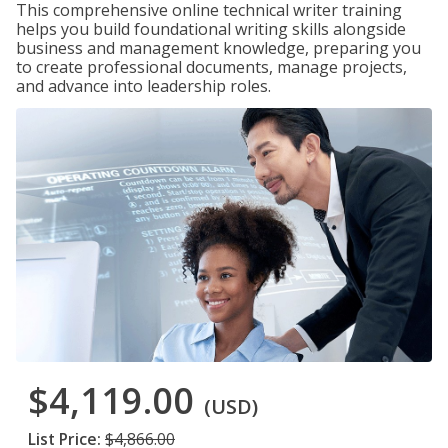
This comprehensive online technical writer training
helps you build foundational writing skills alongside
business and management knowledge, preparing you
to create professional documents, manage projects,
and advance into leadership roles.
$4,119.00
(USD)
List Price:
$4,866.00