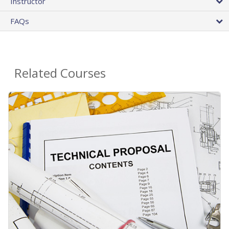
Instructor
FAQs
Related Courses