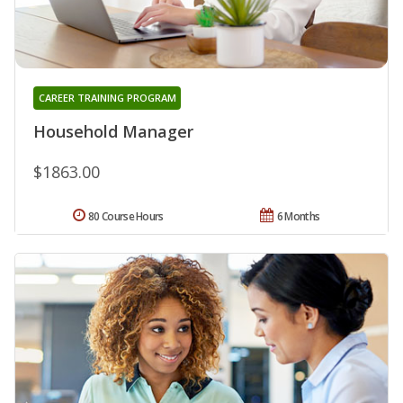
CAREER TRAINING PROGRAM
Household Manager
$1863.00
80 Course Hours
6 Months