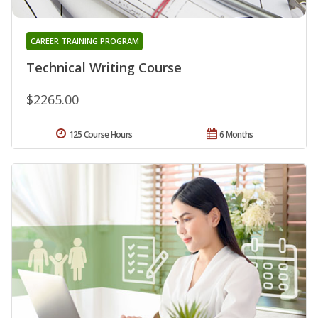
CAREER TRAINING PROGRAM
Technical Writing Course
$2265.00
125 Course Hours
6 Months