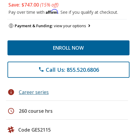
Save: $747.00
(15% off)
Affirm
Pay over time with
. See if you qualify at checkout.
Payment & Funding:
view your options
ENROLL NOW
Call Us: 855.520.6806
phone
info
Career series
schedule
260 course hrs
Code GES2115