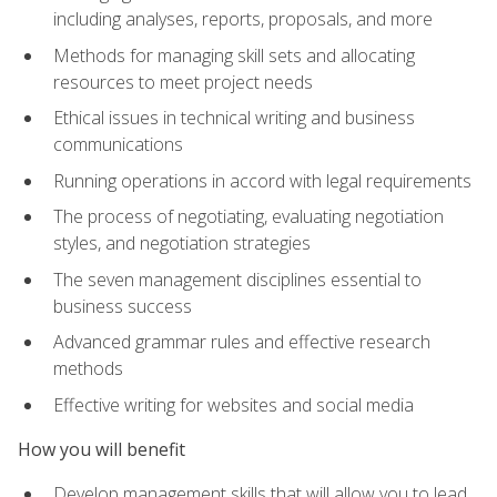
including analyses, reports, proposals, and more
Methods for managing skill sets and allocating
resources to meet project needs
Ethical issues in technical writing and business
communications
Running operations in accord with legal requirements
The process of negotiating, evaluating negotiation
styles, and negotiation strategies
The seven management disciplines essential to
business success
Advanced grammar rules and effective research
methods
Effective writing for websites and social media
How you will benefit
Develop management skills that will allow you to lead