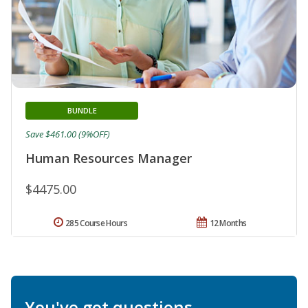
BUNDLE
Save $461.00 (9%OFF)
Human Resources Manager
$4475.00
285 Course Hours
12 Months
You've got questions.