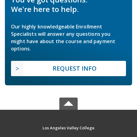
We're here to help.
Our highly knowledgeable Enrollment
Specialists will answer any questions you
might have about the course and payment
options.
REQUEST INFO
Los Angeles Valley College