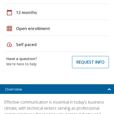
calendar_today
12 months
grid_on
Open enrollment
speed
Self paced
Have a question?
REQUEST INFO
We're here to help
Overview
Effective communication is essential in today's business
climate, with technical writers serving as professional