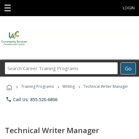
☰
LOGIN
Search
Go
Career
Training
›
›
›
Programs
Training Programs
Writing
Technical Writer Manager
phone
Call Us: 855.520.6806
Technical Writer Manager