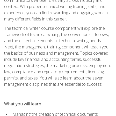
communicators whose roles vary across industry and
context. With proper technical writing training, skills, and
experience, you can find rewarding and engaging work in
many different fields in this career.
The technical writer course component will explore the
framework of technical writing, the conventions it follows,
and the essential elements all technical writing needs.
Next, the management training component will teach you
the basics of business and management. Topics covered
include key financial and accounting terms, successful
negotiation strategies, the marketing process, employment
law, compliance and regulatory requirements, licensing,
permits, and taxes. You will also learn about the seven
management disciplines that are essential to success.
What you will learn
Managing the creation of technical documents