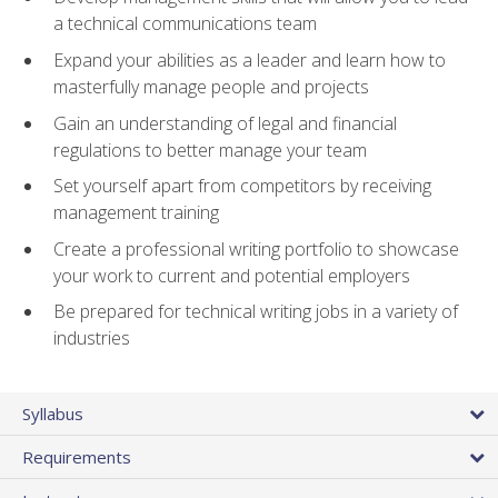
a technical communications team
Expand your abilities as a leader and learn how to
masterfully manage people and projects
Gain an understanding of legal and financial
regulations to better manage your team
Set yourself apart from competitors by receiving
management training
Create a professional writing portfolio to showcase
your work to current and potential employers
Be prepared for technical writing jobs in a variety of
industries
Syllabus
Requirements