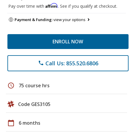
Affirm
Pay over time with
. See if you qualify at checkout.
Payment & Funding:
view your options
ENROLL NOW
Call Us: 855.520.6806
phone
schedule
75 course hrs
Code GES3105
calendar_today
6 months