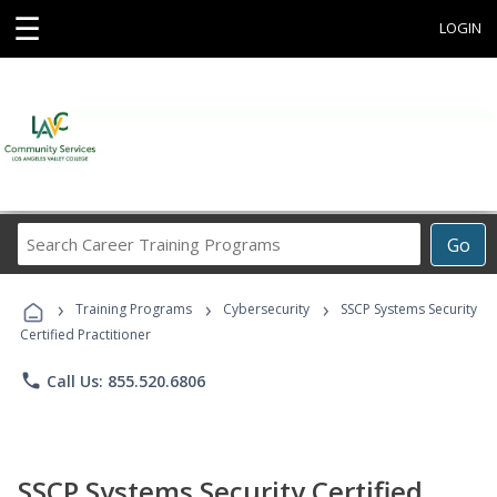
☰
LOGIN
Search
Go
Career
Training
›
›
›
Programs
Training Programs
Cybersecurity
SSCP Systems Security
Certified Practitioner
phone
Call Us: 855.520.6806
SSCP Systems Security Certified