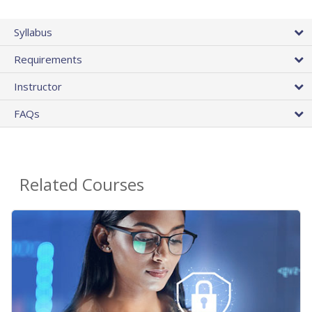
Syllabus
Requirements
Instructor
FAQs
Related Courses