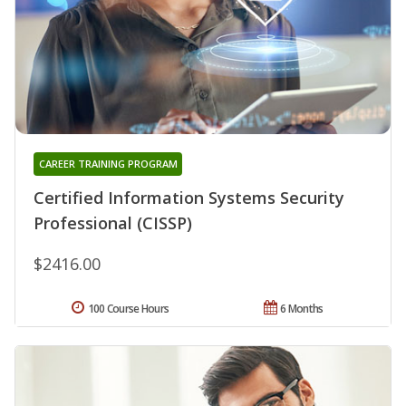
CAREER TRAINING PROGRAM
Certified Information Systems Security
Professional (CISSP)
$2416.00
100 Course Hours
6 Months