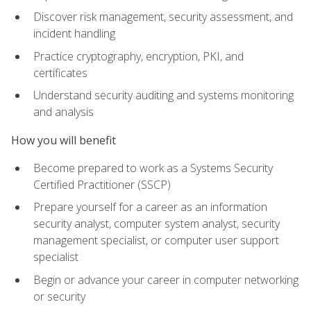
Discover risk management, security assessment, and
incident handling
Practice cryptography, encryption, PKI, and
certificates
Understand security auditing and systems monitoring
and analysis
How you will benefit
Become prepared to work as a Systems Security
Certified Practitioner (SSCP)
Prepare yourself for a career as an information
security analyst, computer system analyst, security
management specialist, or computer user support
specialist
Begin or advance your career in computer networking
or security