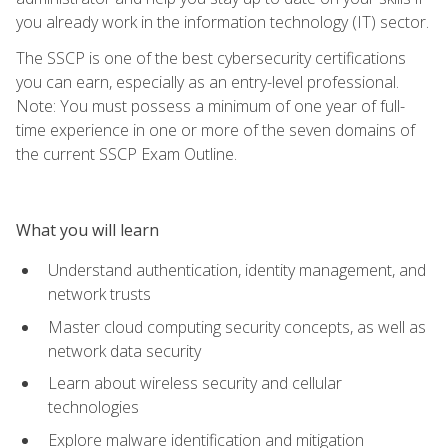
you already work in the information technology (IT) sector.
The SSCP is one of the best cybersecurity certifications
you can earn, especially as an entry-level professional.
Note: You must possess a minimum of one year of full-
time experience in one or more of the seven domains of
the current SSCP Exam Outline.
What you will learn
Understand authentication, identity management, and
network trusts
Master cloud computing security concepts, as well as
network data security
Learn about wireless security and cellular
technologies
Explore malware identification and mitigation