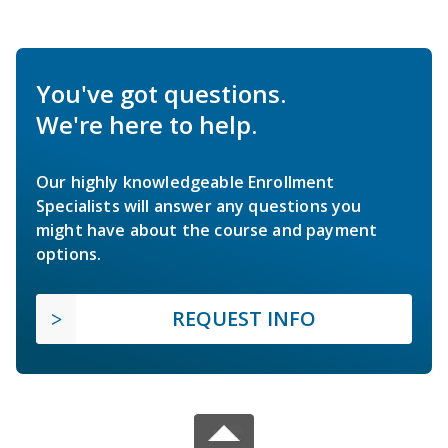
You've got questions.
We're here to help.
Our highly knowledgeable Enrollment
Specialists will answer any questions you
might have about the course and payment
options.
REQUEST INFO