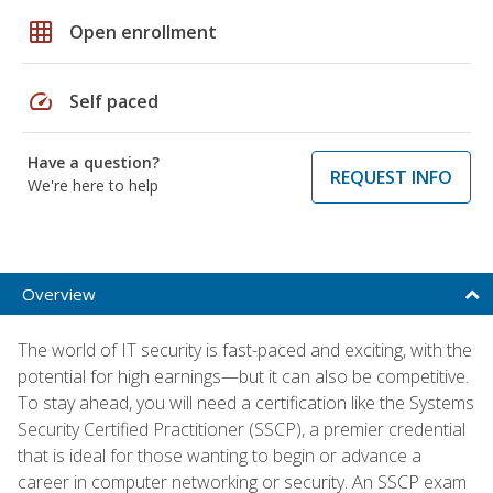
grid_on
Open enrollment
speed
Self paced
Have a question?
REQUEST INFO
We're here to help
Overview
The world of IT security is fast-paced and exciting, with the
potential for high earnings—but it can also be competitive.
To stay ahead, you will need a certification like the Systems
Security Certified Practitioner (SSCP), a premier credential
that is ideal for those wanting to begin or advance a
career in computer networking or security. An SSCP exam