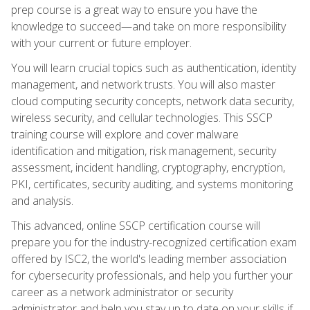
prep course is a great way to ensure you have the
knowledge to succeed—and take on more responsibility
with your current or future employer.
You will learn crucial topics such as authentication, identity
management, and network trusts. You will also master
cloud computing security concepts, network data security,
wireless security, and cellular technologies. This SSCP
training course will explore and cover malware
identification and mitigation, risk management, security
assessment, incident handling, cryptography, encryption,
PKI, certificates, security auditing, and systems monitoring
and analysis.
This advanced, online SSCP certification course will
prepare you for the industry-recognized certification exam
offered by ISC2, the world's leading member association
for cybersecurity professionals, and help you further your
career as a network administrator or security
administrator and help you stay up to date on your skills if