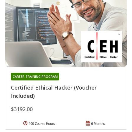
CAREER TRAINING PROGRAM
Certified Ethical Hacker (Voucher
Included)
$3192.00
100 Course Hours
6 Months