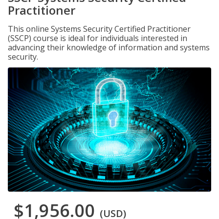
Practitioner
This online Systems Security Certified Practitioner
(SSCP) course is ideal for individuals interested in
advancing their knowledge of information and systems
security.
$1,956.00
(USD)