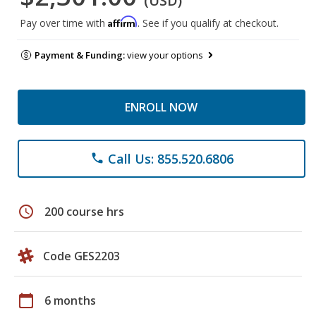
(USD)
Affirm
Pay over time with
. See if you qualify at checkout.
Payment & Funding:
view your options
ENROLL NOW
Call Us: 855.520.6806
phone
schedule
200 course hrs
Code GES2203
calendar_today
6 months