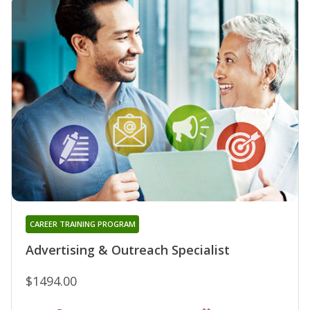
CAREER TRAINING PROGRAM
Advertising & Outreach Specialist
$1494.00