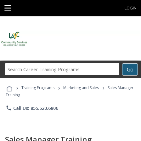
☰
LOGIN
Search
Go
Career
Training
›
›
›
Programs
Training Programs
Marketing and Sales
Sales Manager
Training
phone
Call Us: 855.520.6806
Sales Manager Training