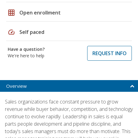
grid_on
Open enrollment
speed
Self paced
Have a question?
REQUEST INFO
We're here to help
Overview
Sales organizations face constant pressure to grow
revenue while buyer behavior, competition, and technology
continue to evolve rapidly. Leadership in sales is equal
parts people development and pipeline discipline, and
today's sales managers must do more than motivate. This