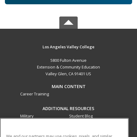
Los Angeles Valley College
5800 Fulton Avenue
Extension & Community Education
Valley Glen, CA 91401 US
MAIN CONTENT
Career Training
ADDITIONAL RESOURCES
Military
Student Blog
Financial Assistance
Help
We and our partners may use cookies, pixels, and similar