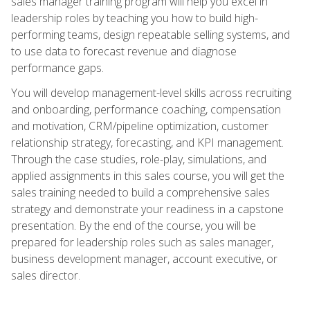
sales manager training program will help you excel in
leadership roles by teaching you how to build high-
performing teams, design repeatable selling systems, and
to use data to forecast revenue and diagnose
performance gaps.
You will develop management-level skills across recruiting
and onboarding, performance coaching, compensation
and motivation, CRM/pipeline optimization, customer
relationship strategy, forecasting, and KPI management.
Through the case studies, role-play, simulations, and
applied assignments in this sales course, you will get the
sales training needed to build a comprehensive sales
strategy and demonstrate your readiness in a capstone
presentation. By the end of the course, you will be
prepared for leadership roles such as sales manager,
business development manager, account executive, or
sales director.