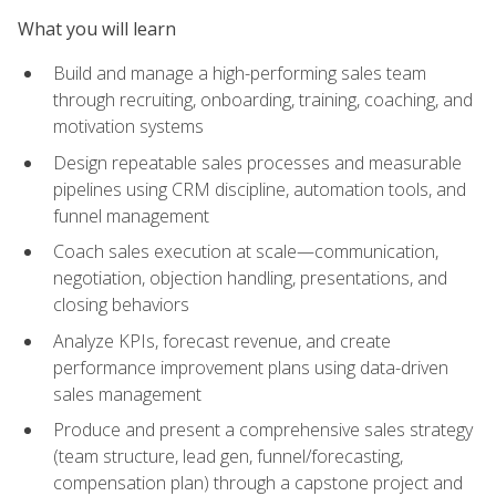
What you will learn
Build and manage a high-performing sales team
through recruiting, onboarding, training, coaching, and
motivation systems
Design repeatable sales processes and measurable
pipelines using CRM discipline, automation tools, and
funnel management
Coach sales execution at scale—communication,
negotiation, objection handling, presentations, and
closing behaviors
Analyze KPIs, forecast revenue, and create
performance improvement plans using data-driven
sales management
Produce and present a comprehensive sales strategy
(team structure, lead gen, funnel/forecasting,
compensation plan) through a capstone project and