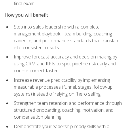
final exam
How you will benefit
Step into sales leadership with a complete
management playbook—team building, coaching
cadence, and performance standards that translate
into consistent results
Improve forecast accuracy and decision-making by
using CRM and KPIs to spot pipeline risk early and
course-correct faster
Increase revenue predictability by implementing
measurable processes (funnel, stages, follow-up
systems) instead of relying on "hero selling"
Strengthen team retention and performance through
structured onboarding, coaching, motivation, and
compensation planning
Demonstrate yourleadership-ready skills with a