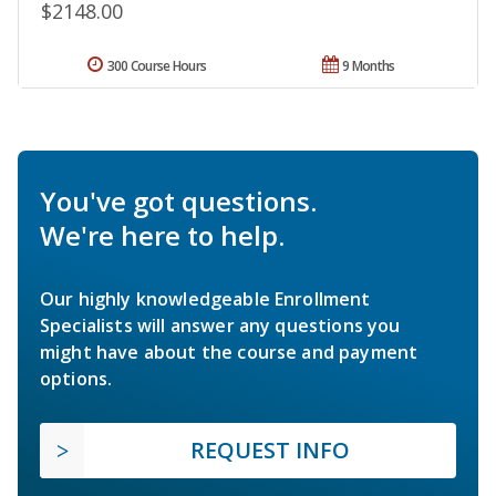
$2148.00
300 Course Hours
9 Months
You've got questions.
We're here to help.
Our highly knowledgeable Enrollment
Specialists will answer any questions you
might have about the course and payment
options.
REQUEST INFO