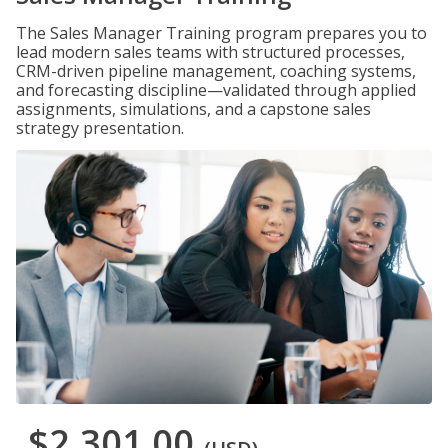
The Sales Manager Training program prepares you to
lead modern sales teams with structured processes,
CRM-driven pipeline management, coaching systems,
and forecasting discipline—validated through applied
assignments, simulations, and a capstone sales
strategy presentation.
$2,301.00