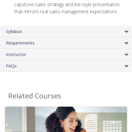
capstone sales strategy and live-style presentation
that mirrors real sales management expectations
Syllabus
Requirements
Instructor
FAQs
Related Courses