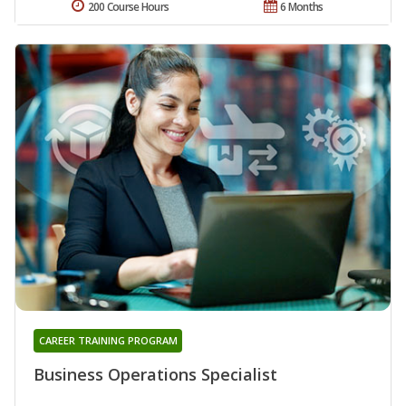
200 Course Hours
6 Months
CAREER TRAINING PROGRAM
Business Operations Specialist