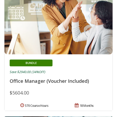
BUNDLE
Save $2940.00 (34%OFF)
Office Manager (Voucher Included)
$5604.00
570 Course Hours
18 Months