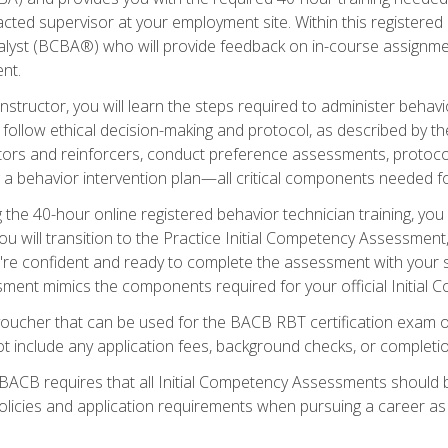
ted supervisor at your employment site. Within this registered
lyst (BCBA®) who will provide feedback on in-course assignment
nt.
structor, you will learn the steps required to administer behavi
d follow ethical decision-making and protocol, as described by t
ors and reinforcers, conduct preference assessments, protocols
ng a behavior intervention plan—all critical components needed
 the 40-hour online registered behavior technician training, you w
 will transition to the Practice Initial Competency Assessment, w
u're confident and ready to complete the assessment with your 
ent mimics the components required for your official Initial 
voucher that can be used for the BACB RBT certification exam 
t include any application fees, background checks, or completi
 BACB requires that all Initial Competency Assessments should
olicies and application requirements when pursuing a career as 