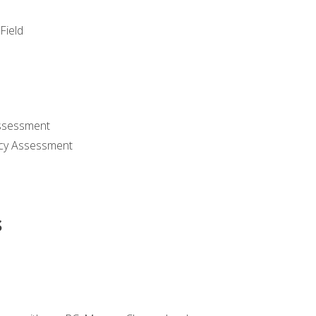
Field
ssessment
cy Assessment
s