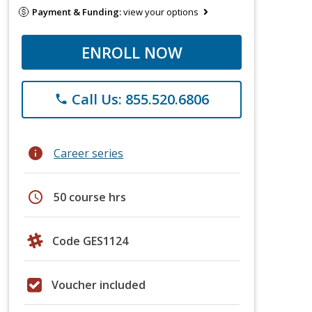
Payment & Funding:
view your options
ENROLL NOW
Call Us: 855.520.6806
phone
info
Career series
schedule
50 course hrs
Code GES1124
Voucher included