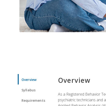
Overview
Overview
Syllabus
As a Registered Behavior Tec
psychiatric technicians and 
Requirements
Applied Behavior Analysis (A