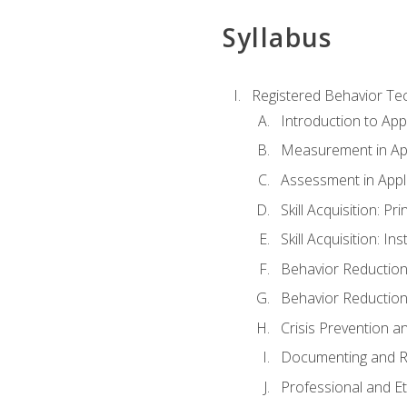
Syllabus
Registered Behavior Tec
Introduction to App
Measurement in App
Assessment in Appl
Skill Acquisition: Pr
Skill Acquisition: I
Behavior Reduction
Behavior Reduction
Crisis Prevention
Documenting and R
Professional and E