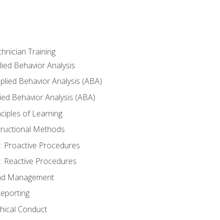
hnician Training
lied Behavior Analysis
lied Behavior Analysis (ABA)
ied Behavior Analysis (ABA)
inciples of Learning
nstructional Methods
: Proactive Procedures
: Reactive Procedures
 and Management
eporting
thical Conduct