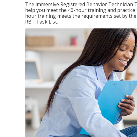
The immersive Registered Behavior Technician T
help you meet the 40-hour training and practice 
hour training meets the requirements set by the 
RBT Task List.