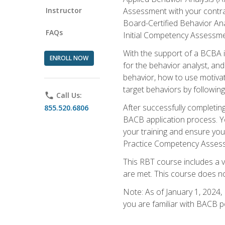
Instructor
Assessment with your contrac
Board-Certified Behavior Ana
FAQs
Initial Competency Assessme
With the support of a BCBA in
ENROLL NOW
for the behavior analyst, an
behavior, how to use motivat
target behaviors by followi
phone
Call Us:
After successfully completing
855.520.6806
BACB application process. You
your training and ensure yo
Practice Competency Assessm
This RBT course includes a 
are met. This course does no
Note: As of January 1, 2024,
you are familiar with BACB p