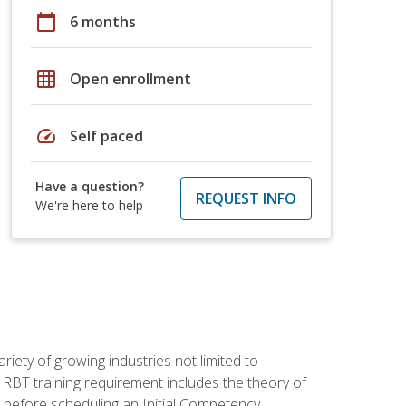
calendar_today
6 months
grid_on
Open enrollment
speed
Self paced
Have a question?
REQUEST INFO
We're here to help
iety of growing industries not limited to
 RBT training requirement includes the theory of
 before scheduling an Initial Competency