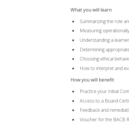
What you will learn
Summarizing the role and
Measuring operationally
Understanding a learner
Determining appropriate
Choosing ethical behavio
How to interpret and ev
How you will benefit
Practice your Initial C
Access to a Board-Certi
Feedback and remediati
Voucher for the BACB RB