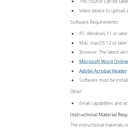
This course can be take
Video device to upload 
Software Requirements:
PC: Windows 11 or later
Mac: macOS 12 or later.
Browser: The latest vers
Microsoft Word Online
Adobe Acrobat Reader
Software must be install
Other:
Email capabilities and a
Instructional Material Req
The instructional materials re