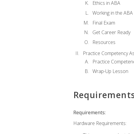
Ethics in ABA
Working in the ABA 
Final Exam
Get Career Ready
Resources
Practice Competency A
Practice Competen
Wrap-Up Lesson
Requirement
Requirements:
Hardware Requirements: