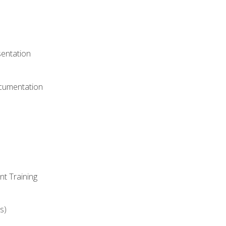
)
sentation
ocumentation
nt Training
s)