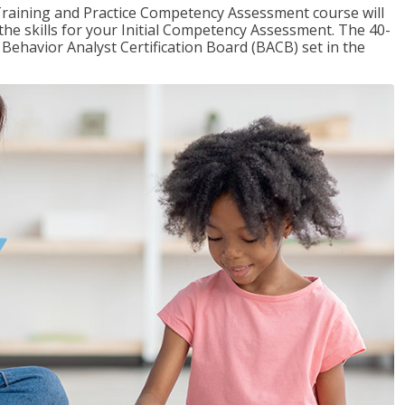
raining and Practice Competency Assessment course will
the skills for your Initial Competency Assessment. The 40-
Behavior Analyst Certification Board (BACB) set in the