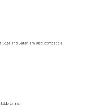
t Edge and Safari are also compatible.
lable online.