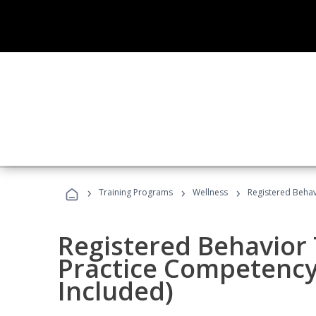
›
›
›
Training Programs
Wellness
Registered Behav
Registered Behavior 
Practice Competenc
Included)