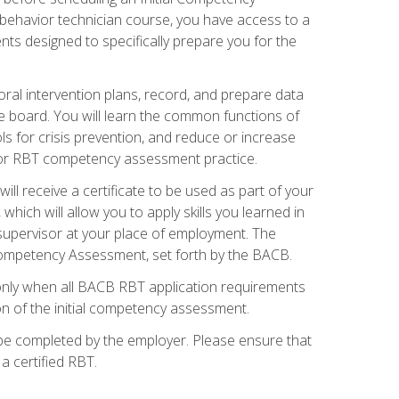
 behavior technician course, you have access to a
s designed to specifically prepare you for the
oral intervention plans, record, and prepare data
he board. You will learn the common functions of
 for crisis prevention, and reduce or increase
 for RBT competency assessment practice.
ill receive a certificate to be used as part of your
hich will allow you to apply skills you learned in
supervisor at your place of employment. The
Competency Assessment, set forth by the BACB.
only when all BACB RBT application requirements
on of the initial competency assessment.
 be completed by the employer. Please ensure that
a certified RBT.