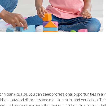
hnician (RBT®), you can seek professional opportunities in a var
aids, behavioral disorders and mental health, and education. The
BA) and provides you with the required 40-hour training needed