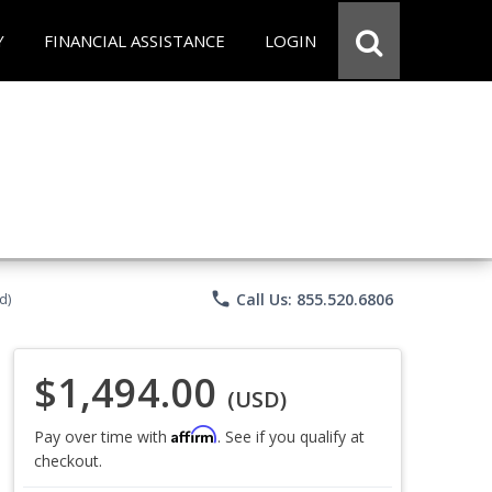
Y
FINANCIAL ASSISTANCE
LOGIN
phone
Call Us: 855.520.6806
d)
$1,494.00
(USD)
Affirm
Pay over time with
. See if you qualify at
checkout.