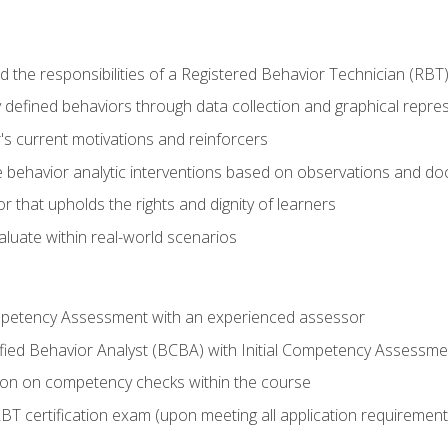
 the responsibilities of a Registered Behavior Technician (RBT
 defined behaviors through data collection and graphical repre
's current motivations and reinforcers
 behavior analytic interventions based on observations and d
r that upholds the rights and dignity of learners
aluate within real-world scenarios
ompetency Assessment with an experienced assessor
fied Behavior Analyst (BCBA) with Initial Competency Assessme
on on competency checks within the course
T certification exam (upon meeting all application requirement