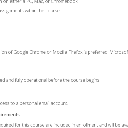
n on either a PC, Mac, or Chromebook.
assignments within the course
.
ion of Google Chrome or Mozilla Firefox is preferred. Microsof
ed and fully operational before the course begins.
ccess to a personal email account.
uirements:
quired for this course are included in enrollment and will be avai