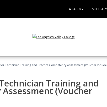
CATALOG
MILITAR
ior Technician Training and Practice Competency Assessment (Voucher Include
Technician Training and
y Assessment (Voucher