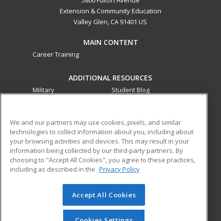
5800 Fulton Avenue
Extension & Community Education
Valley Glen, CA 91401 US
MAIN CONTENT
Career Training
ADDITIONAL RESOURCES
Military
Student Blog
Financial Assistance
Help
We and our partners may use cookies, pixels, and similar
technologies to collect information about you, including about
ed2go partners with this academic institution to provide
your browsing activities and devices. This may result in your
best-in-class non-credit online continuing education courses
information being collected by our third-party partners. By
that empower today’s workforce with relevant and
choosing to "Accept All Cookies", you agree to these practices,
transferable skills needed for career growth in high-demand
including as described in the
Privacy Policy
fields.
Accept All Cookies
© 2026 ed2go, a division of Cengage Learning. All rights
reserved. The material on this site cannot be reproduced or
redistributed unless you have obtained prior written
Cookies Settings