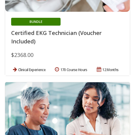
BUNDLE
Certified EKG Technician (Voucher
Included)
$2368.00
Clinical Experience
170 Course Hours
12 Months