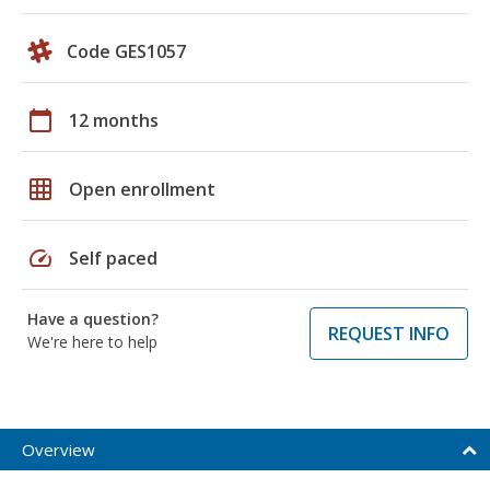
Code GES1057
calendar_today
12 months
grid_on
Open enrollment
speed
Self paced
Have a question?
REQUEST INFO
We're here to help
Overview