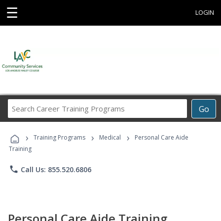
☰
LOGIN
Search
Go
Career
Training
›
›
›
Programs
Training Programs
Medical
Personal Care Aide
Training
phone
Call Us: 855.520.6806
Personal Care Aide Training