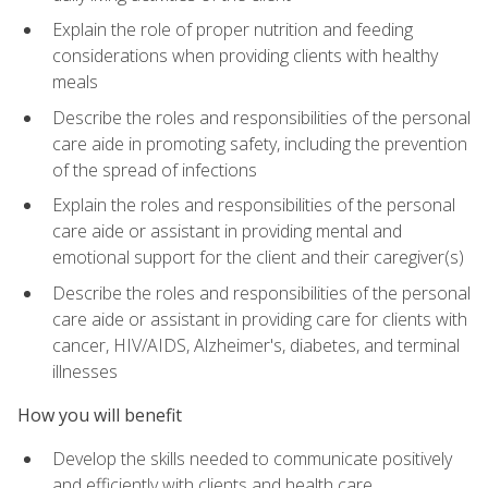
Explain the role of proper nutrition and feeding
considerations when providing clients with healthy
meals
Describe the roles and responsibilities of the personal
care aide in promoting safety, including the prevention
of the spread of infections
Explain the roles and responsibilities of the personal
care aide or assistant in providing mental and
emotional support for the client and their caregiver(s)
Describe the roles and responsibilities of the personal
care aide or assistant in providing care for clients with
cancer, HIV/AIDS, Alzheimer's, diabetes, and terminal
illnesses
How you will benefit
Develop the skills needed to communicate positively
and efficiently with clients and health care