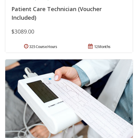
Patient Care Technician (Voucher
Included)
$3089.00
325 Course Hours
12 Months