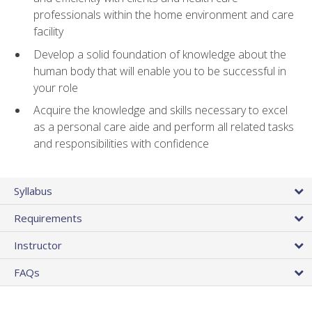
professionals within the home environment and care
facility
Develop a solid foundation of knowledge about the
human body that will enable you to be successful in
your role
Acquire the knowledge and skills necessary to excel
as a personal care aide and perform all related tasks
and responsibilities with confidence
Syllabus
Requirements
Instructor
FAQs