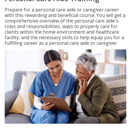
Prepare for a personal care aide or caregiver career
with this rewarding and beneficial course. You will get a
comprehensive overview of the personal care aide's
roles and responsibilities, ways to properly care for
clients within the home environment and healthcare
facility, and the necessary skills to help equip you for a
fulfilling career as a personal care aide or caregiver.