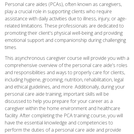
Personal care aides (PCAs), often known as caregivers,
play a crucial role in supporting clients who require
assistance with daily activities due to illness, injury, or age-
related limitations. These professionals are dedicated to
promoting their client's physical well-being and providing
emotional support and companionship during challenging
times.
This asynchronous caregiver course will provide you with a
comprehensive overview of the personal care aide's roles
and responsibilities and ways to properly care for clients,
including hygiene, grooming, nutrition, rehabilitation, legal
and ethical guidelines, and more. Additionally, during your
personal care aide training, important skills will be
discussed to help you prepare for your career as a
caregiver within the home environment and healthcare
facility. After completing the PCA training course, you will
have the essential knowledge and competencies to
perform the duties of a personal care aide and provide