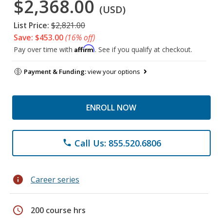
$2,368.00
(USD)
List Price:
$2,821.00
Save: $453.00
(16% off)
Affirm
Pay over time with
. See if you qualify at checkout.
Payment & Funding:
view your options
ENROLL NOW
Call Us: 855.520.6806
phone
info
Career series
schedule
200 course hrs