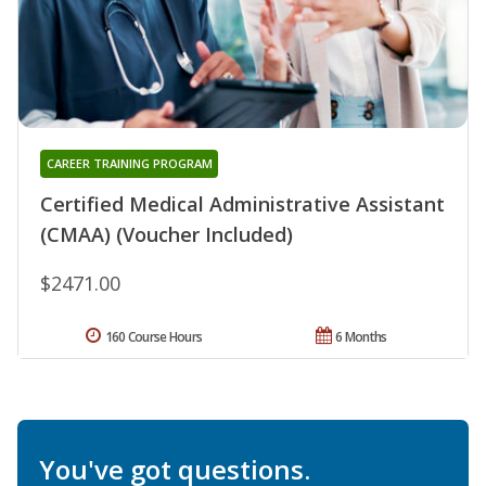
CAREER TRAINING PROGRAM
Certified Medical Administrative Assistant
(CMAA) (Voucher Included)
$2471.00
160 Course Hours
6 Months
You've got questions.