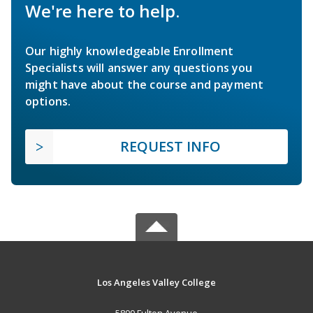
We're here to help.
Our highly knowledgeable Enrollment
Specialists will answer any questions you
might have about the course and payment
options.
REQUEST INFO
Los Angeles Valley College