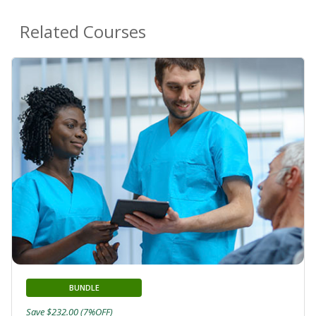
Related Courses
BUNDLE
Save $232.00 (7%OFF)