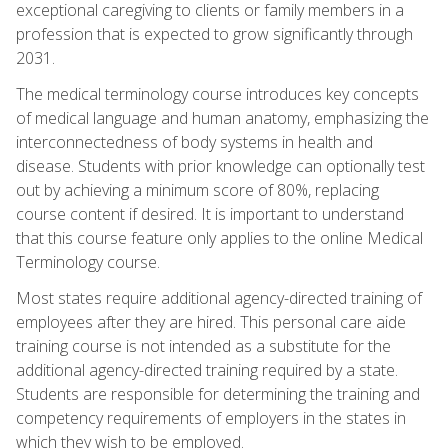
exceptional caregiving to clients or family members in a
profession that is expected to grow significantly through
2031.
The medical terminology course introduces key concepts
of medical language and human anatomy, emphasizing the
interconnectedness of body systems in health and
disease. Students with prior knowledge can optionally test
out by achieving a minimum score of 80%, replacing
course content if desired. It is important to understand
that this course feature only applies to the online Medical
Terminology course.
Most states require additional agency-directed training of
employees after they are hired. This personal care aide
training course is not intended as a substitute for the
additional agency-directed training required by a state.
Students are responsible for determining the training and
competency requirements of employers in the states in
which they wish to be employed.