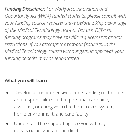
Funding Disclaimer:
For Workforce Innovation and
Opportunity Act (WIOA) funded students, please consult with
your funding source representative before taking advantage
of the Medical Terminology test-out feature. Different
funding programs may have specific requirements and/or
restrictions. If you attempt the test-out feature(s) in the
Medical Terminology course without getting approval, your
funding benefits may be jeopardized.
What you will learn
Develop a comprehensive understanding of the roles
and responsibilities of the personal care aide,
assistant, or caregiver in the health care system,
home environment, and care facility
Understand the supporting role you will play in the
daily living activities of the client