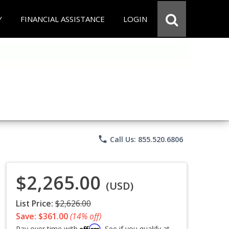
Y
FINANCIAL ASSISTANCE
LOGIN
phone
Call Us: 855.520.6806
$2,265.00
(USD)
List Price:
$2,626.00
Save: $361.00
(14% off)
Affirm
Pay over time with
. See if you qualify at