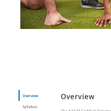
Overview
Overview
Syllabus
The NASM Certified Personal