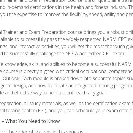
nd in-demand certifications in the health and fitness indust
 you the expertise to improve the flexibility, speed, agility and
 Trainer and Exam Preparation course brings you a robust onli
ailable to successfully pass the widely respected NASM CPT exa
ngs, and interactive activities, you will get the most thorough 
d to successfully challenge the NCCA accredited CPT exam.
the knowledge, skills, and abilities to become a successful NASM
e course is directly aligned with critical occupational competenc
al Outlook. Each module is broken down into separate topics su
ram design, and how to create an integrated training progr
e and effective way to help a client reach any goal.
eparation, all study materials, as well as the certification e
ocal testing center (PSI), and you can schedule your exam date a
es – What You Need to Know
y. The order of courses in this series is: