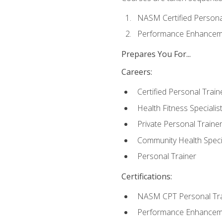
NASM Certified Persona
Performance Enhanceme
Prepares You For...
Careers:
Certified Personal Train
Health Fitness Specialis
Private Personal Traine
Community Health Specia
Personal Trainer
Certifications:
NASM CPT Personal Tra
Performance Enhancemen