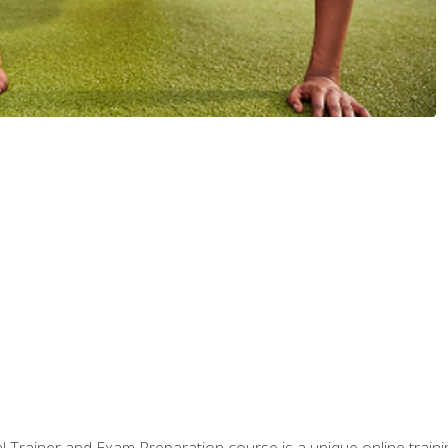
 Trainer and Exam Preparation course is a unique online train