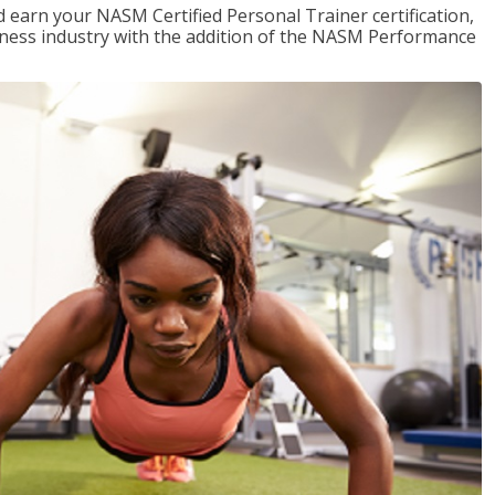
 earn your NASM Certified Personal Trainer certification,
fitness industry with the addition of the NASM Performance