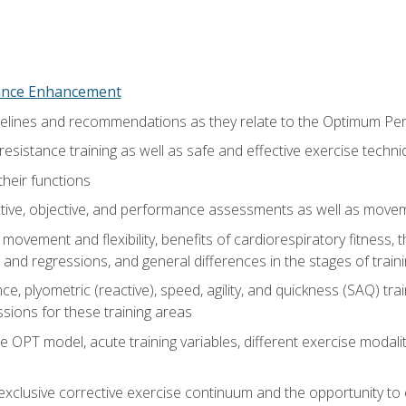
nce Enhancement
uidelines and recommendations as they relate to the Optimum P
resistance training as well as safe and effective exercise techn
heir functions
ective, objective, and performance assessments as well as mov
movement and flexibility, benefits of cardiorespiratory fitness,
and regressions, and general differences in the stages of traini
e, plyometric (reactive), speed, agility, and quickness (SAQ) trai
sions for these training areas
 OPT model, acute training variables, different exercise modal
xclusive corrective exercise continuum and the opportunity to 