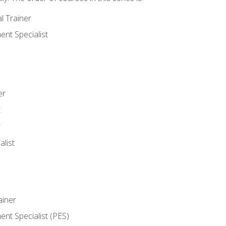
l Trainer
nt Specialist
er
t
r
list
iner
t Specialist (PES)