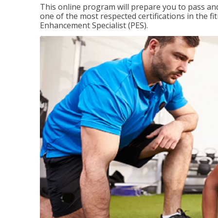
This online program will prepare you to pass and
one of the most respected certifications in the 
Enhancement Specialist (PES).