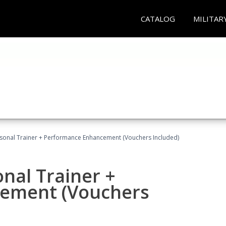
CATALOG
MILITAR
rsonal Trainer + Performance Enhancement (Vouchers Included)
nal Trainer +
ement (Vouchers