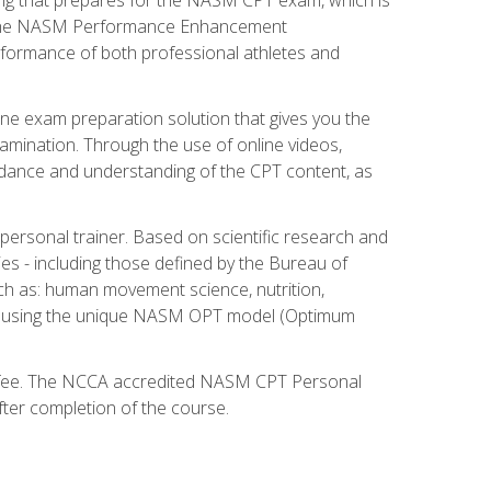
ry. The NASM Performance Enhancement
 performance of both professional athletes and
ne exam preparation solution that gives you the
mination. Through the use of online videos,
guidance and understanding of the CPT content, as
 personal trainer. Based on scientific research and
ies - including those defined by the Bureau of
ch as: human movement science, nutrition,
am using the unique NASM OPT model (Optimum
xam fee. The NCCA accredited NASM CPT Personal
fter completion of the course.