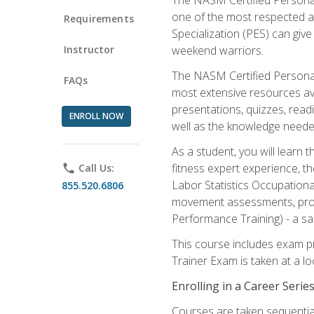
one of the most respected a
Requirements
Specialization (PES) can give
Instructor
weekend warriors.
The NASM Certified Personal
FAQs
most extensive resources av
presentations, quizzes, readi
ENROLL NOW
well as the knowledge neede
As a student, you will learn 
fitness expert experience, th
phone
Call Us:
Labor Statistics Occupation
855.520.6806
movement assessments, prog
Performance Training) - a saf
This course includes exam pr
Trainer Exam is taken at a l
Enrolling in a Career Seri
Courses are taken sequentiall