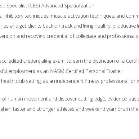
e Specialist (CES) Advanced Specialization
inhibitory techniques, muscle activation techniques, and com
ies and get clients back on track and living healthy, productive l
vention and recovery credential of collegiate and professional 
ccredited credentialing exam, to earn the distinction of a Cert
sful employment as an NASM Certified Personal Trainer
 health club setting, as an independent fitness professional, or in
e of human movement and discover cutting-edge, evidence-bas
ugher, faster and stronger athletes and weekend warriors in t