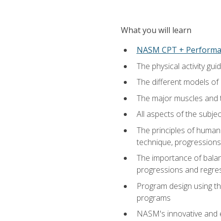
What you will learn
NASM CPT + Performa
The physical activity g
The different models of 
The major muscles and t
All aspects of the subj
The principles of human 
technique, progressions 
The importance of balanc
progressions and regres
Program design using the
programs
NASM's innovative and e