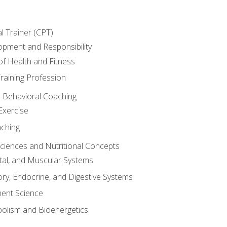
l Trainer (CPT)
opment and Responsibility
f Health and Fitness
raining Profession
d Behavioral Coaching
Exercise
aching
Sciences and Nutritional Concepts
tal, and Muscular Systems
ory, Endocrine, and Digestive Systems
nt Science
olism and Bioenergetics