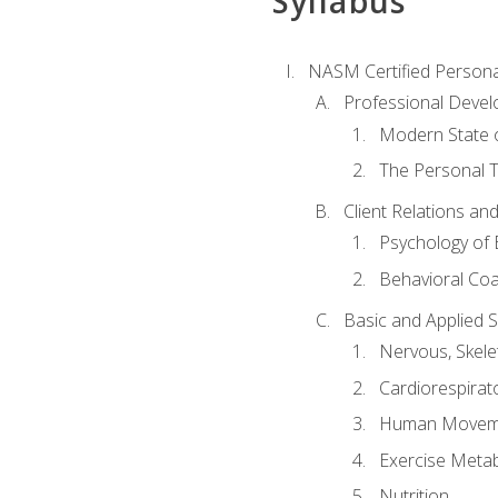
Syllabus
NASM Certified Persona
Professional Devel
Modern State o
The Personal T
Client Relations an
Psychology of 
Behavioral Co
Basic and Applied 
Nervous, Skele
Cardiorespirat
Human Moveme
Exercise Metab
Nutrition