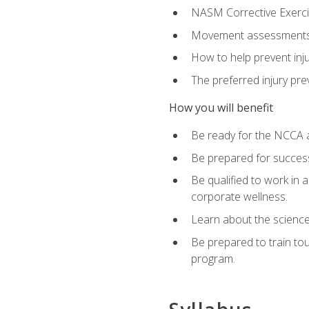
NASM Corrective Exercis
Movement assessments, 
How to help prevent injur
The preferred injury pre
How you will benefit
Be ready for the NCCA a
Be prepared for succes
Be qualified to work in a
corporate wellness.
Learn about the scienc
Be prepared to train to
program.