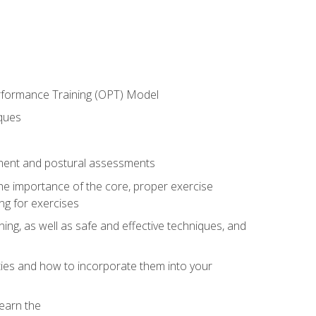
erformance Training (OPT) Model
iques
ement and postural assessments
 the importance of the core, proper exercise
ng for exercises
ning, as well as safe and effective techniques, and
ities and how to incorporate them into your
earn the