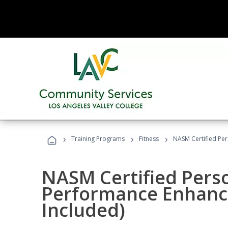
›
›
›
Training Programs
Fitness
NASM Certified Pe
NASM Certified Perso
Performance Enhanc
Included)