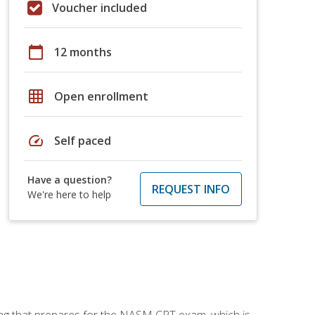
Voucher included
calendar_today
12 months
grid_on
Open enrollment
speed
Self paced
Have a question?
REQUEST INFO
We're here to help
ing that prepares for the NASM CPT exam, which is