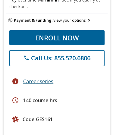
checkout.
Payment & Funding:
view your options
ENROLL NOW
Call Us: 855.520.6806
phone
info
Career series
schedule
140 course hrs
Code GES161