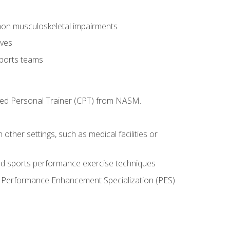
mon musculoskeletal impairments
ives
sports teams
ified Personal Trainer (CPT) from NASM.
 other settings, such as medical facilities or
ed sports performance exercise techniques
he Performance Enhancement Specialization (PES)