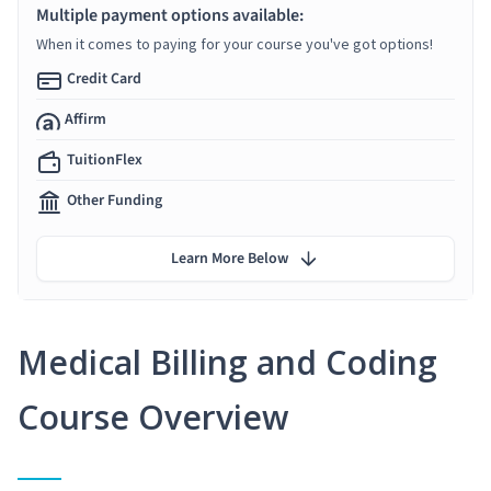
Multiple payment options available:
When it comes to paying for your course you've got options!
Credit Card
Affirm
TuitionFlex
Other Funding
Learn More Below
Medical Billing and Coding
Course Overview