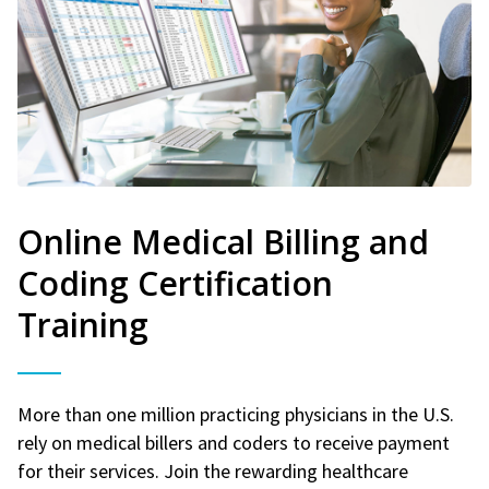
Online Medical Billing and
Coding Certification
Training
More than one million practicing physicians in the U.S.
rely on medical billers and coders to receive payment
for their services. Join the rewarding healthcare