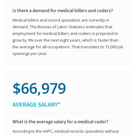
Is there a demand for medical billers and coders?
Medical billers and record specialists are currently in
demand. The Bureau of Labor Statistics estimates that
employment for medical billers and coders is projected to
grow by 9% over the next eight years, which is faster than
the average for all occupations. That translates to 15,000 job
openings per year.
$66,979
AVERAGE SALARY*
What is the average salary for a medical coder?
According to the AAPC, medical records specialists without