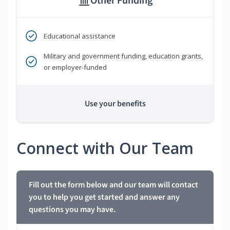
Other Funding
Educational assistance
Military and government funding, education grants,
or employer-funded
Use your benefits
Connect with Our Team
Fill out the form below and our team will contact
you to help you get started and answer any
questions you may have.