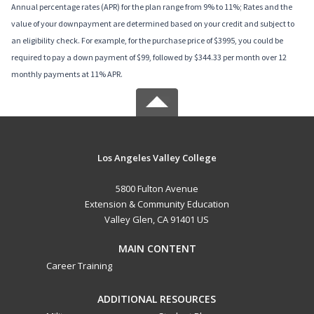
Annual percentage rates (APR) for the plan range from 9% to 11%; Rates and the
value of your downpayment are determined based on your credit and subject to
an eligibility check. For example, for the purchase price of $3995, you could be
required to pay a down payment of $99, followed by $344.33 per month over 12
monthly payments at 11% APR.
Los Angeles Valley College
5800 Fulton Avenue
Extension & Community Education
Valley Glen, CA 91401 US
MAIN CONTENT
Career Training
ADDITIONAL RESOURCES