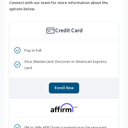
Connect with our team for more information about the
options below.
Credit Card
Pay in Full
Visa, Mastercard, Discover or American Express
card
Enroll Now
***
0% to 36% APR Down payment may be required