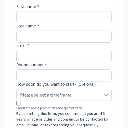
First name *
Last name *
Email *
Phone number *
How soon do you want to start? (Optional)
Email me about promotions and special offers.
By submitting this form, you confirm that you are 16
years of age or older and consent to be contacted by
email, phone, or text regarding your request. By