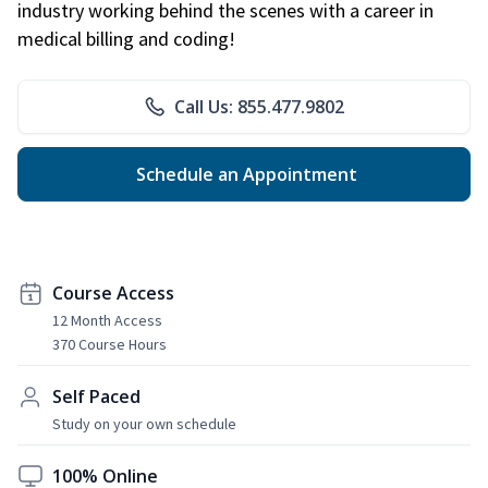
industry working behind the scenes with a career in
medical billing and coding!
Call Us: 855.477.9802
Schedule an Appointment
Course Access
12 Month Access
370 Course Hours
Self Paced
Study on your own schedule
100% Online