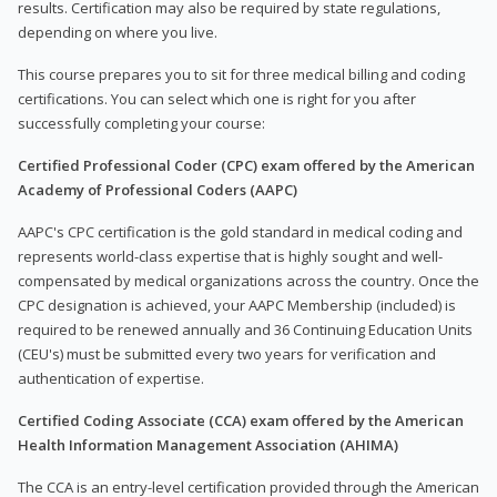
results. Certification may also be required by state regulations,
depending on where you live.
This course prepares you to sit for three medical billing and coding
certifications. You can select which one is right for you after
successfully completing your course:
Certified Professional Coder (CPC) exam offered by the American
Academy of Professional Coders (AAPC)
AAPC's CPC certification is the gold standard in medical coding and
represents world-class expertise that is highly sought and well-
compensated by medical organizations across the country. Once the
CPC designation is achieved, your AAPC Membership (included) is
required to be renewed annually and 36 Continuing Education Units
(CEU's) must be submitted every two years for verification and
authentication of expertise.
Certified Coding Associate (CCA) exam offered by the American
Health Information Management Association (AHIMA)
The CCA is an entry-level certification provided through the American