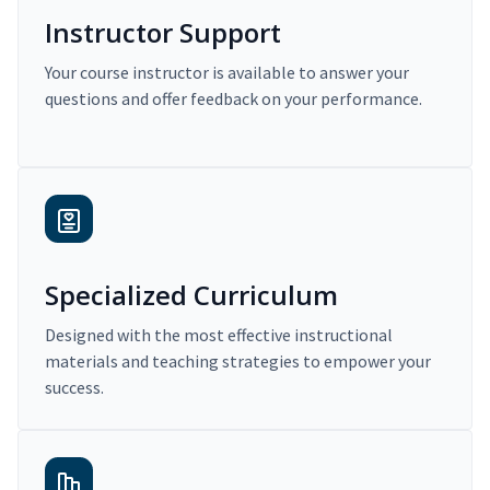
Instructor Support
Your course instructor is available to answer your
questions and offer feedback on your performance.
Specialized Curriculum
Designed with the most effective instructional
materials and teaching strategies to empower your
success.