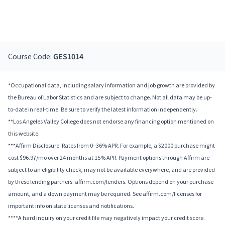
Course Code:
GES1014
*Occupational data, including salary information and job growth are provided by
the Bureau of Labor Statistics and are subject to change. Not all data may be up-
to-date in real-time. Be sure to verify the latest information independently.
**Los Angeles Valley College does not endorse any financing option mentioned on
this website.
***Affirm Disclosure: Rates from 0–36% APR. For example, a $2000 purchase might
cost $96.97/mo over 24 months at 15% APR. Payment options through Affirm are
subject to an eligibility check, may not be available everywhere, and are provided
by these lending partners: affirm.com/lenders. Options depend on your purchase
amount, and a down payment may be required. See affirm.com/licenses for
important info on state licenses and notifications.
****A hard inquiry on your credit file may negatively impact your credit score.