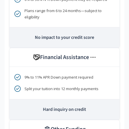
Plans range from 6 to 24 months—subject to
eligibility
No impact to your credit score
Financial Assistance
****
9% to 11% APR Down payment required
Split your tuition into 12 monthly payments
Hard inquiry on credit