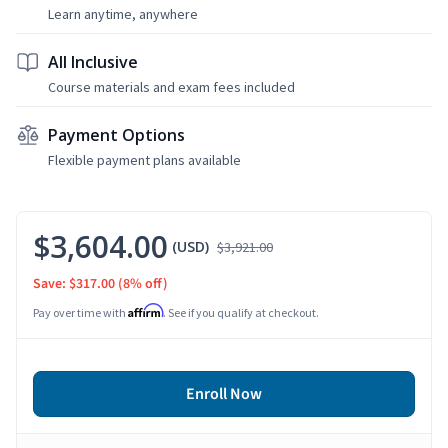
Learn anytime, anywhere
All Inclusive
Course materials and exam fees included
Payment Options
Flexible payment plans available
$3,604.00
(USD)
$3,921.00
Save: $317.00
(8% off)
Affirm
Pay over time with
. See if you qualify at checkout.
Enroll Now