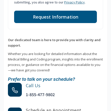
submitting, you also agree to our
Privacy Policy
.
Request Information
Our dedicated team is here to provide you with clarity and
support.
Whether you are looking for detailed information about the
Medical Billing and Coding program, insights into the enrollment
process, or guidance on the financial options available to you
—we have got you covered!
Prefer to talk on your schedule?
Call Us
1-855-477-9802
Schedule an Appointment