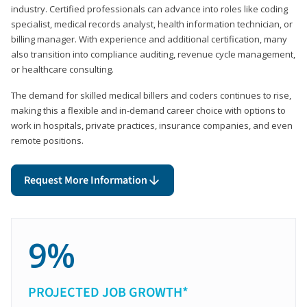
industry. Certified professionals can advance into roles like coding
specialist, medical records analyst, health information technician, or
billing manager. With experience and additional certification, many
also transition into compliance auditing, revenue cycle management,
or healthcare consulting.
The demand for skilled medical billers and coders continues to rise,
making this a flexible and in-demand career choice with options to
work in hospitals, private practices, insurance companies, and even
remote positions.
Request More Information
9%
PROJECTED JOB GROWTH*