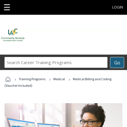
☰
LOGIN
Search
Go
Career
Training
›
›
›
Programs
Training Programs
Medical
Medical Billing and Coding
(Voucher Included)