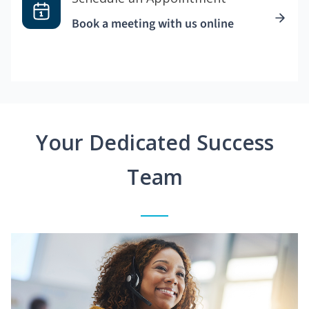
Book a meeting with us online
Your Dedicated Success
Team