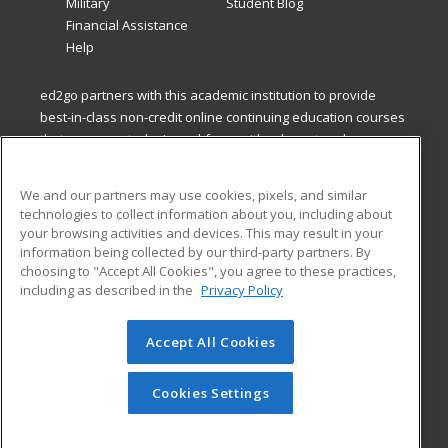
Military
Student Blog
Financial Assistance
Help
ed2go partners with this academic institution to provide
best-in-class non-credit online continuing education courses
that empower today’s workforce with relevant and
transferable skills needed for career growth in high-demand
fields.
We and our partners may use cookies, pixels, and similar
technologies to collect information about you, including about
ed2go partners with this academic institution to provide
your browsing activities and devices. This may result in your
best-in-class non-credit online continuing education courses
information being collected by our third-party partners. By
that empower today’s workforce with relevant and
choosing to "Accept All Cookies", you agree to these practices,
transferable skills needed for career growth in high-demand
including as described in the
Privacy Policy
fields.
Accept All Cookies
© 2026 ed2go, a division of Cengage Learning. All rights
reserved. The material on this site cannot be reproduced or
redistributed unless you have obtained prior written
Cookies Settings
permission from Cengage Learning.
Privacy Policy