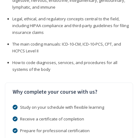
digestive, nervous, endocrine, integumentary, genitourinary,
lymphatic, and immune
Legal, ethical, and regulatory concepts central to the field,
including HIPAA compliance and third-party guidelines for filing
insurance claims
The main coding manuals: ICD-10-CM, ICD-10-PCS, CPT, and
HCPCS Level II
How to code diagnoses, services, and procedures for all
systems of the body
Why complete your course with us?
Study on your schedule with flexible learning
Receive a certificate of completion
Prepare for professional certification