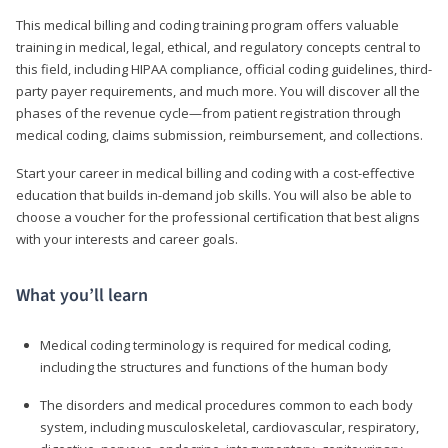
This medical billing and coding training program offers valuable
training in medical, legal, ethical, and regulatory concepts central to
this field, including HIPAA compliance, official coding guidelines, third-
party payer requirements, and much more. You will discover all the
phases of the revenue cycle—from patient registration through
medical coding, claims submission, reimbursement, and collections.
Start your career in medical billing and coding with a cost-effective
education that builds in-demand job skills. You will also be able to
choose a voucher for the professional certification that best aligns
with your interests and career goals.
What you’ll learn
Medical coding terminology is required for medical coding,
including the structures and functions of the human body
The disorders and medical procedures common to each body
system, including musculoskeletal, cardiovascular, respiratory,