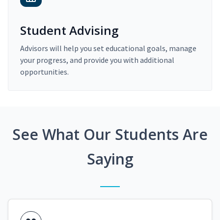
Student Advising
Advisors will help you set educational goals, manage
your progress, and provide you with additional
opportunities.
See What Our Students Are
Saying