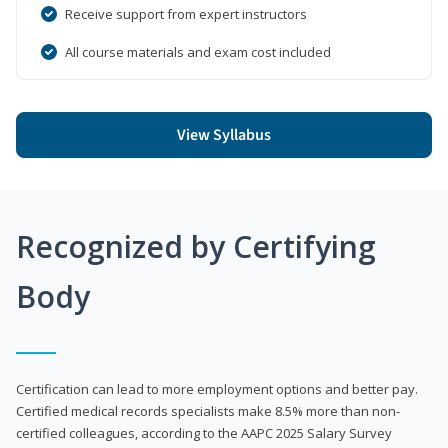
Receive support from expert instructors
All course materials and exam cost included
View Syllabus
Recognized by Certifying
Body
Certification can lead to more employment options and better pay.
Certified medical records specialists make 8.5% more than non-
certified colleagues, according to the AAPC 2025 Salary Survey