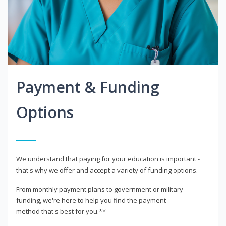
Payment & Funding
Options
We understand that paying for your education is important -
that's why we offer and accept a variety of funding options.
From monthly payment plans to government or military
funding, we're here to help you find the payment
method that's best for you.**