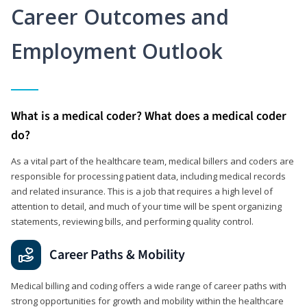
Career Outcomes and
Employment Outlook
What is a medical coder? What does a medical coder
do?
As a vital part of the healthcare team, medical billers and coders are
responsible for processing patient data, including medical records
and related insurance. This is a job that requires a high level of
attention to detail, and much of your time will be spent organizing
statements, reviewing bills, and performing quality control.
Career Paths & Mobility
Medical billing and coding offers a wide range of career paths with
strong opportunities for growth and mobility within the healthcare