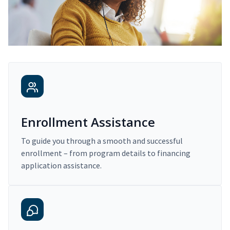
Enrollment Assistance
To guide you through a smooth and successful
enrollment – from program details to financing
application assistance.