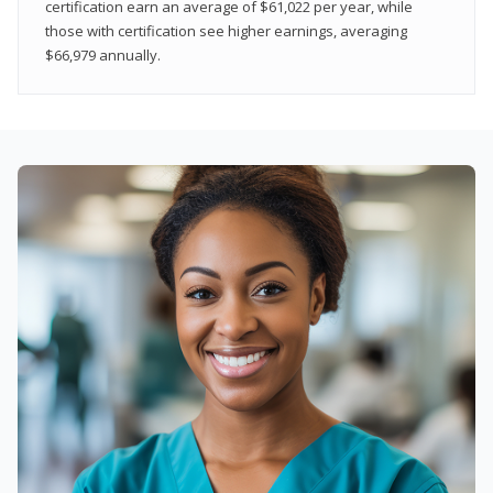
certification earn an average of $61,022 per year, while
those with certification see higher earnings, averaging
$66,979 annually.