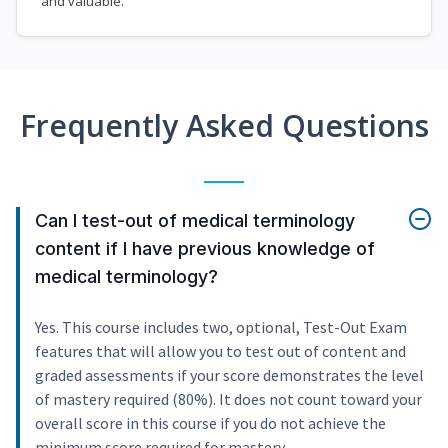
and valuable.
Frequently Asked Questions
Can I test-out of medical terminology
content if I have previous knowledge of
medical terminology?
Yes. This course includes two, optional, Test-Out Exam
features that will allow you to test out of content and
graded assessments if your score demonstrates the level
of mastery required (80%). It does not count toward your
overall score in this course if you do not achieve the
minimum score required for mastery.