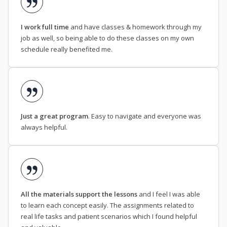
I work full time
and have classes & homework through my
job as well, so being able to do these classes on my own
schedule really benefited me.
Just a great program
. Easy to navigate and everyone was
always helpful.
All the materials support the lessons
and I feel I was able
to learn each concept easily. The assignments related to
real life tasks and patient scenarios which I found helpful