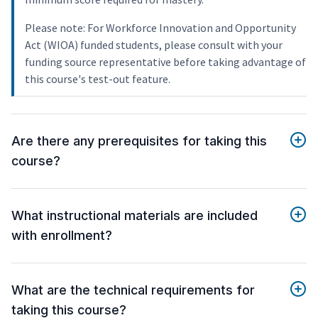
Please note: For Workforce Innovation and Opportunity
Act (WIOA) funded students, please consult with your
funding source representative before taking advantage of
this course's test-out feature.
Are there any prerequisites for taking this
course?
What instructional materials are included
with enrollment?
What are the technical requirements for
taking this course?