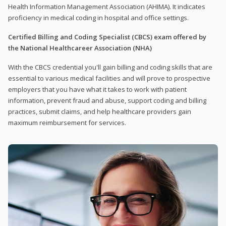
Health Information Management Association (AHIMA). It indicates
proficiency in medical coding in hospital and office settings.
Certified Billing and Coding Specialist (CBCS) exam offered by
the National Healthcareer Association (NHA)
With the CBCS credential you'll gain billing and coding skills that are
essential to various medical facilities and will prove to prospective
employers that you have what it takes to work with patient
information, prevent fraud and abuse, support coding and billing
practices, submit claims, and help healthcare providers gain
maximum reimbursement for services.