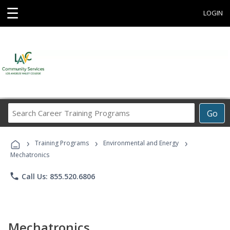
☰
LOGIN
Search
Go
Career
Training
›
›
›
Programs
Training Programs
Environmental and Energy
Mechatronics
phone
Call Us: 855.520.6806
Mechatronics