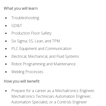
What you will learn
Troubleshooting
GD&T
Production Floor Safety
Six Sigma, 5S, Lean, and TPM
PLC Equipment and Communication
Electrical, Mechanical, and Fluid Systems
Robot Programming and Maintenance
Welding Processes
How you will benefit
Prepare for a career as a Mechatronics Engineer,
Mechatronics Technician, Automation Engineer,
Automation Specialist, or a Controls Engineer