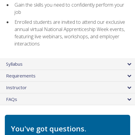
Gain the skills you need to confidently perform your
job
Enrolled students are invited to attend our exclusive
annual virtual National Apprenticeship Week events,
featuring live webinars, workshops, and employer
interactions
Syllabus
Requirements
Instructor
FAQs
You've got questions.