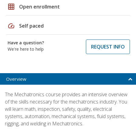
grid_on
Open enrollment
speed
Self paced
Have a question?
REQUEST INFO
We're here to help
Overview
The Mechatronics course provides an intensive overview
of the skills necessary for the mechatronics industry. You
will learn math, inspection, safety, quality, electrical
systems, automation, mechanical systems, fluid systems,
rigging, and welding in Mechatronics.