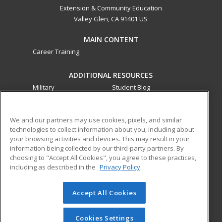
Extension & Community Education
Valley Glen, CA 91401 US
MAIN CONTENT
Career Training
ADDITIONAL RESOURCES
Military
Student Blog
Financial Assistance
Help
We and our partners may use cookies, pixels, and similar
technologies to collect information about you, including about
ed2go partners with this academic institution to provide
your browsing activities and devices. This may result in your
best-in-class non-credit online continuing education courses
information being collected by our third-party partners. By
that empower today’s workforce with relevant and
choosing to "Accept All Cookies", you agree to these practices,
transferable skills needed for career growth in high-demand
including as described in the
Privacy Policy
fields.
Accept All Cookies
© 2026 ed2go, a division of Cengage Learning. All rights
reserved. The material on this site cannot be reproduced or
redistributed unless you have obtained prior written
Cookies Settings