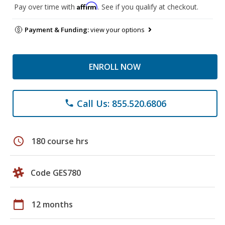
Affirm
Pay over time with
. See if you qualify at checkout.
Payment & Funding:
view your options
ENROLL NOW
Call Us: 855.520.6806
phone
schedule
180 course hrs
Code GES780
calendar_today
12 months