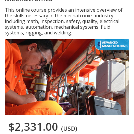
This online course provides an intensive overview of
the skills necessary in the mechatronics industry,
including math, inspection, safety, quality, electrical
systems, automation, mechanical systems, fluid
systems, rigging, and welding.
$2,331.00
(USD)