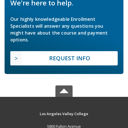
We're here to help.
Our highly knowledgeable Enrollment
Specialists will answer any questions you
might have about the course and payment
options.
REQUEST INFO
Los Angeles Valley College
5800 Fulton Avenue