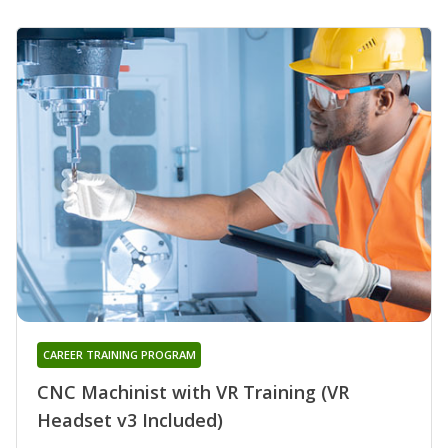
CAREER TRAINING PROGRAM
CNC Machinist with VR Training (VR
Headset v3 Included)