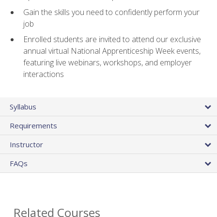
Gain the skills you need to confidently perform your
job
Enrolled students are invited to attend our exclusive
annual virtual National Apprenticeship Week events,
featuring live webinars, workshops, and employer
interactions
Syllabus
Requirements
Instructor
FAQs
Related Courses