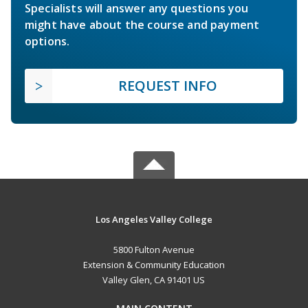
Specialists will answer any questions you
might have about the course and payment
options.
REQUEST INFO
Los Angeles Valley College
5800 Fulton Avenue
Extension & Community Education
Valley Glen, CA 91401 US