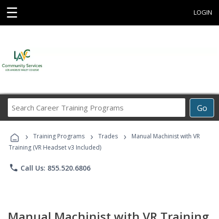
☰
LOGIN
Search
Go
Career
Training
›
›
›
Programs
Training Programs
Trades
Manual Machinist with VR
Training (VR Headset v3 Included)
phone
Call Us: 855.520.6806
Manual Machinist with VR Training