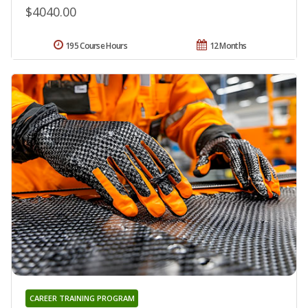
$4040.00
195 Course Hours
12 Months
CAREER TRAINING PROGRAM