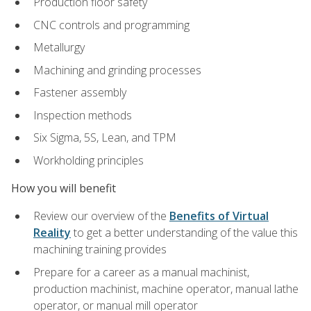
Production floor safety
CNC controls and programming
Metallurgy
Machining and grinding processes
Fastener assembly
Inspection methods
Six Sigma, 5S, Lean, and TPM
Workholding principles
How you will benefit
Review our overview of the
Benefits of Virtual
Reality
to get a better understanding of the value this
machining training provides
Prepare for a career as a manual machinist,
production machinist, machine operator, manual lathe
operator, or manual mill operator