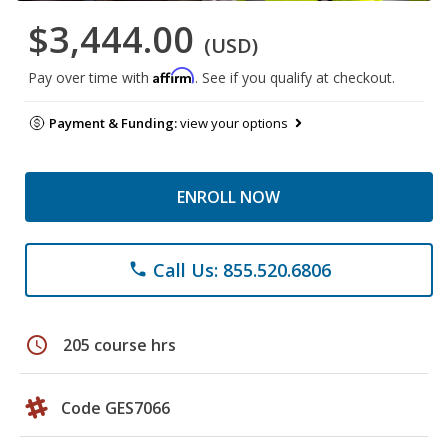
$3,444.00
(USD)
Affirm
Pay over time with
. See if you qualify at checkout.
Payment & Funding:
view your options
ENROLL NOW
Call Us: 855.520.6806
phone
schedule
205 course hrs
Code GES7066