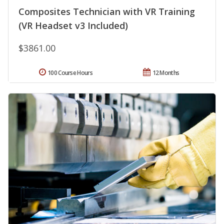
Composites Technician with VR Training
(VR Headset v3 Included)
$3861.00
100 Course Hours
12 Months