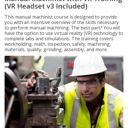
(VR Headset v3 Included)
This manual machinist course is designed to provide
you with an intensive overview of the skills necessary
to perform manual machining. The best part? You will
have the option to use virtual reality (VR) technology to
complete labs and simulations. The training covers
workholding, math, inspection, safety, machining,
materials, quality, grinding, assembly, and more.