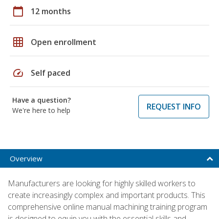
calendar_today
12 months
grid_on
Open enrollment
speed
Self paced
Have a question?
REQUEST INFO
We're here to help
Overview
Manufacturers are looking for highly skilled workers to
create increasingly complex and important products. This
comprehensive online manual machining training program
is designed to equip you with the essential skills and