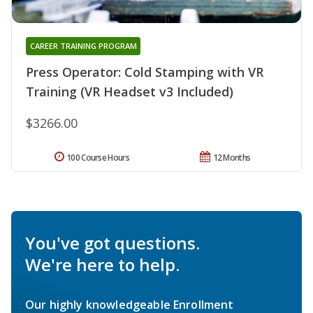
CAREER TRAINING PROGRAM
Press Operator: Cold Stamping with VR
Training (VR Headset v3 Included)
$3266.00
100 Course Hours
12 Months
You've got questions.
We're here to help.
Our highly knowledgeable Enrollment