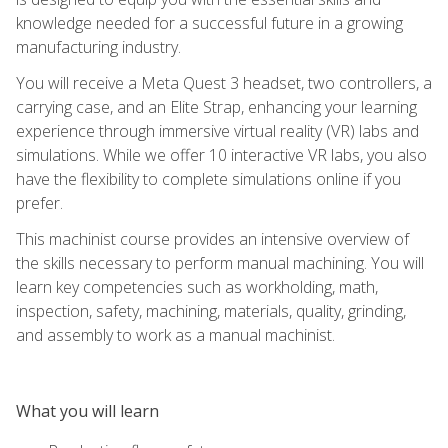
knowledge needed for a successful future in a growing
manufacturing industry.
You will receive a Meta Quest 3 headset, two controllers, a
carrying case, and an Elite Strap, enhancing your learning
experience through immersive virtual reality (VR) labs and
simulations. While we offer 10 interactive VR labs, you also
have the flexibility to complete simulations online if you
prefer.
This machinist course provides an intensive overview of
the skills necessary to perform manual machining. You will
learn key competencies such as workholding, math,
inspection, safety, machining, materials, quality, grinding,
and assembly to work as a manual machinist.
What you will learn