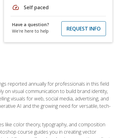
speed
Self paced
Have a question?
REQUEST INFO
We're here to help
s reported annually for professionals in this field
ly on visual communication to build brand identity,
ing visuals for web, social media, advertising, and
nerative AI and the growing need for versatile, tech-
es like color theory, typography, and composition
hotoshop course guides you in creating vector