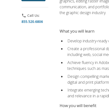
graphics, editing raster imag
communication, and portfoli
the graphic design industry.
phone
Call Us:
855.520.6806
What you will learn
Develop industry-ready 
Create a professional di
including web, social med
Achieve fluency in Adobe
techniques such as mask
Design compelling marke
digital and print platfor
Integrate emerging techn
and relevance in a rapidl
How you will benefit