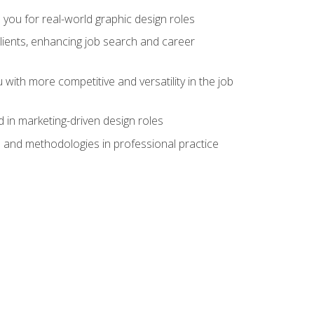
 you for real-world graphic design roles
clients, enhancing job search and career
 with more competitive and versatility in the job
 in marketing-driven design roles
s and methodologies in professional practice