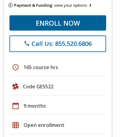
Payment & Funding:
view your options
ENROLL NOW
Call Us: 855.520.6806
phone
schedule
165 course hrs
Code GES522
calendar_today
9 months
grid_on
Open enrollment