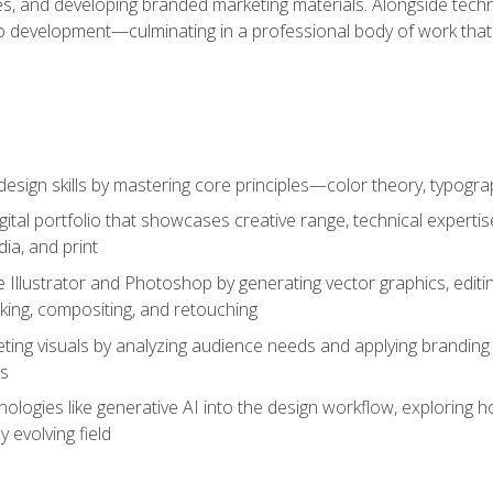
es, and developing branded marketing materials. Alongside technica
o development—culminating in a professional body of work that
design skills by mastering core principles—color theory, typogr
gital portfolio that showcases creative range, technical expert
ia, and print
 Illustrator and Photoshop by generating vector graphics, edit
ing, compositing, and retouching
ting visuals by analyzing audience needs and applying branding 
ms
ologies like generative AI into the design workflow, exploring ho
y evolving field