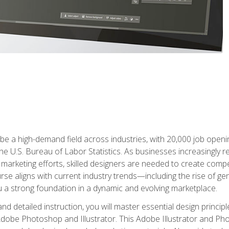
e a high-demand field across industries, with 20,000 job opening
e U.S. Bureau of Labor Statistics. As businesses increasingly re
arketing efforts, skilled designers are needed to create compell
urse aligns with current industry trends—including the rise of ge
 a strong foundation in a dynamic and evolving marketplace.
 detailed instruction, you will master essential design principl
n Adobe Photoshop and Illustrator. This Adobe Illustrator and P