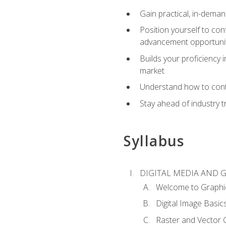
Gain practical, in-deman
Position yourself to con
advancement opportuni
Builds your proficiency i
market
Understand how to contr
Stay ahead of industry t
Syllabus
DIGITAL MEDIA AND 
Welcome to Graphi
Digital Image Basic
Raster and Vector 