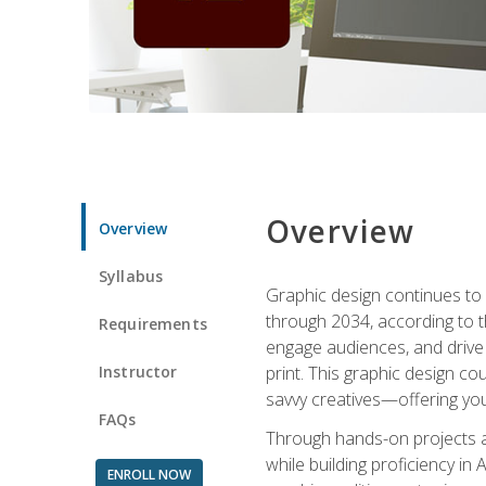
Overview
Overview
Syllabus
Graphic design continues to b
through 2034, according to th
Requirements
engage audiences, and drive m
Instructor
print. This graphic design co
savvy creatives—offering you
FAQs
Through hands-on projects and
while building proficiency i
ENROLL NOW