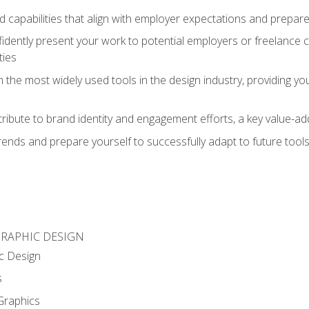
d capabilities that align with employer expectations and prepare
fidently present your work to potential employers or freelance 
ties
n the most widely used tools in the design industry, providing you
ibute to brand identity and engagement efforts, a key value-add
rends and prepare yourself to successfully adapt to future tool
GRAPHIC DESIGN
c Design
s
Graphics