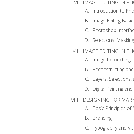
IMAGE EDITING IN P
Introduction to Ph
Image Editing Basic
Photoshop Interfa
Selections, Maskin
IMAGE EDITING IN P
Image Retouching
Reconstructing and
Layers, Selections
Digital Painting an
DESIGNING FOR MAR
Basic Principles of
Branding
Typography and Vi