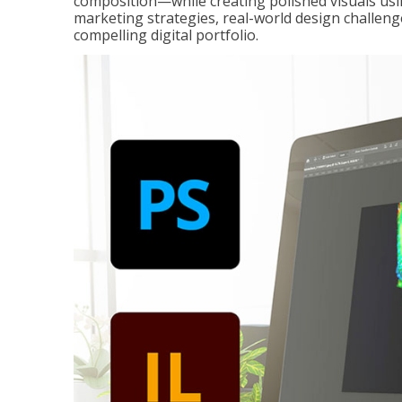
composition—while creating polished visuals usi
marketing strategies, real-world design challeng
compelling digital portfolio.