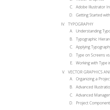
Adobe Illustrator I
Getting Started with
TYPOGRAPHY
Understanding Typ
Typographic Hierar
Applying Typograph
Type on Screens vs 
Working with Type in
VECTOR GRAPHICS AN
Organizing a Projec
Advanced Illustrati
Advanced Managem
Project Components