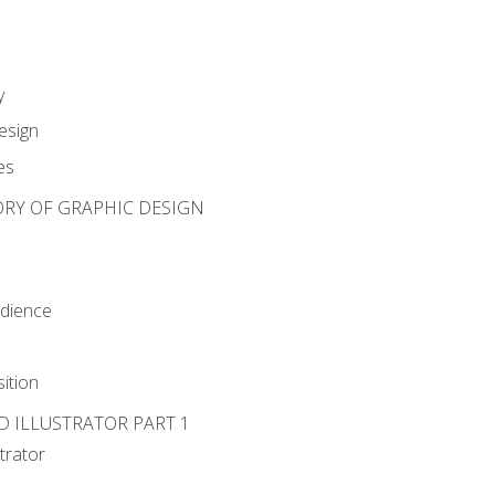
y
esign
es
ORY OF GRAPHIC DESIGN
udience
ition
D ILLUSTRATOR PART 1
strator