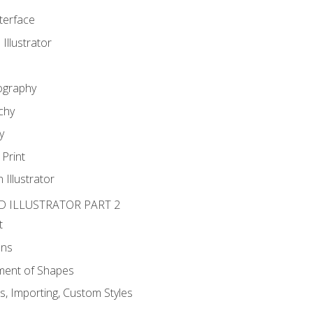
nterface
 Illustrator
ography
chy
y
Print
 Illustrator
D ILLUSTRATOR PART 2
t
ons
ent of Shapes
, Importing, Custom Styles