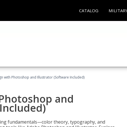
CATALOG
MILITAR
n with Photoshop and Illustrator (Software Included)
 Photoshop and
 Included)
ering fundamentals—color theory, typography, and