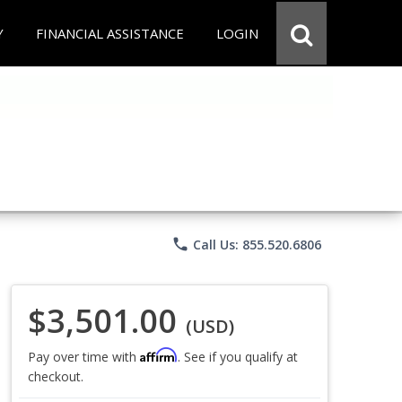
Y
FINANCIAL ASSISTANCE
LOGIN
phone
Call Us: 855.520.6806
$3,501.00
(USD)
Affirm
Pay over time with
. See if you qualify at
checkout.