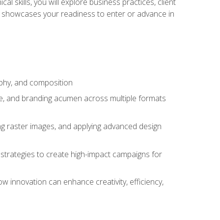
l skills, you will explore business practices, client
 showcases your readiness to enter or advance in
aphy, and composition
ise, and branding acumen across multiple formats
ing raster images, and applying advanced design
strategies to create high-impact campaigns for
w innovation can enhance creativity, efficiency,