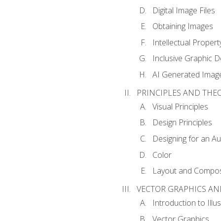
Digital Image Files
Obtaining Images
Intellectual Propert
Inclusive Graphic D
AI Generated Imag
PRINCIPLES AND THE
Visual Principles
Design Principles
Designing for an A
Color
Layout and Compos
VECTOR GRAPHICS AN
Introduction to Illu
Vector Graphics