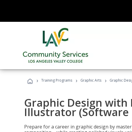
›
›
›
Training Programs
Graphic Arts
Graphic Desig
Graphic Design with
Illustrator (Software
Prepare for a career in graphic design by mast