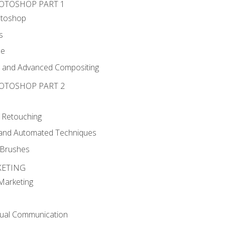
HOTOSHOP PART 1
otoshop
s
ce
g and Advanced Compositing
HOTOSHOP PART 2
 Retouching
, and Automated Techniques
d Brushes
KETING
 Marketing
sual Communication