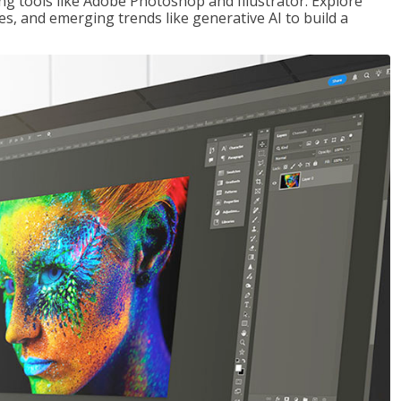
ng tools like Adobe Photoshop and Illustrator. Explore
es, and emerging trends like generative AI to build a