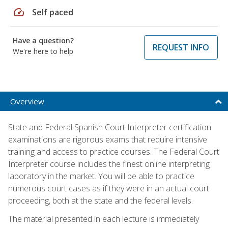
speed
Self paced
Have a question?
REQUEST INFO
We're here to help
Overview
State and Federal Spanish Court Interpreter certification
examinations are rigorous exams that require intensive
training and access to practice courses. The Federal Court
Interpreter course includes the finest online interpreting
laboratory in the market. You will be able to practice
numerous court cases as if they were in an actual court
proceeding, both at the state and the federal levels.
The material presented in each lecture is immediately