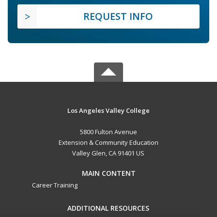
REQUEST INFO
Los Angeles Valley College
5800 Fulton Avenue
Extension & Community Education
Valley Glen, CA 91401 US
MAIN CONTENT
Career Training
ADDITIONAL RESOURCES