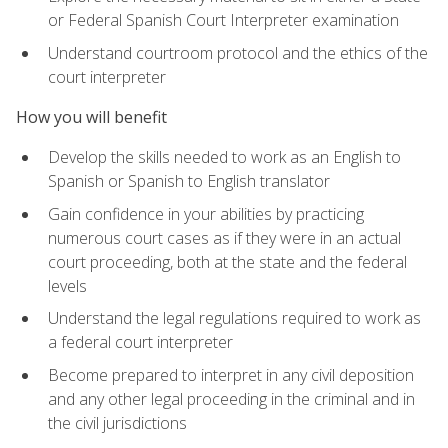
or Federal Spanish Court Interpreter examination
Understand courtroom protocol and the ethics of the
court interpreter
How you will benefit
Develop the skills needed to work as an English to
Spanish or Spanish to English translator
Gain confidence in your abilities by practicing
numerous court cases as if they were in an actual
court proceeding, both at the state and the federal
levels
Understand the legal regulations required to work as
a federal court interpreter
Become prepared to interpret in any civil deposition
and any other legal proceeding in the criminal and in
the civil jurisdictions