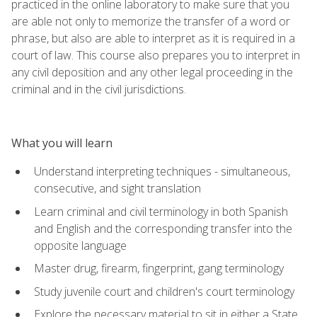
practiced in the online laboratory to make sure that you
are able not only to memorize the transfer of a word or
phrase, but also are able to interpret as it is required in a
court of law. This course also prepares you to interpret in
any civil deposition and any other legal proceeding in the
criminal and in the civil jurisdictions.
What you will learn
Understand interpreting techniques - simultaneous,
consecutive, and sight translation
Learn criminal and civil terminology in both Spanish
and English and the corresponding transfer into the
opposite language
Master drug, firearm, fingerprint, gang terminology
Study juvenile court and children's court terminology
Explore the necessary material to sit in either a State