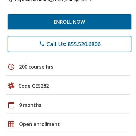
ENROLL NOW
Call Us: 855.520.6806
phone
schedule
200 course hrs
Code GES282
calendar_today
9 months
grid_on
Open enrollment