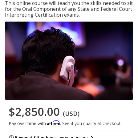
This online course will teach you the skills needed to sit
for the Oral Component of any State and Federal Court
Interpreting Certification exams.
$2,850.00
(USD)
Affirm
Pay over time with
. See if you qualify at checkout.
Payment & Funding:
view your options