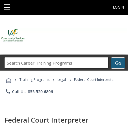
☰
LOGIN
Search
Go
Career
Training
›
›
›
Programs
Training Programs
Legal
Federal Court Interpreter
phone
Call Us: 855.520.6806
Federal Court Interpreter