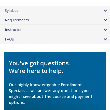
Syllabus
Requirements
Instructor
FAQs
You've got questions.
We're here to help.
Our highly knowledgeable Enrollment
Specialists will answer any questions you
might have about the course and payment
options.