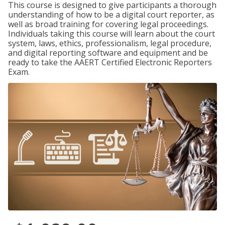
This course is designed to give participants a thorough
understanding of how to be a digital court reporter, as
well as broad training for covering legal proceedings.
Individuals taking this course will learn about the court
system, laws, ethics, professionalism, legal procedure,
and digital reporting software and equipment and be
ready to take the AAERT Certified Electronic Reporters
Exam.