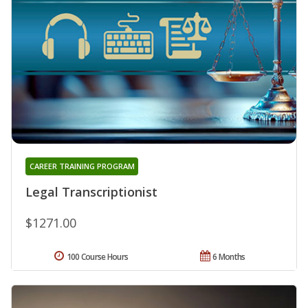
CAREER TRAINING PROGRAM
Legal Transcriptionist
$1271.00
100 Course Hours
6 Months