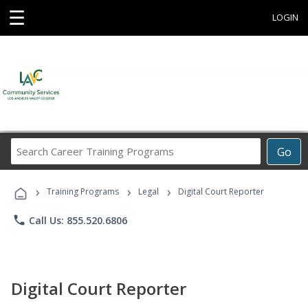
☰
LOGIN
Search
Go
Career
Training
›
›
›
Programs
Training Programs
Legal
Digital Court Reporter
phone
Call Us: 855.520.6806
Digital Court Reporter