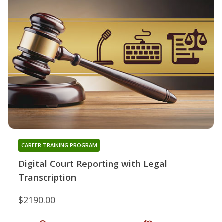
CAREER TRAINING PROGRAM
Digital Court Reporting with Legal
Transcription
$2190.00