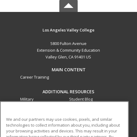
Los Angeles Valley College
5800 Fulton Avenue
Extension & Community Education
Valley Glen, CA 91401 US
MAIN CONTENT
Career Training
ADDITIONAL RESOURCES
Military
Student Blog
Financial Assistance
Help
We and our partners may use cookies, pixels, and similar
technologies to collect information about you, including about
ed2go partners with this academic institution to provide
your browsing activities and devices. This may result in your
best-in-class non-credit online continuing education courses
information being collected by our third-party partners. By