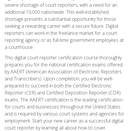
severe shortage of court reporters, with a need for an
additional 10,000 nationwide. This well-established
shortage presents a substantial opportunity for those
seeking a rewarding career with a secure future. Digital
reporters can work in the freelance market for a court
reporting agency or as full-time government employees at
a courthouse.
This digital court reporter certification course thoroughly
prepares you for the national certification exams offered
by AAERT (American Association of Electronic Reporters
and Transcribers). Upon completion, you will be well-
prepared to succeed in both the Certified Electronic
Reporter (CER) and Certified Deposition Reporter (CDR)
exams. The AAERT certification is the leading certification
for courts and businesses throughout the United States
and is required by various court systems and agencies for
employment. Start your new career as a successful digital
court reporter by learning all about how to cover