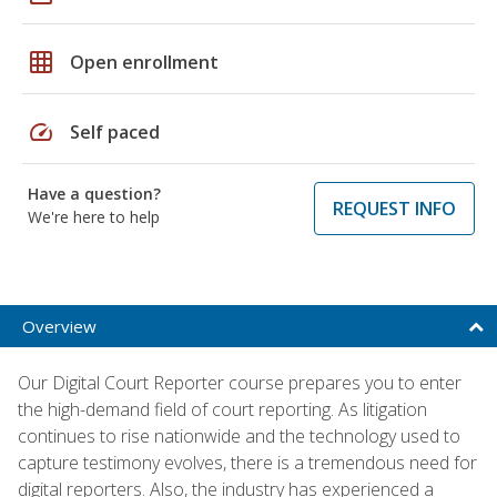
grid_on
Open enrollment
speed
Self paced
Have a question?
REQUEST INFO
We're here to help
Overview
Our Digital Court Reporter course prepares you to enter
the high-demand field of court reporting. As litigation
continues to rise nationwide and the technology used to
capture testimony evolves, there is a tremendous need for
digital reporters. Also, the industry has experienced a