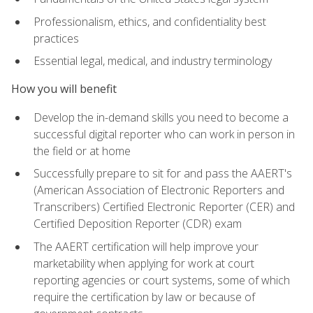
Professionalism, ethics, and confidentiality best
practices
Essential legal, medical, and industry terminology
How you will benefit
Develop the in-demand skills you need to become a
successful digital reporter who can work in person in
the field or at home
Successfully prepare to sit for and pass the AAERT's
(American Association of Electronic Reporters and
Transcribers) Certified Electronic Reporter (CER) and
Certified Deposition Reporter (CDR) exam
The AAERT certification will help improve your
marketability when applying for work at court
reporting agencies or court systems, some of which
require the certification by law or because of