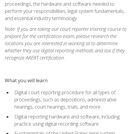
proceedings, the hardware and software needed to
perform your responsibilities, legal system fundamentals,
and essential industry terminology.
Note: If you are taking our court reporter training course to
prepare for the certification exam, please research the
locations you are interested in working at to determine
whether they use digital reporting methods and ask if they
recognize AAERT certification.
What you will learn
Digital court reporting procedure for all types of
proceedings, such as depositions, administrative
hearings, court hearings, trials, and more
Digital reporting hardware and software, including
practice using digital recording software
Fundamentals of the United States legal system