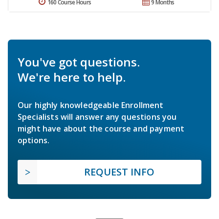
160 Course Hours
9 Months
You've got questions.
We're here to help.
Our highly knowledgeable Enrollment
Specialists will answer any questions you
might have about the course and payment
options.
REQUEST INFO