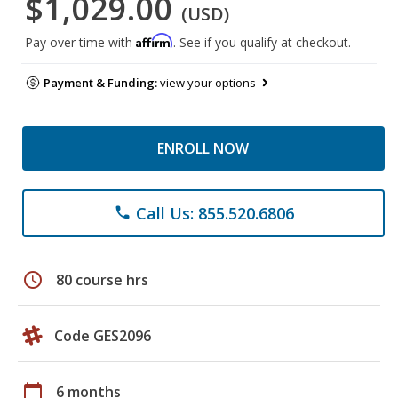
$1,029.00
(USD)
Affirm
Pay over time with
. See if you qualify at checkout.
Payment & Funding:
view your options
ENROLL NOW
Call Us: 855.520.6806
phone
schedule
80 course hrs
Code GES2096
calendar_today
6 months