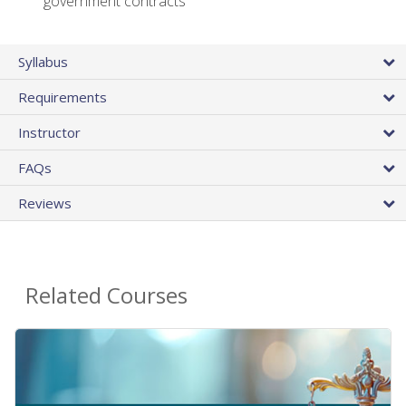
government contracts
Syllabus
Requirements
Instructor
FAQs
Reviews
Related Courses