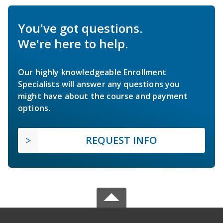
You've got questions.
We're here to help.
Our highly knowledgeable Enrollment
Specialists will answer any questions you
might have about the course and payment
options.
REQUEST INFO