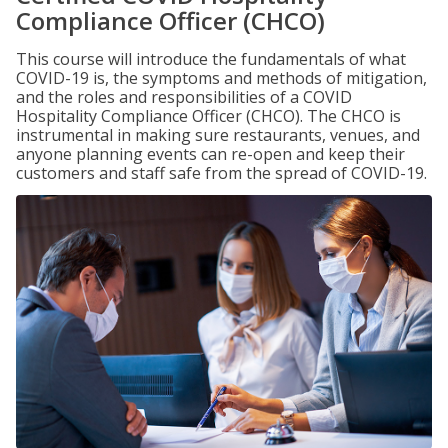
Compliance Officer (CHCO)
This course will introduce the fundamentals of what
COVID-19 is, the symptoms and methods of mitigation,
and the roles and responsibilities of a COVID
Hospitality Compliance Officer (CHCO). The CHCO is
instrumental in making sure restaurants, venues, and
anyone planning events can re-open and keep their
customers and staff safe from the spread of COVID-19.