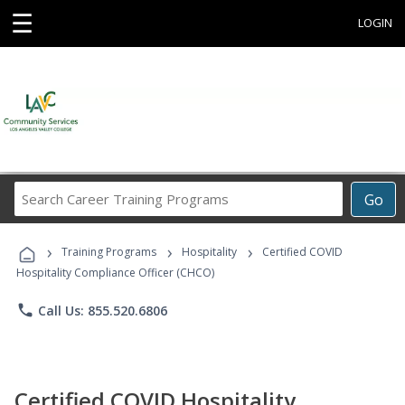
☰
LOGIN
Search
Go
Career
Training
›
›
›
Programs
Training Programs
Hospitality
Certified COVID
Hospitality Compliance Officer (CHCO)
phone
Call Us: 855.520.6806
Certified COVID Hospitality