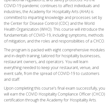
COVID-19 pandemic continues to affect individuals and
industries, the Academy for Hospitality Arts (AHA) is
committed to imparting knowledge and processes set by
the Center for Disease Control (CDC) and the World
Health Organization (WHO). This course will introduce the
fundamentals of COVID-19, including symptoms, methods
of mitigation, and the roles and responsibilities of a CHCO.
The program is packed with eight comprehensive modules
and in-depth training, tailored for hospitality businesses,
restaurant owners, and operators. You will learn
everything needed to keep your restaurant, venue, and
event safe, from the spread of COVID-19 to customers
and staff.
Upon completing this course's final exam successfully, you
will earn the COVID Hospitality Compliance Officer (CHCO)
certification through the Academy for Hospitality Arts.