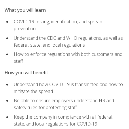
What you will learn
COVID-19 testing, identification, and spread
prevention
Understand the CDC and WHO regulations, as well as
federal, state, and local regulations
How to enforce regulations with both customers and
staff
How you will benefit
Understand how COVID-19 is transmitted and how to
mitigate the spread
Be able to ensure employers understand HR and
safety rules for protecting staff
Keep the company in compliance with all federal,
state, and local regulations for COVID-19