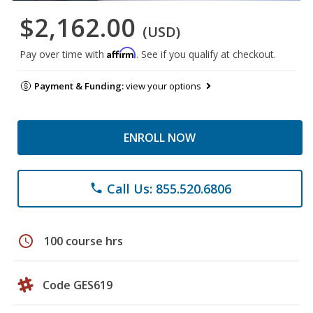
$2,162.00
(USD)
Affirm
Pay over time with
. See if you qualify at checkout.
Payment & Funding:
view your options
ENROLL NOW
Call Us: 855.520.6806
phone
schedule
100 course hrs
Code GES619