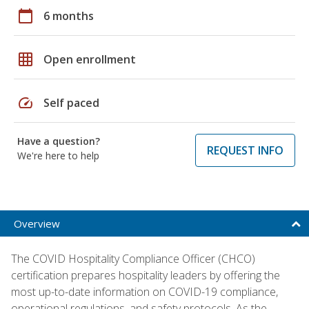
calendar_today
6 months
grid_on
Open enrollment
speed
Self paced
Have a question?
REQUEST INFO
We're here to help
Overview
The COVID Hospitality Compliance Officer (CHCO)
certification prepares hospitality leaders by offering the
most up-to-date information on COVID-19 compliance,
operational regulations, and safety protocols. As the