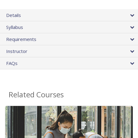
Details
Syllabus
Requirements
Instructor
FAQs
Related Courses