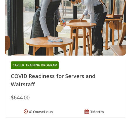
CAREER TRAINING PROGRAM
COVID Readiness for Servers and
Waitstaff
$644.00
40 Course Hours
3 Months