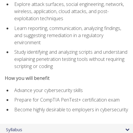
Explore attack surfaces, social engineering, network,
wireless, application, cloud attacks, and post-
exploitation techniques
Learn reporting, communication, analyzing findings,
and suggesting remediation in a regulatory
environment
Study identifying and analyzing scripts and understand
explaining penetration testing tools without requiring
scripting or coding
How you will benefit
Advance your cybersecurity skills
Prepare for CompTIA PenTest+ certification exam
Become highly desirable to employers in cybersecurity
Syllabus