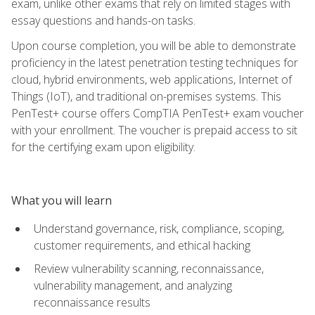
exam, unlike other exams that rely on limited stages with
essay questions and hands-on tasks.
Upon course completion, you will be able to demonstrate
proficiency in the latest penetration testing techniques for
cloud, hybrid environments, web applications, Internet of
Things (IoT), and traditional on-premises systems. This
PenTest+ course offers CompTIA PenTest+ exam voucher
with your enrollment. The voucher is prepaid access to sit
for the certifying exam upon eligibility.
What you will learn
Understand governance, risk, compliance, scoping,
customer requirements, and ethical hacking
Review vulnerability scanning, reconnaissance,
vulnerability management, and analyzing
reconnaissance results