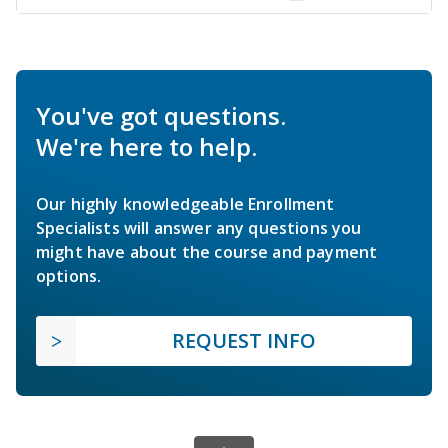
You've got questions.
We're here to help.
Our highly knowledgeable Enrollment
Specialists will answer any questions you
might have about the course and payment
options.
REQUEST INFO