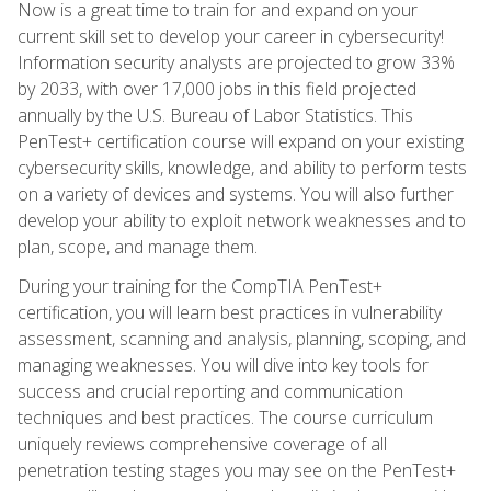
Now is a great time to train for and expand on your
current skill set to develop your career in cybersecurity!
Information security analysts are projected to grow 33%
by 2033, with over 17,000 jobs in this field projected
annually by the U.S. Bureau of Labor Statistics. This
PenTest+ certification course will expand on your existing
cybersecurity skills, knowledge, and ability to perform tests
on a variety of devices and systems. You will also further
develop your ability to exploit network weaknesses and to
plan, scope, and manage them.
During your training for the CompTIA PenTest+
certification, you will learn best practices in vulnerability
assessment, scanning and analysis, planning, scoping, and
managing weaknesses. You will dive into key tools for
success and crucial reporting and communication
techniques and best practices. The course curriculum
uniquely reviews comprehensive coverage of all
penetration testing stages you may see on the PenTest+