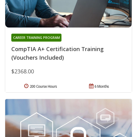
CAREER TRAINING PROGRAM
CompTIA A+ Certification Training
(Vouchers Included)
$2368.00
200 Course Hours
6 Months