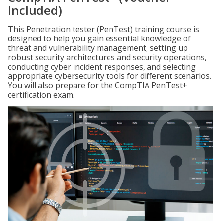
Included)
This Penetration tester (PenTest) training course is
designed to help you gain essential knowledge of
threat and vulnerability management, setting up
robust security architectures and security operations,
conducting cyber incident responses, and selecting
appropriate cybersecurity tools for different scenarios.
You will also prepare for the CompTIA PenTest+
certification exam.