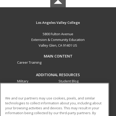
Los Angeles Valley College
5800 Fulton Avenue
Extension & Community Education
Valley Glen, CA 91401 US
MAIN CONTENT
Career Training
ADDITIONAL RESOURCES
Military
Student Blog
Financial Assistance
Help
We and our partners may use cookies, pixels, and similar
technologies to collect information about you, including about
ed2go partners with this academic institution to provide
your browsing activities and devices. This may result in your
best-in-class non-credit online continuing education courses
information being collected by our third-party partners. By