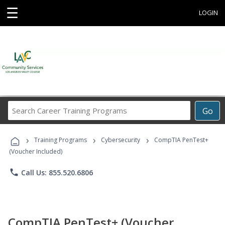
☰
LOGIN
Search
Go
Career
Training
›
›
›
Programs
Training Programs
Cybersecurity
CompTIA PenTest+
(Voucher Included)
phone
Call Us: 855.520.6806
CompTIA PenTest+ (Voucher