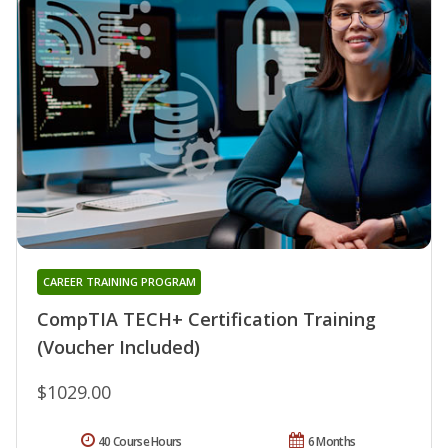
CAREER TRAINING PROGRAM
CompTIA TECH+ Certification Training
(Voucher Included)
$1029.00
40 Course Hours
6 Months