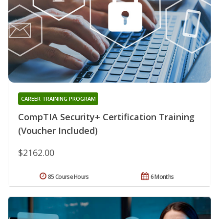
CAREER TRAINING PROGRAM
CompTIA Security+ Certification Training
(Voucher Included)
$2162.00
85 Course Hours
6 Months