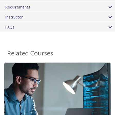
Requirements
Instructor
FAQs
Related Courses