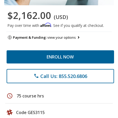
$2,162.00
(USD)
Affirm
Pay over time with
. See if you qualify at checkout.
Payment & Funding:
view your options
ENROLL NOW
Call Us: 855.520.6806
phone
schedule
75 course hrs
Code GES3115