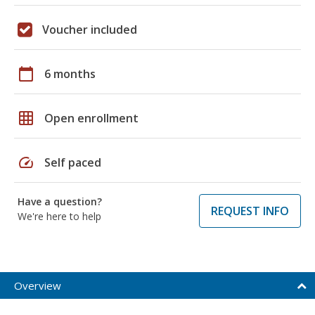
Voucher included
calendar_today
6 months
grid_on
Open enrollment
speed
Self paced
Have a question?
REQUEST INFO
We're here to help
Overview