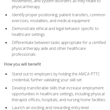
movements, and system disorders as they relate to
physical therapy
Identify proper positioning, patient transfers, common
exercises, modalities, and medical equipment.
Demonstrate ethical and legal behavior specific to
healthcare settings
Differentiate between tasks appropriate for a certified
physical therapy aide and other healthcare
professionals
How you will benefit
Stand out to employers by holding the AMCA PTTC
credential, further validating your skill set
Develop transferable skills that increase employment
opportunities in healthcare settings, including physical
therapist offices, hospitals, and nursing home facilities
Launch an exciting and rewarding entry-level