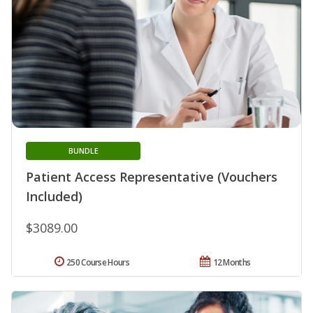
BUNDLE
Patient Access Representative (Vouchers
Included)
$3089.00
250 Course Hours
12 Months