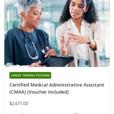
CAREER TRAINING PROGRAM
Certified Medical Administrative Assistant
(CMAA) (Voucher Included)
$2471.00