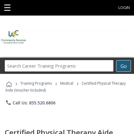
☰
LOGIN
Search
Go
Career
Training
›
›
›
Programs
Training Programs
Medical
Certified Physical Therapy
Aide (Voucher Included)
phone
Call Us: 855.520.6806
Certified Physical Therapy Aide