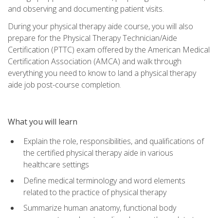
and observing and documenting patient visits.
During your physical therapy aide course, you will also
prepare for the Physical Therapy Technician/Aide
Certification (PTTC) exam offered by the American Medical
Certification Association (AMCA) and walk through
everything you need to know to land a physical therapy
aide job post-course completion.
What you will learn
Explain the role, responsibilities, and qualifications of
the certified physical therapy aide in various
healthcare settings
Define medical terminology and word elements
related to the practice of physical therapy
Summarize human anatomy, functional body