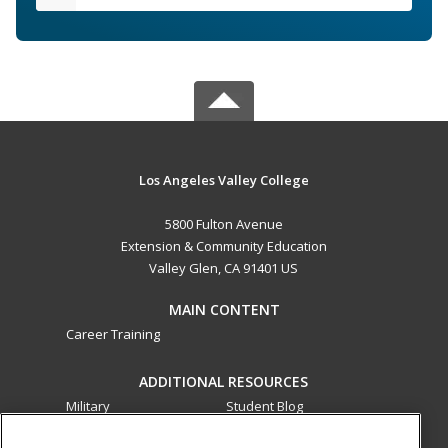
Los Angeles Valley College
5800 Fulton Avenue
Extension & Community Education
Valley Glen, CA 91401 US
MAIN CONTENT
Career Training
ADDITIONAL RESOURCES
Military
Student Blog
Financial Assistance