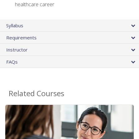
healthcare career
Syllabus
Requirements
Instructor
FAQs
Related Courses