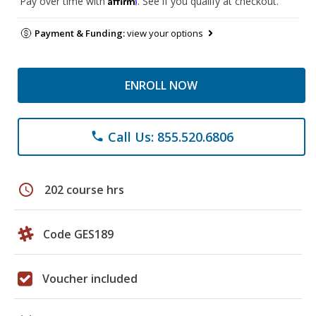
Pay over time with
. See if you qualify at checkout.
Payment & Funding:
view your options
ENROLL NOW
Call Us: 855.520.6806
phone
schedule
202 course hrs
Code GES189
Voucher included