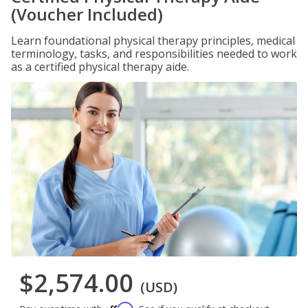
(Voucher Included)
Learn foundational physical therapy principles, medical
terminology, tasks, and responsibilities needed to work
as a certified physical therapy aide.
$2,574.00
(USD)
Affirm