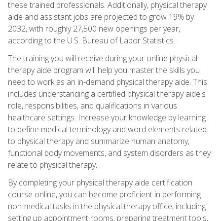
these trained professionals. Additionally, physical therapy
aide and assistant jobs are projected to grow 19% by
2032, with roughly 27,500 new openings per year,
according to the U.S. Bureau of Labor Statistics.
The training you will receive during your online physical
therapy aide program will help you master the skills you
need to work as an in-demand physical therapy aide. This
includes understanding a certified physical therapy aide's
role, responsibilities, and qualifications in various
healthcare settings. Increase your knowledge by learning
to define medical terminology and word elements related
to physical therapy and summarize human anatomy,
functional body movements, and system disorders as they
relate to physical therapy.
By completing your physical therapy aide certification
course online, you can become proficient in performing
non-medical tasks in the physical therapy office, including
setting up appointment rooms, preparing treatment tools,