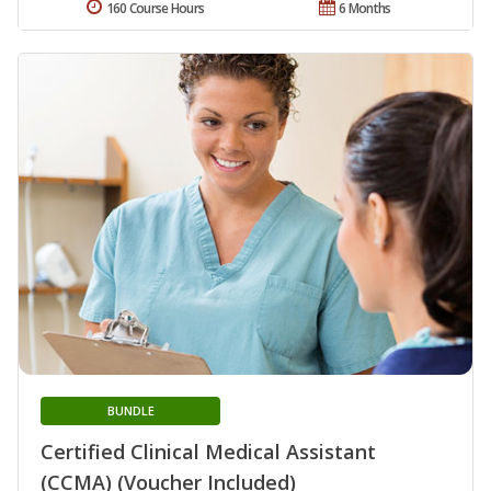
160 Course Hours
6 Months
BUNDLE
Certified Clinical Medical Assistant
(CCMA) (Voucher Included)