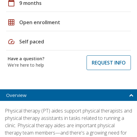
calendar_today
9 months
grid_on
Open enrollment
speed
Self paced
Have a question?
REQUEST INFO
We're here to help
Overview
Physical therapy (PT) aides support physical therapists and
physical therapy assistants in tasks related to running a
clinic. Physical therapy aides are important physical
therapy team members—and there's a growing need for