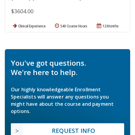
$3604.00
Clinical Experience
540 Course Hours
12 Months
You've got questions.
We're here to help.
Our highly knowledgeable Enrollment
Specialists will answer any questions you
might have about the course and payment
options.
REQUEST INFO