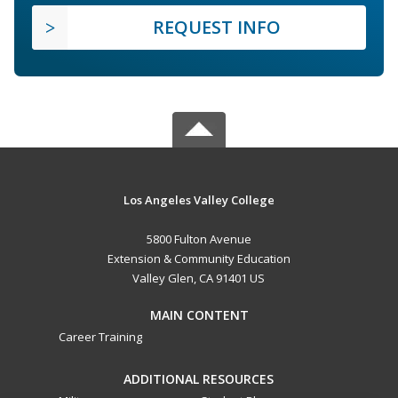
REQUEST INFO
Los Angeles Valley College
5800 Fulton Avenue
Extension & Community Education
Valley Glen, CA 91401 US
MAIN CONTENT
Career Training
ADDITIONAL RESOURCES