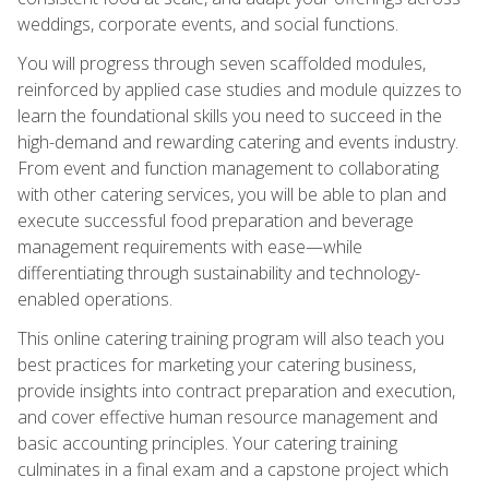
weddings, corporate events, and social functions.
You will progress through seven scaffolded modules,
reinforced by applied case studies and module quizzes to
learn the foundational skills you need to succeed in the
high-demand and rewarding catering and events industry.
From event and function management to collaborating
with other catering services, you will be able to plan and
execute successful food preparation and beverage
management requirements with ease—while
differentiating through sustainability and technology-
enabled operations.
This online catering training program will also teach you
best practices for marketing your catering business,
provide insights into contract preparation and execution,
and cover effective human resource management and
basic accounting principles. Your catering training
culminates in a final exam and a capstone project which