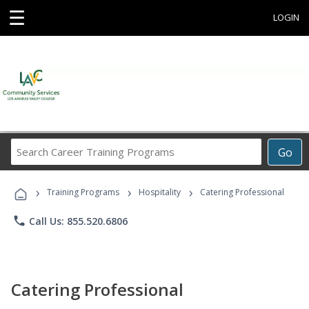
☰
LOGIN
Search
Go
Career
Training
›
›
›
Programs
Training Programs
Hospitality
Catering Professional
phone
Call Us: 855.520.6806
Catering Professional