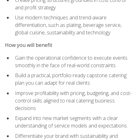
and profit strategy
Use modern techniques and trend-aware
differentiation, such as plating, beverage service,
global cuisine, sustainability and technology
How you will benefit
Gain the operational confidence to execute events
smoothly in the face of real-world constraints
Build a practical, portfolio-ready capstone catering
plan you can adapt for real clients
Improve profitability with pricing, budgeting, and cost-
control skills aligned to real catering business
decisions
Expand into new market segments with a clear
understanding of service models and expectations
Differentiate your brand with sustainability and