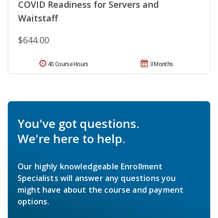
COVID Readiness for Servers and
Waitstaff
$644.00
40 Course Hours
3 Months
You've got questions.
We're here to help.
Our highly knowledgeable Enrollment
Specialists will answer any questions you
might have about the course and payment
options.