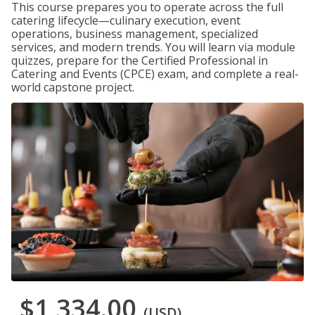
This course prepares you to operate across the full
catering lifecycle—culinary execution, event
operations, business management, specialized
services, and modern trends. You will learn via module
quizzes, prepare for the Certified Professional in
Catering and Events (CPCE) exam, and complete a real-
world capstone project.
$1,334.00
(USD)