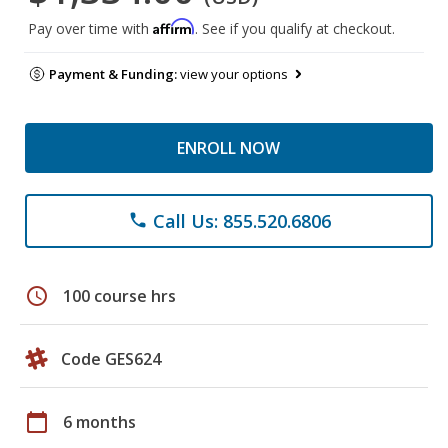
Affirm
Pay over time with
. See if you qualify at checkout.
Payment & Funding:
view your options
ENROLL NOW
Call Us: 855.520.6806
phone
schedule
100 course hrs
Code GES624
calendar_today
6 months