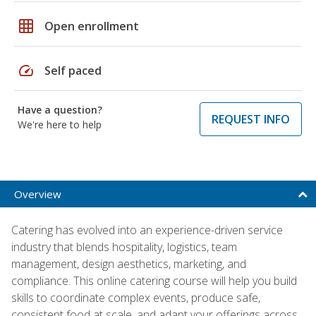
grid_on
Open enrollment
speed
Self paced
Have a question?
REQUEST INFO
We're here to help
Overview
Catering has evolved into an experience-driven service
industry that blends hospitality, logistics, team
management, design aesthetics, marketing, and
compliance. This online catering course will help you build
skills to coordinate complex events, produce safe,
consistent food at scale, and adapt your offerings across