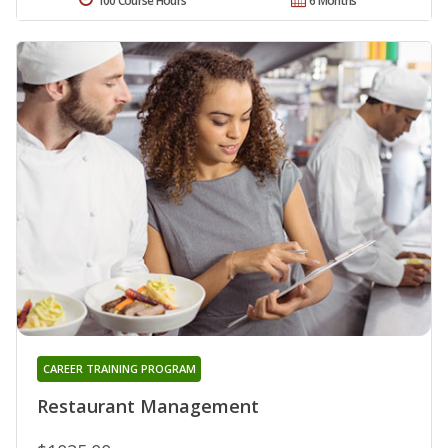
100 Course Hours
6 Months
CAREER TRAINING PROGRAM
Restaurant Management