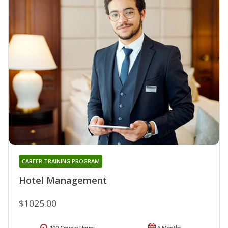
CAREER TRAINING PROGRAM
Hotel Management
$1025.00