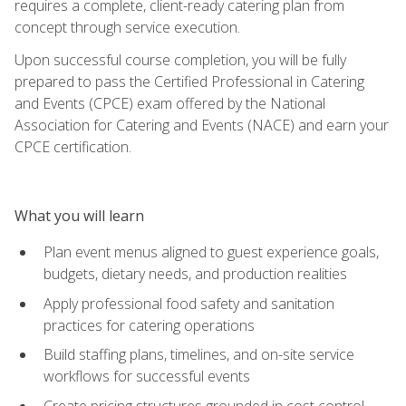
requires a complete, client-ready catering plan from
concept through service execution.
Upon successful course completion, you will be fully
prepared to pass the Certified Professional in Catering
and Events (CPCE) exam offered by the National
Association for Catering and Events (NACE) and earn your
CPCE certification.
What you will learn
Plan event menus aligned to guest experience goals,
budgets, dietary needs, and production realities
Apply professional food safety and sanitation
practices for catering operations
Build staffing plans, timelines, and on-site service
workflows for successful events
Create pricing structures grounded in cost control