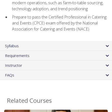
modern operations, such as farm-to-table sourcing,
technology adoption, and trend positioning
Prepare to pass the Certified Professional in Catering
and Events (CPCE) exam offered by the National
Association for Catering and Events (NACE)
Syllabus
Requirements
Instructor
FAQs
Related Courses