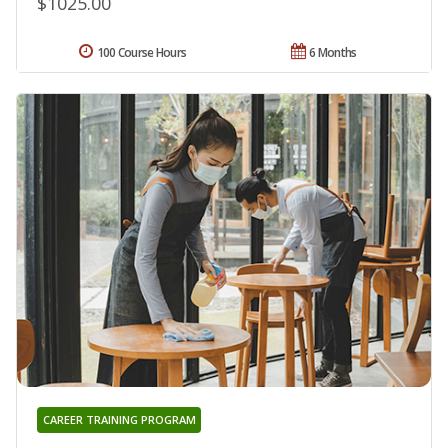
$1025.00
100 Course Hours
6 Months
CAREER TRAINING PROGRAM