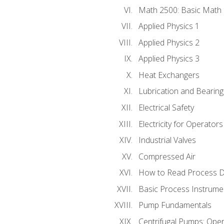
Math 2500: Basic Math 
Applied Physics 1
Applied Physics 2
Applied Physics 3
Heat Exchangers
Lubrication and Bearing
Electrical Safety
Electricity for Operator
Industrial Valves
Compressed Air
How to Read Process D
Basic Process Instrume
Pump Fundamentals
Centrifugal Pumps: Oper