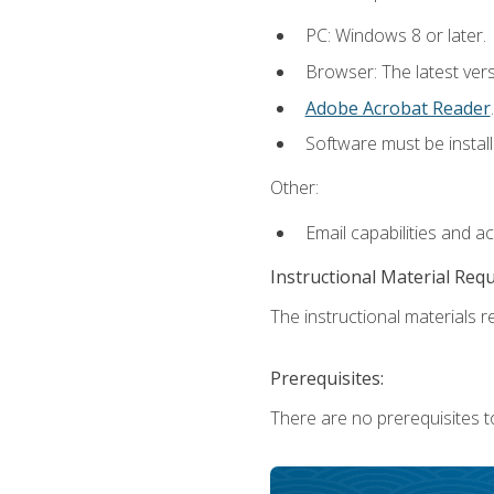
PC: Windows 8 or later.
Browser: The latest ver
Adobe Acrobat Reader
.
Software must be install
Other:
Email capabilities and a
Instructional Material Req
The instructional materials re
Prerequisites:
There are no prerequisites t