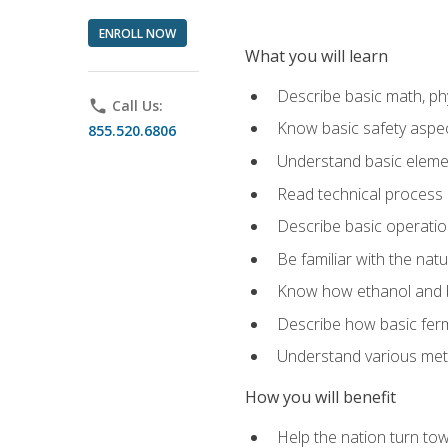
ENROLL NOW
What you will learn
Describe basic math, ph
phone
Call Us:
Know basic safety aspec
855.520.6806
Understand basic elemen
Read technical process
Describe basic operatio
Be familiar with the nat
Know how ethanol and b
Describe how basic ferm
Understand various meth
How you will benefit
Help the nation turn to