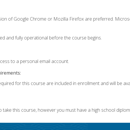
sion of Google Chrome or Mozilla Firefox are preferred. Microso
ed and fully operational before the course begins.
ccess to a personal email account.
uirements:
quired for this course are included in enrollment and will be avai
o take this course, however you must have a high school diplom