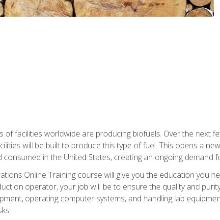
s of facilities worldwide are producing biofuels. Over the next 
ilities will be built to produce this type of fuel. This opens a n
d consumed in the United States, creating an ongoing demand fo
tions Online Training course will give you the education you nee
uction operator, your job will be to ensure the quality and purity
ipment, operating computer systems, and handling lab equipment. 
ks.