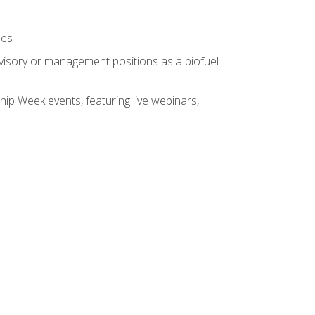
ses
rvisory or management positions as a biofuel
hip Week events, featuring live webinars,