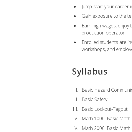
Jump-start your career i
Gain exposure to the te
Earn high wages, enjoy b
production operator
Enrolled students are in
workshops, and employe
Syllabus
Basic Hazard Communic
Basic Safety
Basic Lockout-Tagout
Math 1000: Basic Math 
Math 2000: Basic Math 