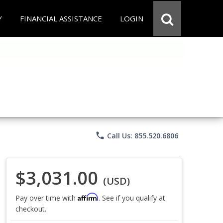
Y
FINANCIAL ASSISTANCE
LOGIN
phone
Call Us: 855.520.6806
$3,031.00
(USD)
Affirm
Pay over time with
. See if you qualify at
checkout.