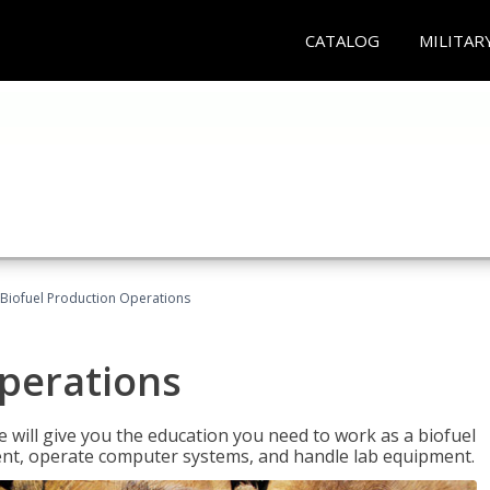
CATALOG
MILITAR
Biofuel Production Operations
Operations
 will give you the education you need to work as a biofuel
ent, operate computer systems, and handle lab equipment.