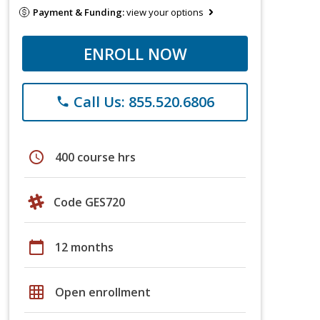
Payment & Funding:
view your options
ENROLL NOW
Call Us: 855.520.6806
phone
schedule
400 course hrs
Code GES720
calendar_today
12 months
grid_on
Open enrollment