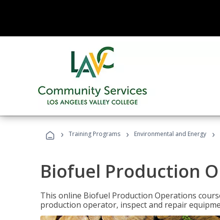
›
›
›
Training Programs
Environmental and Energy
Biofuel Production 
This online Biofuel Production Operations course
production operator, inspect and repair equipm