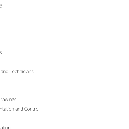
3
s
s and Technicians
rawings
ntation and Control
ation