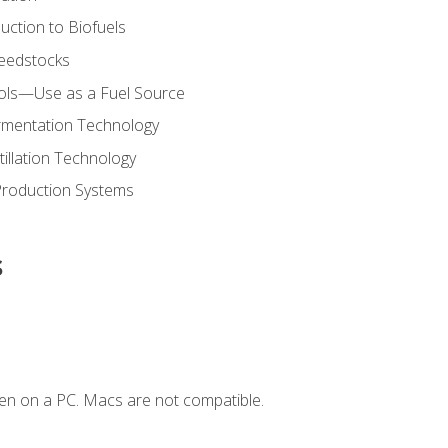
uction to Biofuels
Feedstocks
hols—Use as a Fuel Source
ermentation Technology
tillation Technology
Production Systems
s
en on a PC. Macs are not compatible.