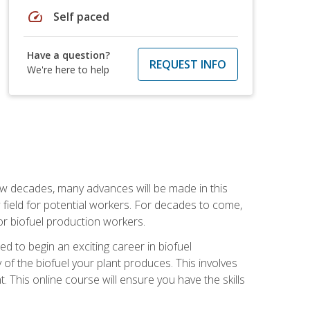
speed
Self paced
Have a question?
REQUEST INFO
We're here to help
few decades, many advances will be made in this
ew field for potential workers. For decades to come,
r biofuel production workers.
d to begin an exciting career in biofuel
 of the biofuel your plant produces. This involves
This online course will ensure you have the skills