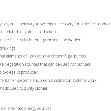
ysics, and chemistry knowledge necessary for a biofuel produc
ts related to biofuel production
ts of electricity for energy production workers
 drawings
nal elements of lubrication and centrifugal pumps
ural vegetation sources that can be used for biofuels
io-diesel is produced
entation systems and alcohol distillation systems work
ods used to purify biofuel
ward alternate energy sources