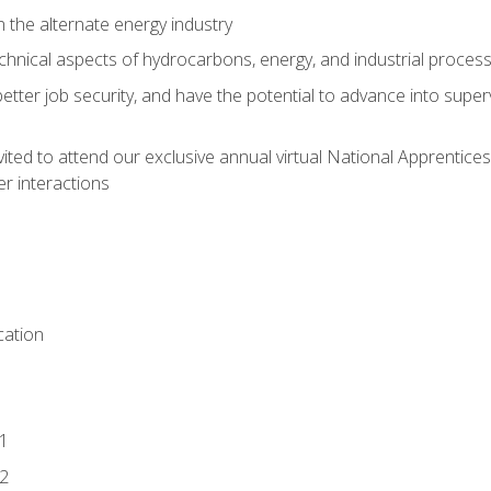
n the alternate energy industry
chnical aspects of hydrocarbons, energy, and industrial proces
etter job security, and have the potential to advance into supe
vited to attend our exclusive annual virtual National Apprentices
r interactions
ation
1
2