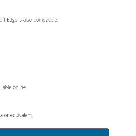
ft Edge is also compatible.
lable online.
a or equivalent.