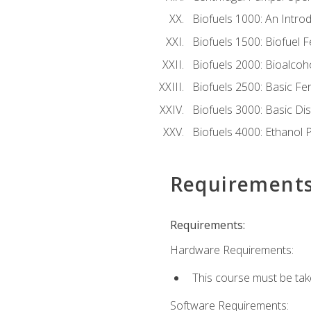
Biofuels 1000: An Introd
Biofuels 1500: Biofuel 
Biofuels 2000: Bioalco
Biofuels 2500: Basic F
Biofuels 3000: Basic Dis
Biofuels 4000: Ethanol 
Requirement
Requirements:
Hardware Requirements:
This course must be tak
Software Requirements: