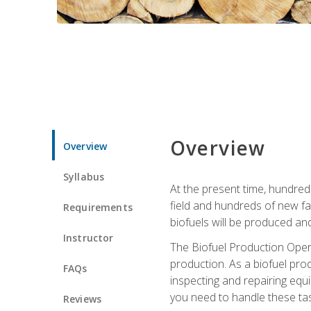
Overview
Overview
Syllabus
At the present time, hundred
field and hundreds of new fac
Requirements
biofuels will be produced an
Instructor
The Biofuel Production Opera
production. As a biofuel prod
FAQs
inspecting and repairing equ
you need to handle these tas
Reviews