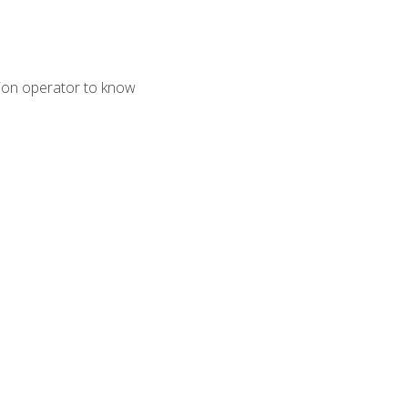
tion operator to know