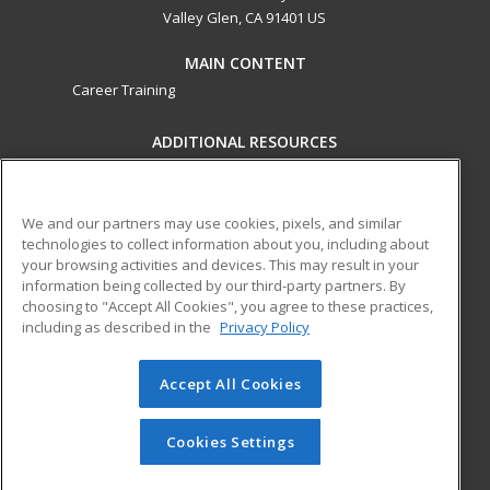
Valley Glen, CA 91401 US
MAIN CONTENT
Career Training
ADDITIONAL RESOURCES
Military
Student Blog
Financial Assistance
Help
We and our partners may use cookies, pixels, and similar
technologies to collect information about you, including about
your browsing activities and devices. This may result in your
ed2go partners with this academic institution to provide
information being collected by our third-party partners. By
best-in-class non-credit online continuing education courses
choosing to "Accept All Cookies", you agree to these practices,
that empower today’s workforce with relevant and
including as described in the
Privacy Policy
transferable skills needed for career growth in high-demand
fields.
Accept All Cookies
© 2026 ed2go, a division of Cengage Learning. All rights
reserved. The material on this site cannot be reproduced or
Cookies Settings
redistributed unless you have obtained prior written
permission from Cengage Learning.
Privacy Policy