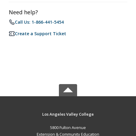
Need help?
Call Us: 1-866-441-5454
Create a Support Ticket
Los Angeles Valley College
5800 Fulton Avenue
Extension & Community Education