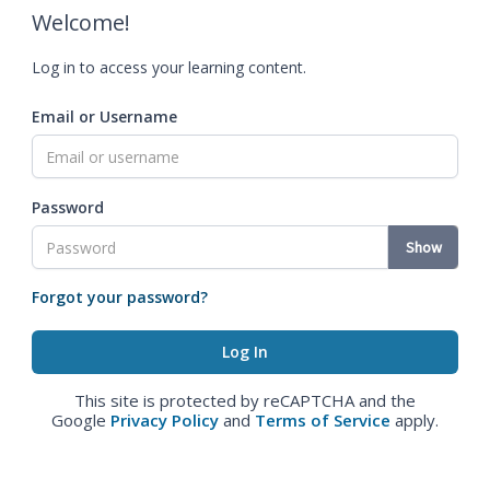
Welcome!
Log in to access your learning content.
Email or Username
Password
Show
Forgot your password?
This site is protected by reCAPTCHA and the
Google
Privacy Policy
and
Terms of Service
apply.