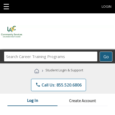
☰
LOGIN
Search
Go
Career
Training
›
Student Login & Support
Programs
phone
Call Us: 855.520.6806
Log In
Create Account